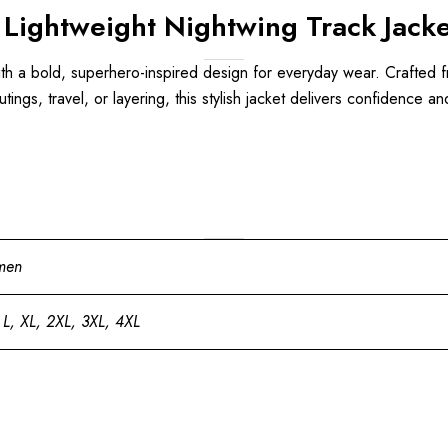
 Lightweight Nightwing Track Jacke
 a bold, superhero-inspired design for everyday wear. Crafted from 
 outings, travel, or layering, this stylish jacket delivers confidence
men
 L, XL, 2XL, 3XL, 4XL