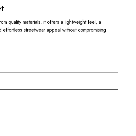
t
quality materials, it offers a lightweight feel, a
 and effortless streetwear appeal without compromising