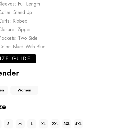
Sleeves: Full Length
Collar: Stand Up
Cuffs: Ribbed
Closure: Zipper
Pockets: Two Side
Color: Black With Blue
IZE GUIDE
ender
en
Women
ze
S
M
L
XL
2XL
3XL
4XL