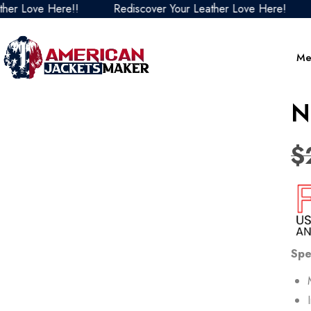
Love Here!!
Rediscover Your Leather Love Here!
Red
Me
N
$
Spe