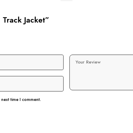
g Track Jacket”
Your Review
e next time I comment.