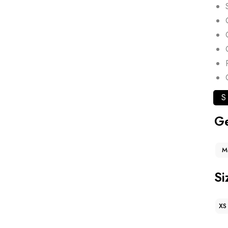
S
G
M
Si
XS