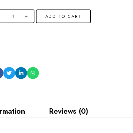
ADD TO CART
ormation
Reviews (0)