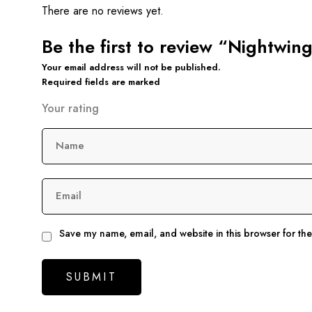
There are no reviews yet.
Be the first to review “Nightwin
Your email address will not be published.
Required fields are marked
Your rating
Name
Email
Save my name, email, and website in this browser for th