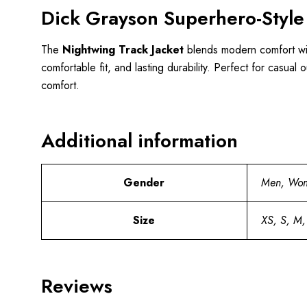
Dick Grayson Superhero-Style
The
Nightwing Track Jacket
blends modern comfort with
comfortable fit, and lasting durability. Perfect for casual
comfort.
Additional information
Gender
Men, Wo
Size
XS, S, M,
Reviews