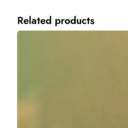
Related products