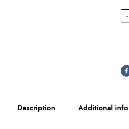
Description
Additional inf