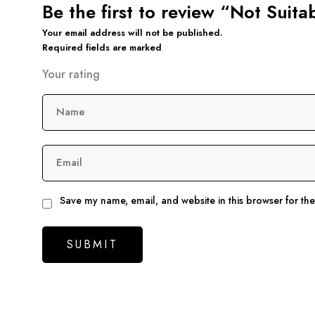
Be the first to review “Not Suit
Your email address will not be published.
Required fields are marked
Your rating
Name
Email
Save my name, email, and website in this browser for th