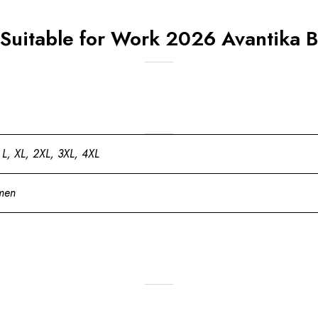
 Suitable for Work 2026 Avantika B
 L, XL, 2XL, 3XL, 4XL
men