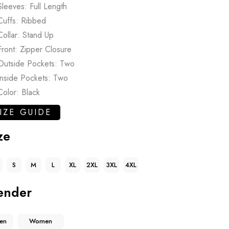
Sleeves: Full Length
Cuffs: Ribbed
Collar: Stand Up
Front: Zipper Closure
Outside Pockets: Two
Inside Pockets: Two
Color: Black
IZE GUIDE
ze
S
M
L
XL
2XL
3XL
4XL
ender
en
Women