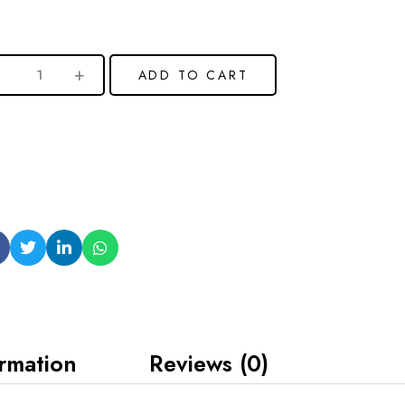
ADD TO CART
ormation
Reviews (0)