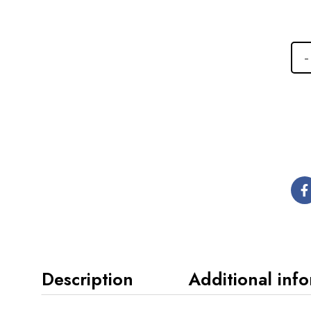
Description
Additional inf