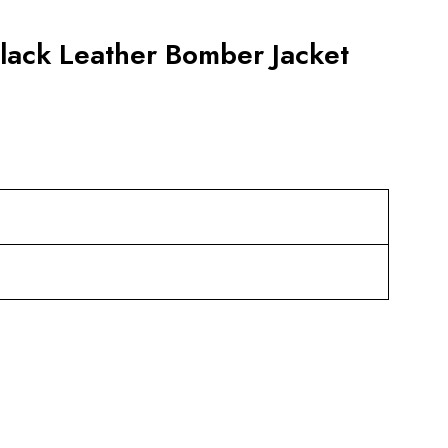
lack Leather Bomber Jacket