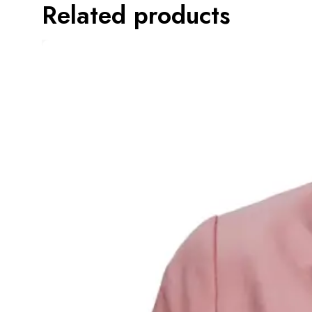
Related products