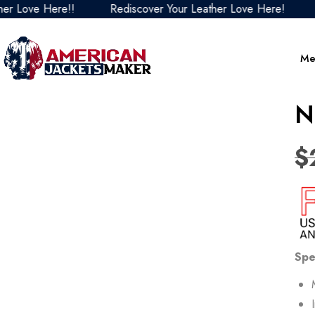
ove Here!!
Rediscover Your Leather Love Here!
Red
Me
N
$
Spe