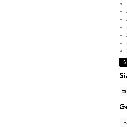
S
Si
XS
G
M