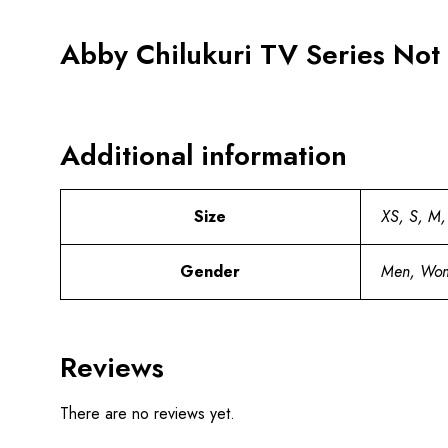
Abby Chilukuri TV Series Not
Additional information
Size
XS, S, M,
Gender
Men, Wo
Reviews
There are no reviews yet.