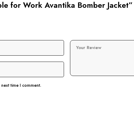
able for Work Avantika Bomber Jacket”
Your Review
e next time I comment.