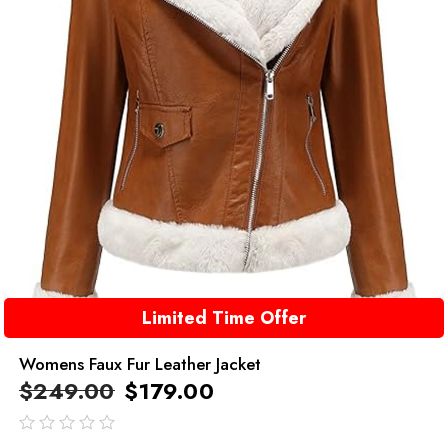
Limited Time Offer
Womens Faux Fur Leather Jacket
$
249.00
$
179.00