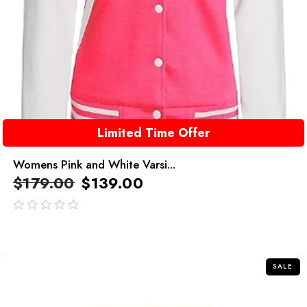
Limited Time Offer
Womens Pink and White Varsi...
$
179.00
$
139.00
out
of
5
SALE