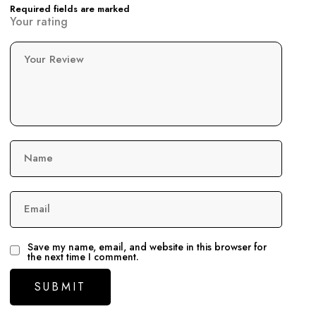
Required fields are marked
Your rating
Your Review
Name
Email
Save my name, email, and website in this browser for
the next time I comment.