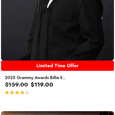
Limited Time Offer
2025 Grammy Awards Billie E...
$
159.00
$
119.00
out of 5