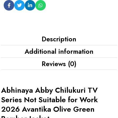
Description
Additional information
Reviews (0)
Abhinaya Abby Chilukuri TV
Series Not Suitable for Work
2026 Avantika Olive Green