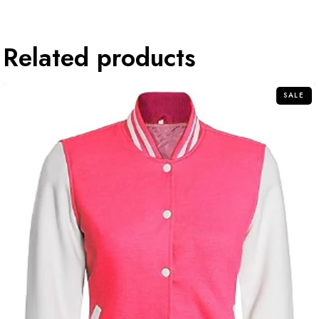
Related products
SALE