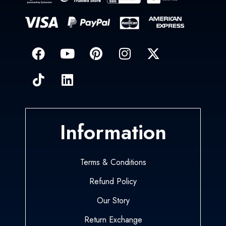
Information
Terms & Conditions
Refund Policy
Our Story
Return Exchange