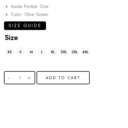
Inside Pocket: One
Color: Olive Green
SIZE GUIDE
Size
XS
S
M
L
XL
2XL
3XL
4XL
ADD TO CART