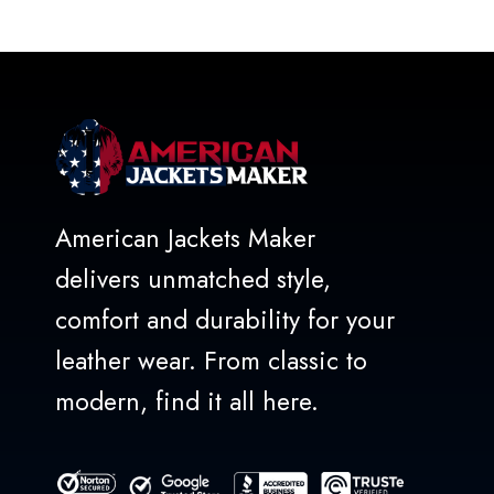
out
of
5
American Jackets Maker
delivers unmatched style,
comfort and durability for your
leather wear. From classic to
modern, find it all here.