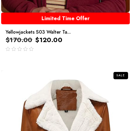
Limited Time Offer
Yellowjackets S03 Walter Ta...
$
170.00
$
120.00
out
of
5
SALE