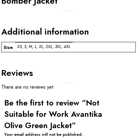
Bomber Jacket
Additional information
XS, S, M, L, XL, 2XL, 3XL, 4XL
Size
Reviews
There are no reviews yet.
Be the first to review “Not
Suitable for Work Avantika
Olive Green Jacket”
Your email address will not be published.