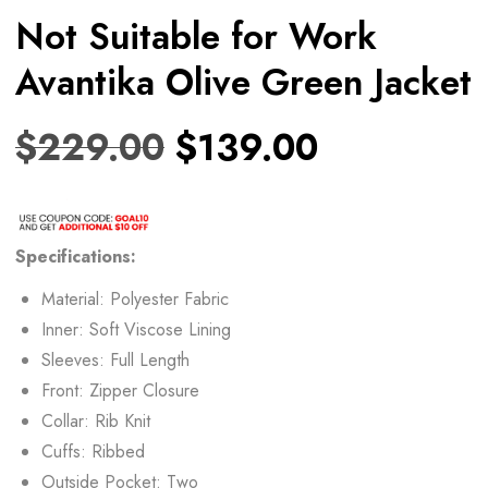
Not Suitable for Work
Avantika Olive Green Jacket
$
229.00
$
139.00
Specifications:
Material: Polyester Fabric
Inner: Soft Viscose Lining
Sleeves: Full Length
Front: Zipper Closure
Collar: Rib Knit
Cuffs: Ribbed
Outside Pocket: Two