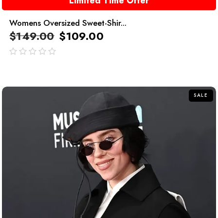
Limited Time Offer
Womens Oversized Sweet-Shir...
$
149.00
$
109.00
out
of
5
SALE