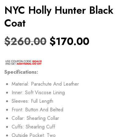
NYC Holly Hunter Black
Coat
$
260.00
$
170.00
Specifications:
Material: Parachute And Leather
Inner: Soft Viscose Lining
Sleeves: Full Length
Front: Button And Belted
Collar: Shearling Collar
Cuffs: Shearling Cuff
Outside Pocket: Two