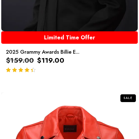
Limited Time Offer
2025 Grammy Awards Billie E...
$
159.00
$
119.00
out of 5
SALE