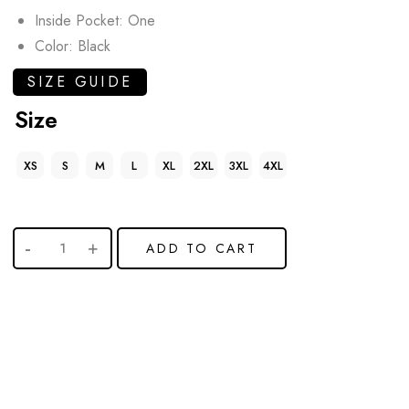
Inside Pocket: One
Color: Black
SIZE GUIDE
Size
XS
S
M
L
XL
2XL
3XL
4XL
ADD TO CART