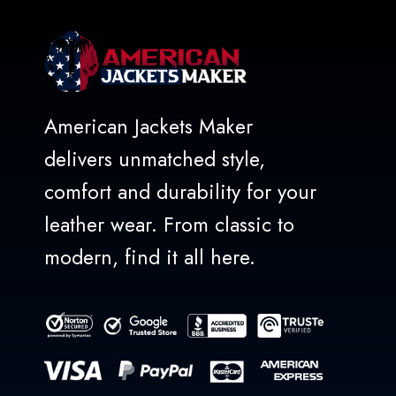
American Jackets Maker
delivers unmatched style,
comfort and durability for your
leather wear. From classic to
modern, find it all here.