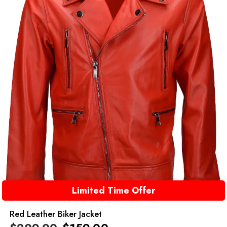
Limited Time Offer
Red Leather Biker Jacket