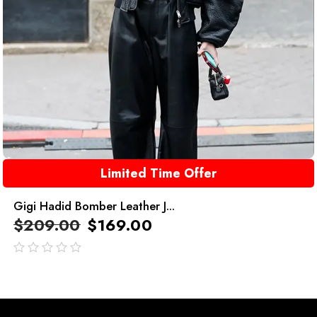
Limited Time Offer
Gigi Hadid Bomber Leather J...
$
209.00
$
169.00
out
of
5