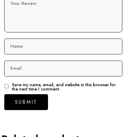
Your Review
Name
Email
Save my name, email, and website in this browser for
the next time I comment.