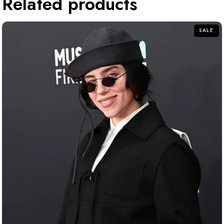
Related products
SALE