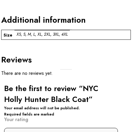
Additional information
XS, S, M, L, XL, 2XL, 3XL, 4XL
Size
Reviews
There are no reviews yet.
Be the first to review “NYC
Holly Hunter Black Coat”
Your email address will not be published.
Required fields are marked
Your rating