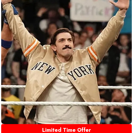
Limited Time Offer