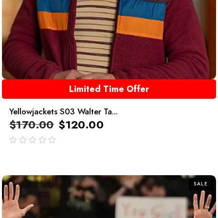
Limited Time Offer
Yellowjackets S03 Walter Ta...
$
170.00
$
120.00
out
of
5
SALE