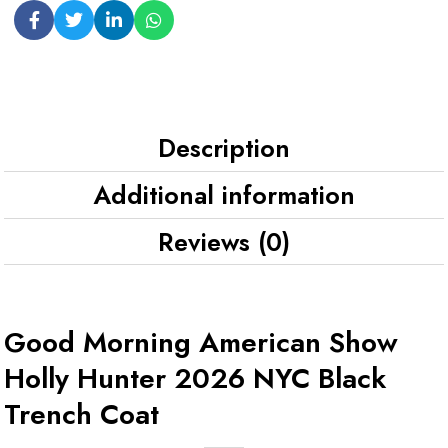
Description
Additional information
Reviews (0)
Good Morning American Show
Holly Hunter 2026 NYC Black
Trench Coat