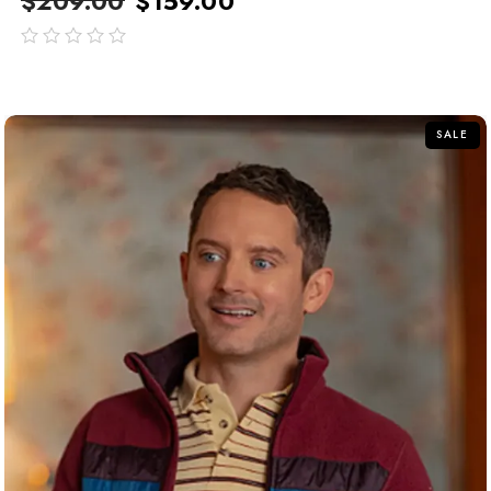
$
209.00
$
159.00
out
of
5
SALE