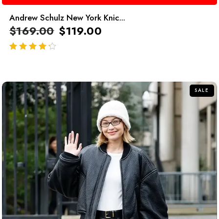
Andrew Schulz New York Knic...
$
169.00
$
119.00
out of 5
SALE