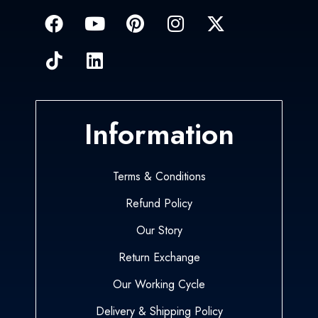
Information
Terms & Conditions
Refund Policy
Our Story
Return Exchange
Our Working Cycle
Delivery & Shipping Policy