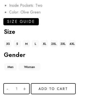
Inside Pockets: Two
Color: Olive Green
SIZE GUIDE
Size
XS
S
M
L
XL
2XL
3XL
4XL
Gender
Men
Women
ADD TO CART