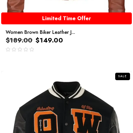
Limited Time Offer
Women Brown Biker Leather J...
$
189.00
$
149.00
out
of
5
SALE