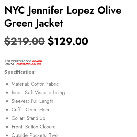
NYC Jennifer Lopez Olive
Green Jacket
$
219.00
$
129.00
Specification:
Material: Cotton Fabric
Inner: Soft Viscose Lining
Sleeves: Full Length
Cuffs: Open Hem
Collar: Stand Up
Front: Button Closure
Outside Pockets: Two