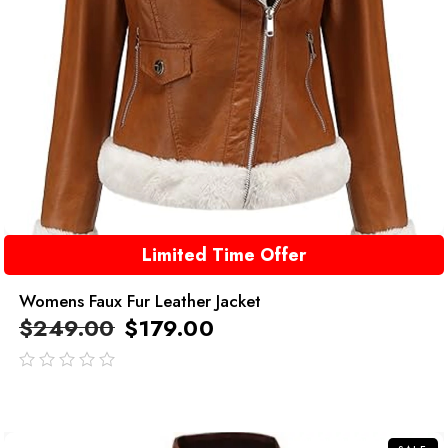
Limited Time Offer
Womens Faux Fur Leather Jacket
$
249.00
$
179.00
out
of
5