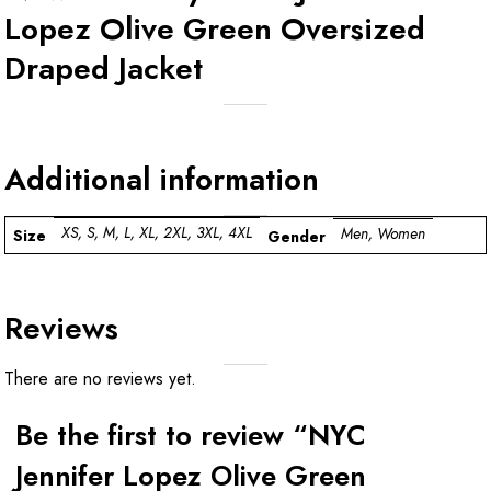
Lopez Olive Green Oversized
Draped Jacket
Additional information
XS, S, M, L, XL, 2XL, 3XL, 4XL
Men, Women
Size
Gender
Reviews
There are no reviews yet.
Be the first to review “NYC
Jennifer Lopez Olive Green