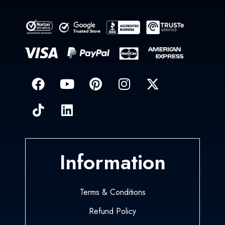
Information
Terms & Conditions
Refund Policy