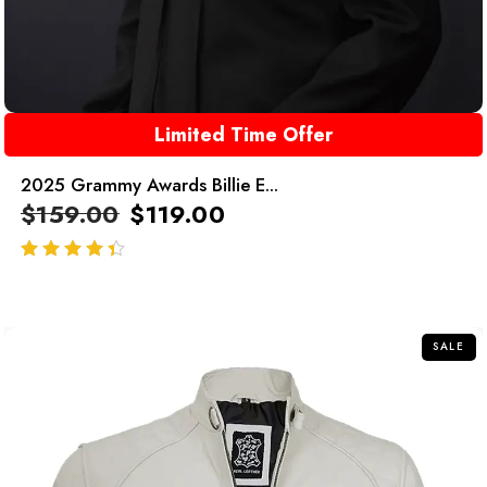
Limited Time Offer
2025 Grammy Awards Billie E...
$
159.00
$
119.00
out of 5
SALE