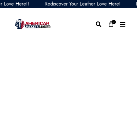
ove Here!!
Rediscover Your Leather Love Here!
Redi
0