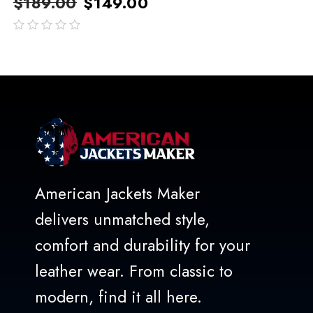
$
189.00
$
149.00
out
of
5
American Jackets Maker
delivers unmatched style,
comfort and durability for your
leather wear. From classic to
modern, find it all here.