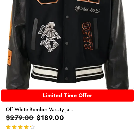
Limited Time Offer
Off White Bomber Varsity Ja...
$
279.00
$
189.00