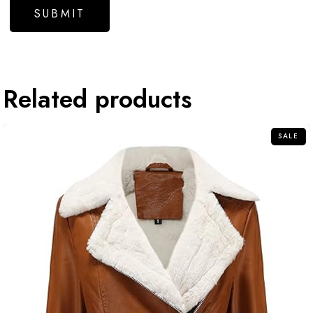
Related products
SALE