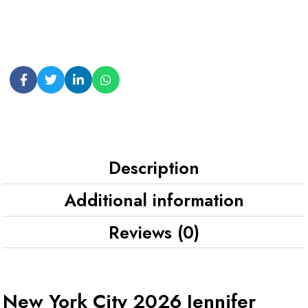
Description
Additional information
Reviews (0)
New York City 2026 Jennifer