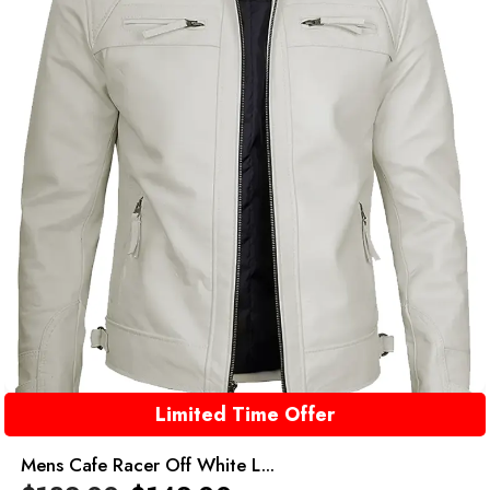
Limited Time Offer
Mens Cafe Racer Off White L...