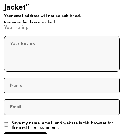
Jacket”
Your email address will not be published.
Required fields are marked
Your rating
Your Review
Name
Email
Save my name, email, and website in this browser for
the next time I comment.