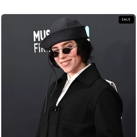
out of 5
SALE