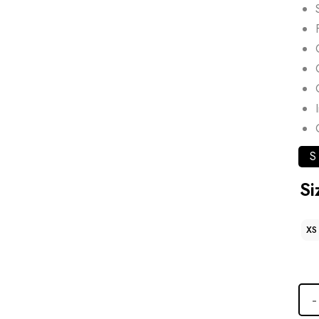
S
Si
XS