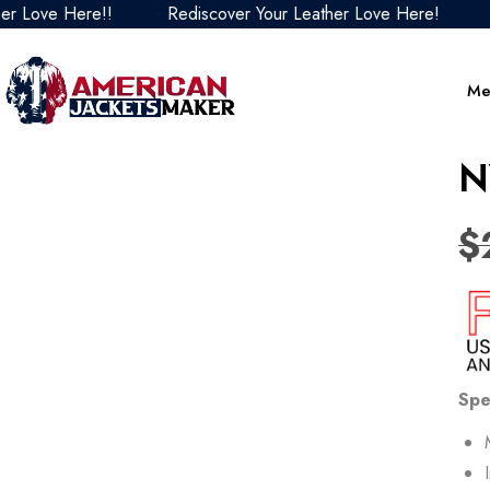
ve Here!!
Rediscover Your Leather Love Here!
Redis
Me
N
$
Spe