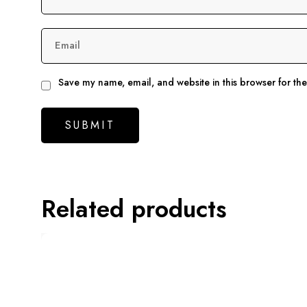
Email
Save my name, email, and website in this browser for th
Related products