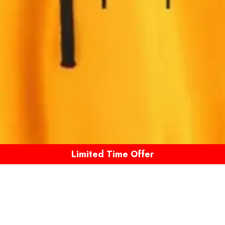
Limited Time Offer