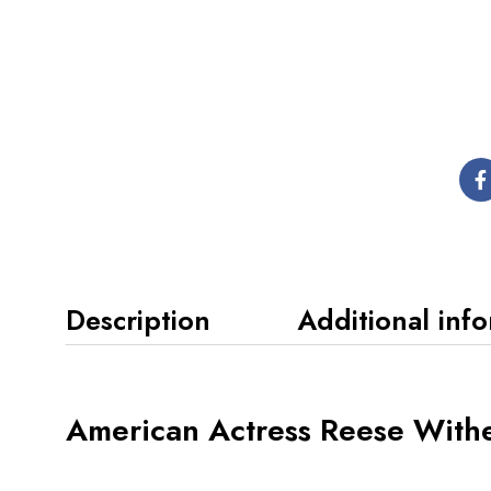
Description
Additional inf
American Actress Reese With