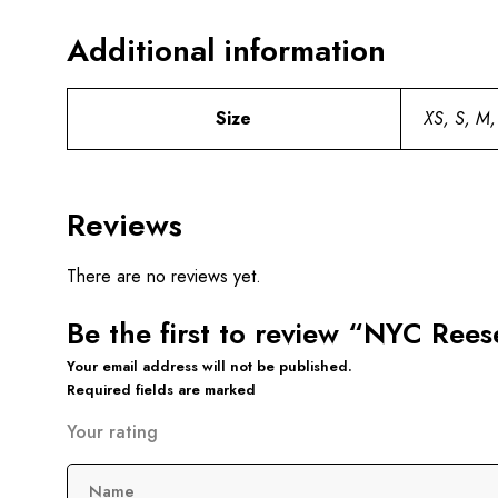
Additional information
Size
XS, S, M,
Reviews
There are no reviews yet.
Be the first to review “NYC Ree
Your email address will not be published.
Required fields are marked
Your rating
Name