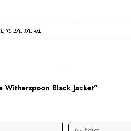
 L, XL, 2XL, 3XL, 4XL
se Witherspoon Black Jacket”
Your Review