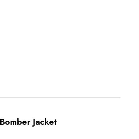
 Bomber Jacket