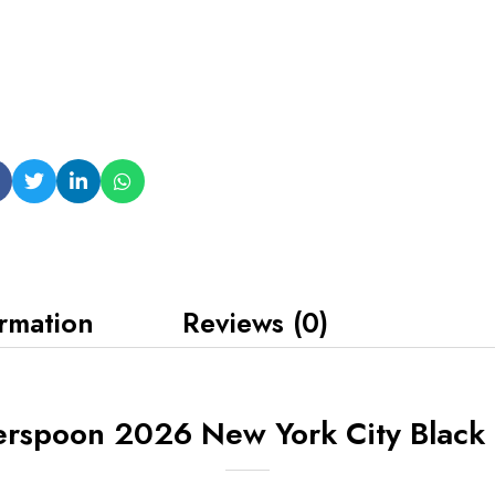
ormation
Reviews (0)
erspoon 2026 New York City Black