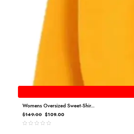
Womens Oversized Sweet-Shir...
$
149.00
$
109.00
out