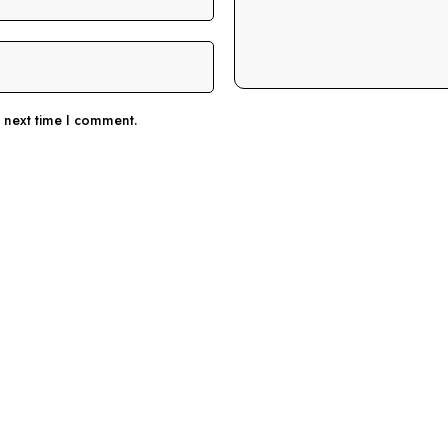
e next time I comment.