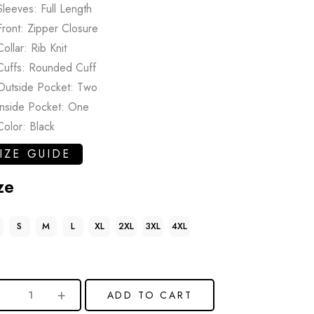
Sleeves: Full Length
Front: Zipper Closure
Collar: Rib Knit
Cuffs: Rounded Cuff
Outside Pocket: Two
Inside Pocket: One
Color: Black
IZE GUIDE
ze
S
M
L
XL
2XL
3XL
4XL
ADD TO CART