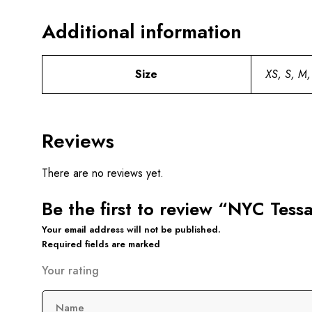
Additional information
Size
XS, S, M,
Reviews
There are no reviews yet.
Be the first to review “NYC Tes
Your email address will not be published.
Required fields are marked
Your rating
Name