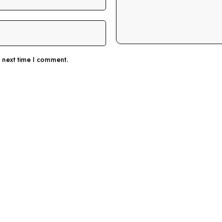
e next time I comment.