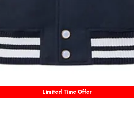
Limited Time Offer