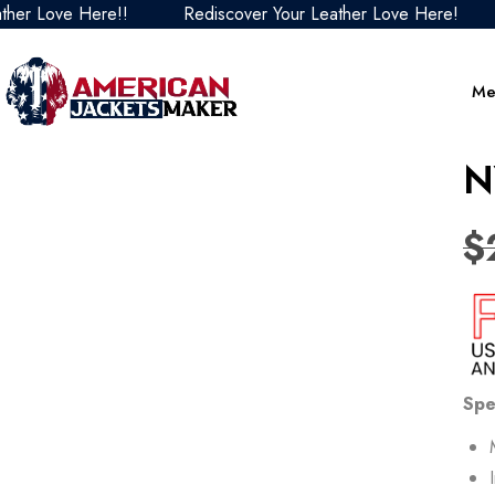
ove Here!!
Rediscover Your Leather Love Here!
Red
Me
N
$
Spe