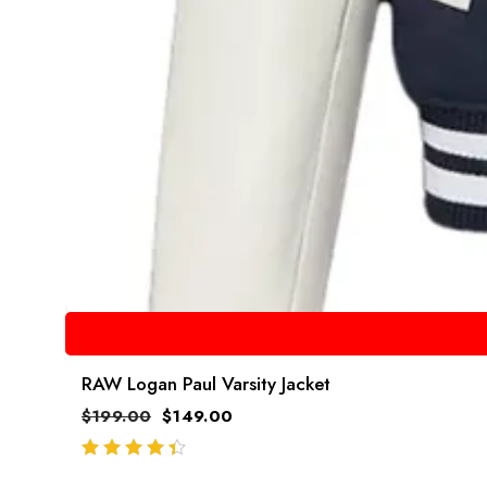
RAW Logan Paul Varsity Jacket
$
199.00
$
149.00
out of 5