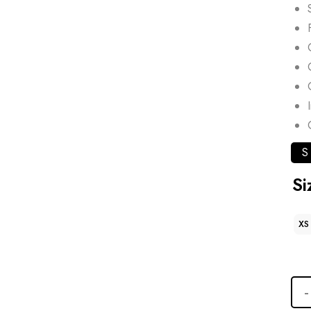
S
Si
XS