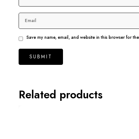
Email
Save my name, email, and website in this browser for th
Related products