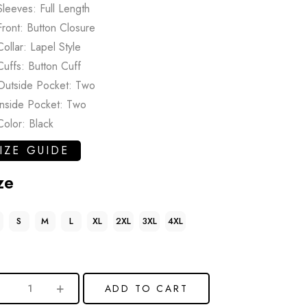
Sleeves: Full Length
Front: Button Closure
Collar: Lapel Style
Cuffs: Button Cuff
Outside Pocket: Two
Inside Pocket: Two
Color: Black
IZE GUIDE
ze
S
M
L
XL
2XL
3XL
4XL
ADD TO CART