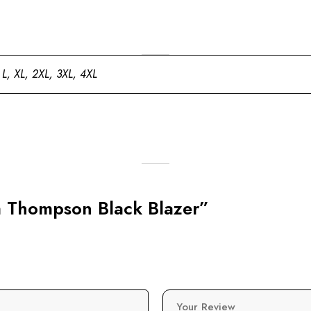
 L, XL, 2XL, 3XL, 4XL
sa Thompson Black Blazer”
Your Review