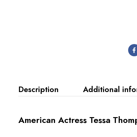
Description
Additional inf
American Actress Tessa Thomp