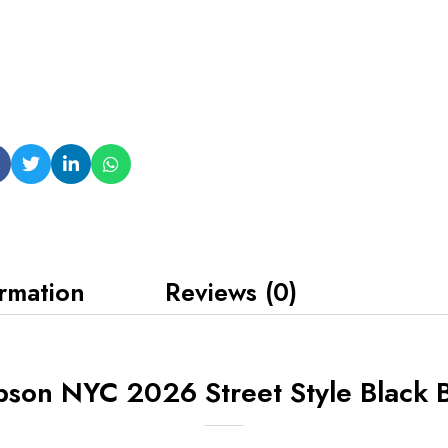
ormation
Reviews (0)
son NYC 2026 Street Style Black B