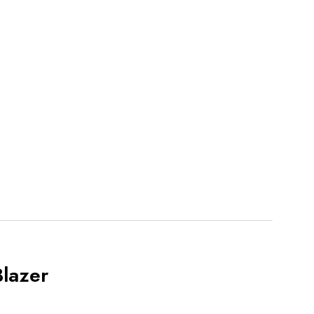
lazer