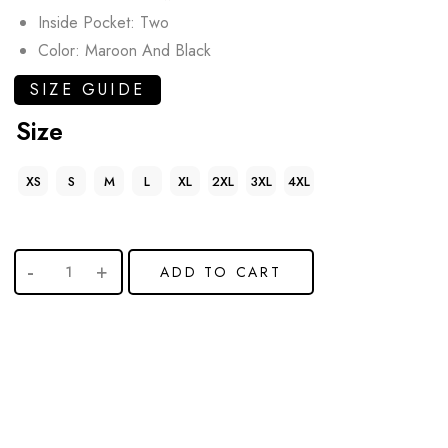
Inside Pocket: Two
Color: Maroon And Black
SIZE GUIDE
Size
XS
S
M
L
XL
2XL
3XL
4XL
ADD TO CART