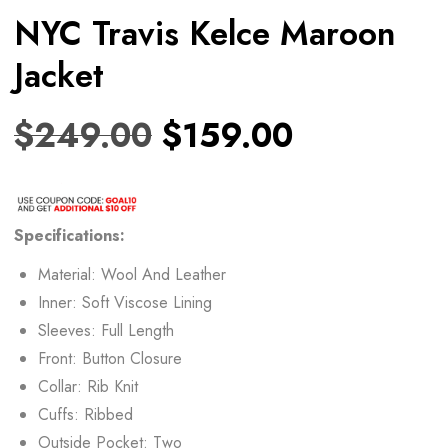
NYC Travis Kelce Maroon
Jacket
$
249.00
$
159.00
Specifications:
Material: Wool And Leather
Inner: Soft Viscose Lining
Sleeves: Full Length
Front: Button Closure
Collar: Rib Knit
Cuffs: Ribbed
Outside Pocket: Two