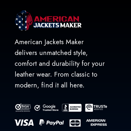
American Jackets Maker
delivers unmatched style,
comfort and durability for your
leather wear. From classic to
modern, find it all here.