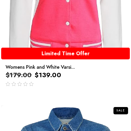
Limited Time Offer
Womens Pink and White Varsi...
$
179.00
$
139.00
out
of
5
SALE