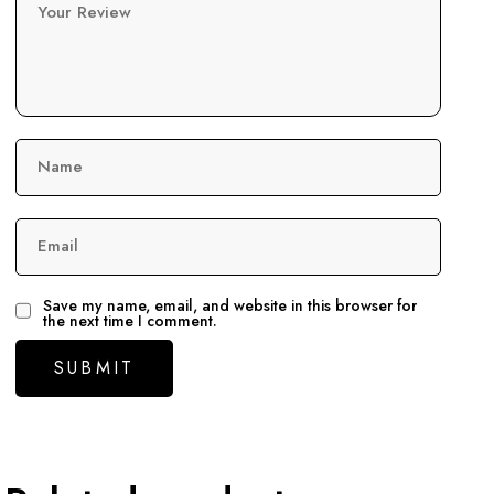
Your Review
Name
Email
Save my name, email, and website in this browser for
the next time I comment.