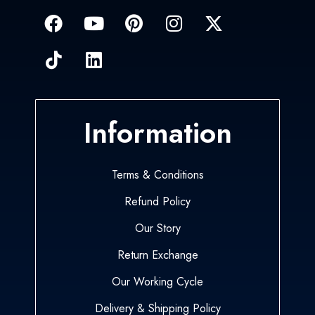
Information
Terms & Conditions
Refund Policy
Our Story
Return Exchange
Our Working Cycle
Delivery & Shipping Policy