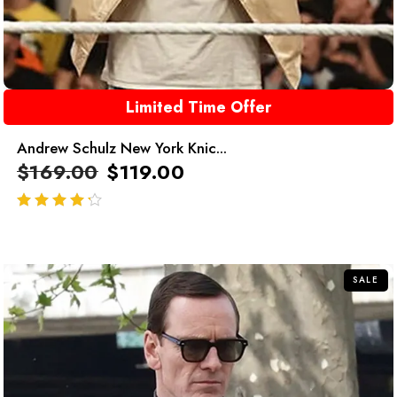
Limited Time Offer
Andrew Schulz New York Knic...
$
169.00
$
119.00
out of 5
SALE