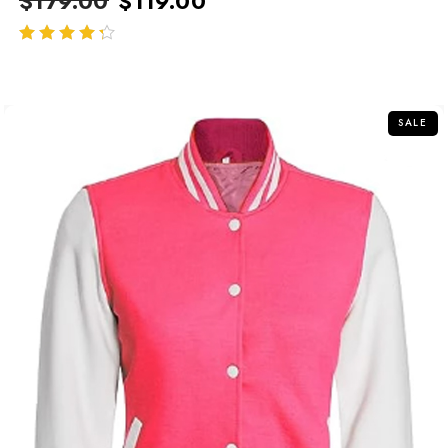
$
179.00
$
119.00
out of 5
SALE