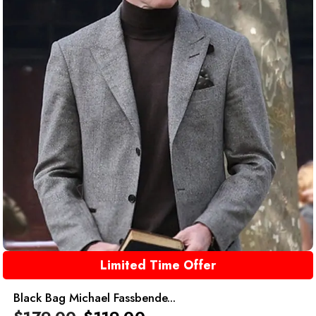
Limited Time Offer
Black Bag Michael Fassbende...