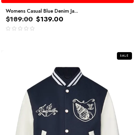
Womens Casual Blue Denim Ja...
$
189.00
$
139.00
out
of
5
SALE