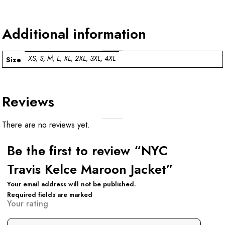
Additional information
XS, S, M, L, XL, 2XL, 3XL, 4XL
Size
Reviews
There are no reviews yet.
Be the first to review “NYC
Travis Kelce Maroon Jacket”
Your email address will not be published.
Required fields are marked
Your rating