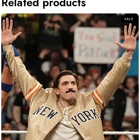
Related products
SALE