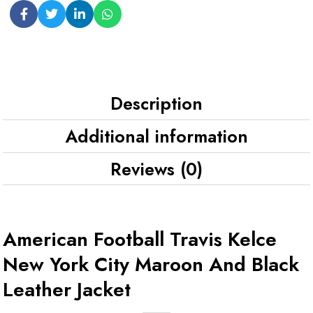
Description
Additional information
Reviews (0)
American Football Travis Kelce
New York City Maroon And Black
Leather Jacket