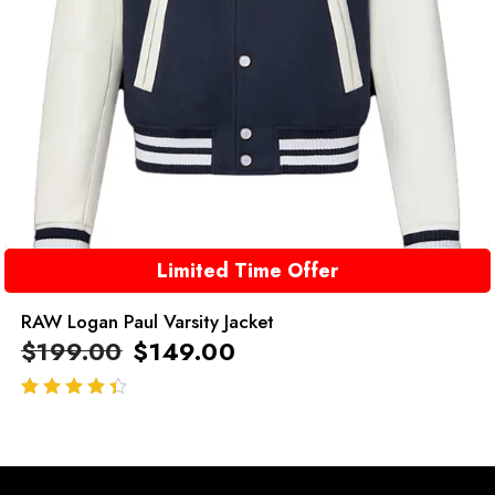
Limited Time Offer
RAW Logan Paul Varsity Jacket
$
199.00
$
149.00
out of 5