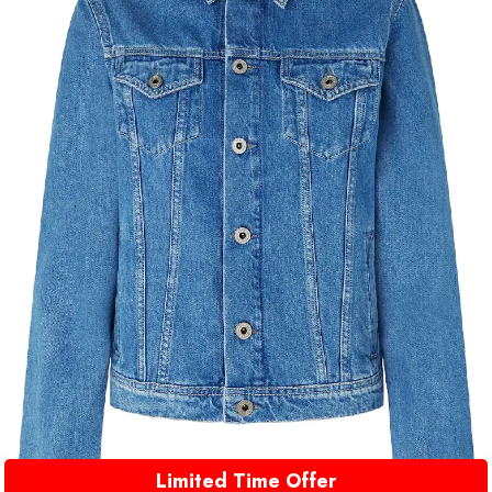
Limited Time Offer