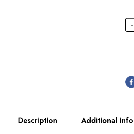
Description
Additional inf