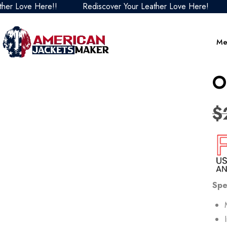
ove Here!!
Rediscover Your Leather Love Here!
Red
Me
O
$
Spe