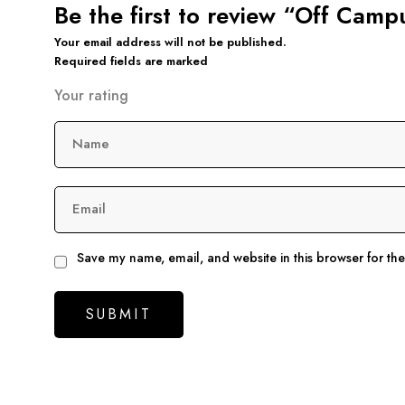
Be the first to review “Off Cam
Your email address will not be published.
Required fields are marked
Your rating
Name
Email
Save my name, email, and website in this browser for th