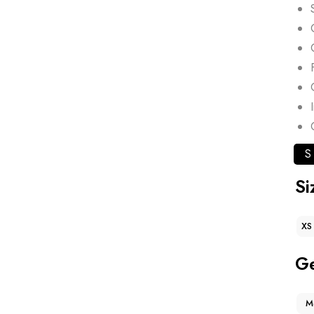
S
Si
XS
G
M