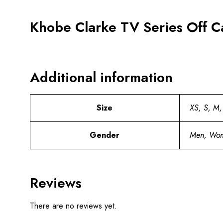
Khobe Clarke TV Series Off C
Additional information
Size
XS, S, M,
Gender
Men, Wo
Reviews
There are no reviews yet.