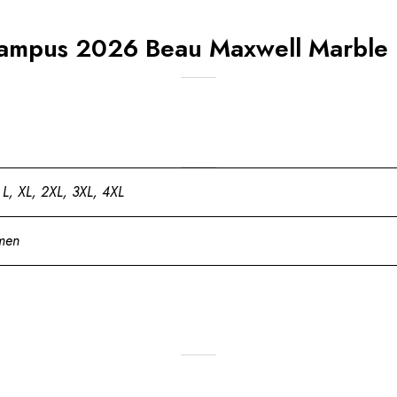
ampus 2026 Beau Maxwell Marble P
 L, XL, 2XL, 3XL, 4XL
men