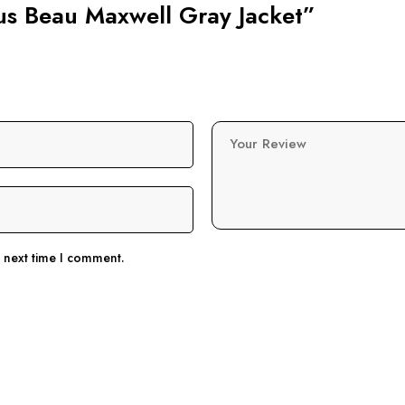
pus Beau Maxwell Gray Jacket”
Your Review
e next time I comment.