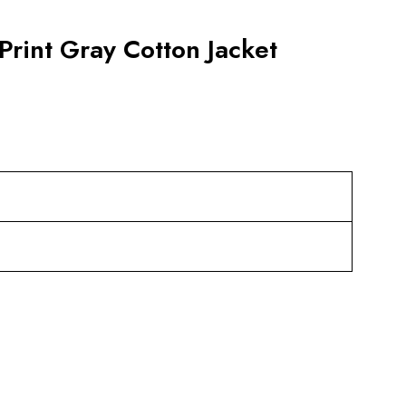
rint Gray Cotton Jacket