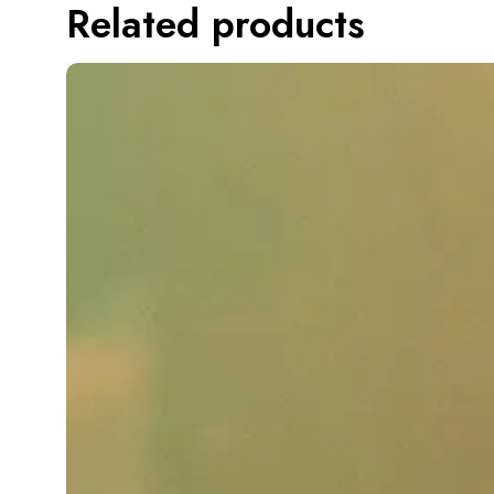
Related products