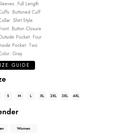
Sleeves: Full Length
Cuffs: Buttoned Cuff
Collar: Shirt Style
Front: Button Closure
Outside Pocket: Four
Inside Pocket: Two
Color: Gray
IZE GUIDE
ze
S
M
L
XL
2XL
3XL
4XL
ender
en
Women