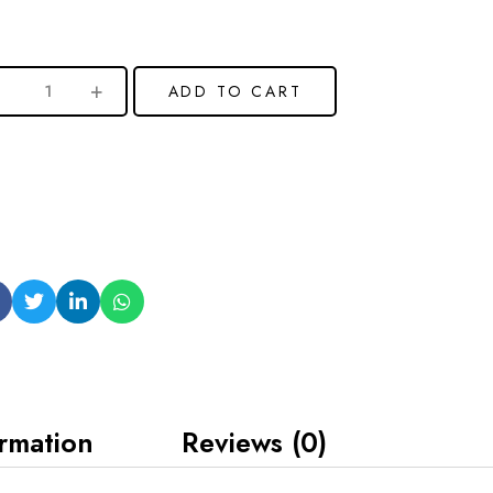
ADD TO CART
ormation
Reviews (0)