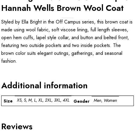
Hannah Wells Brown Wool Coat
Styled by Ella Bright in the Off Campus series, this brown coat is
made using wool fabric, soft viscose lining, full length sleeves,
open hem cuffs, lapel style collar, and button and belted front,
featuring two outside pockets and two inside pockets. The
brown color suits elegant outings, gatherings, and seasonal
fashion.
Additional information
XS, S, M, L, XL, 2XL, 3XL, 4XL
Men, Women
Size
Gender
Reviews