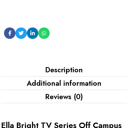
Description
Additional information
Reviews (0)
Ella Bright TV Series Off Campus