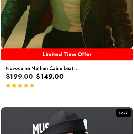
Limited Time Offer
Novocaine Nathan Caine Leat...
$
199.00
$
149.00
out of 5
SALE