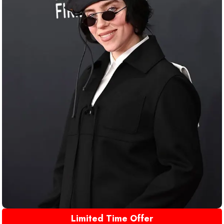
Limited Time Offer