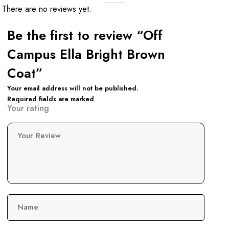
There are no reviews yet.
Be the first to review “Off
Campus Ella Bright Brown
Coat”
Your email address will not be published.
Required fields are marked
Your rating
Your Review
Name