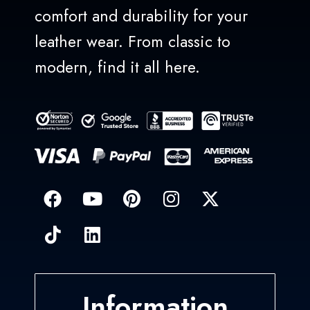
comfort and durability for your
leather wear. From classic to
modern, find it all here.
Information