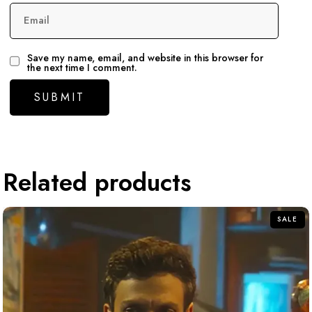
Email
Save my name, email, and website in this browser for
the next time I comment.
Related products
SALE