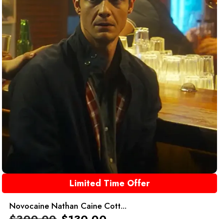
Limited Time Offer
Novocaine Nathan Caine Cott...
$
390.00
$
130.00