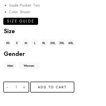
Inside Pocket: Two
Color: Brown
SIZE GUIDE
Size
XS
S
M
L
XL
2XL
3XL
4XL
Gender
Men
Women
ADD TO CART