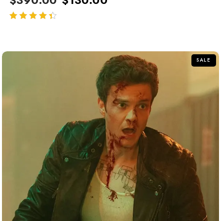
out of 5
SALE