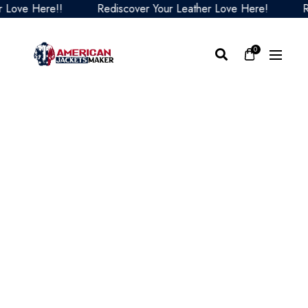
ve Here!!
Rediscover Your Leather Love Here!
Redis
0