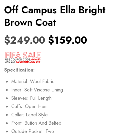
Off Campus Ella Bright
Brown Coat
$
249.00
$
159.00
Specification:
Material: Wool Fabric
Inner: Soft Viscose Lining
Sleeves: Full Length
Cuffs: Open Hem
Collar: Lapel Style
Front: Button And Belted
Outside Pocket: Two