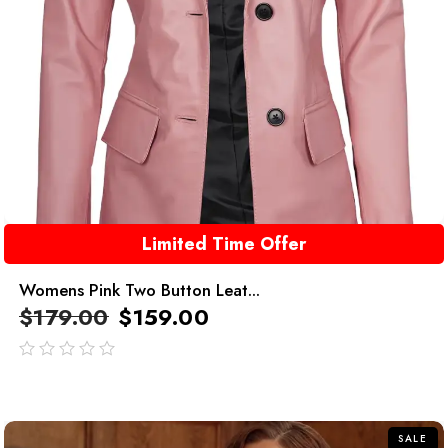
Limited Time Offer
Womens Pink Two Button Leat...
$
179.00
$
159.00
out
of
5
SALE