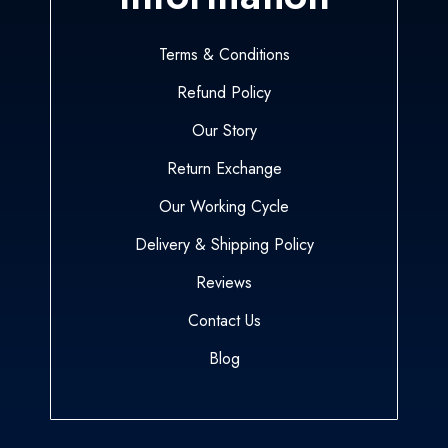
Terms & Conditions
Refund Policy
Our Story
Return Exchange
Our Working Cycle
Delivery & Shipping Policy
Reviews
Contact Us
Blog