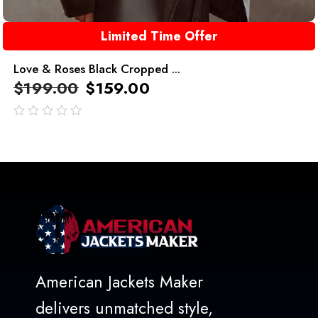
Limited Time Offer
Love & Roses Black Cropped ...
$
199.00
$
159.00
out
of
5
American Jackets Maker
delivers unmatched style,