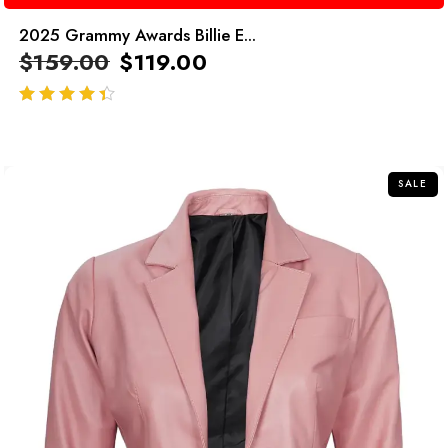
2025 Grammy Awards Billie E...
$
159.00
$
119.00
out of 5
SALE