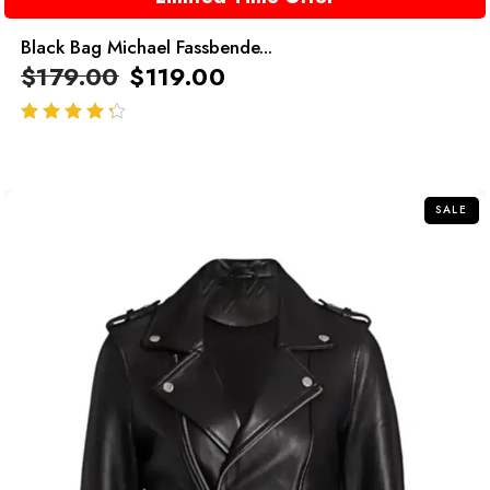
Black Bag Michael Fassbende...
$
179.00
$
119.00
out of 5
SALE