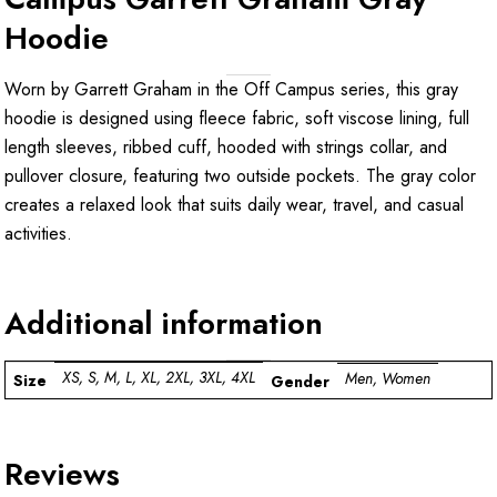
Hoodie
Worn by Garrett Graham in the Off Campus series, this gray
hoodie is designed using fleece fabric, soft viscose lining, full
length sleeves, ribbed cuff, hooded with strings collar, and
pullover closure, featuring two outside pockets. The gray color
creates a relaxed look that suits daily wear, travel, and casual
activities.
Additional information
XS, S, M, L, XL, 2XL, 3XL, 4XL
Men, Women
Size
Gender
Reviews