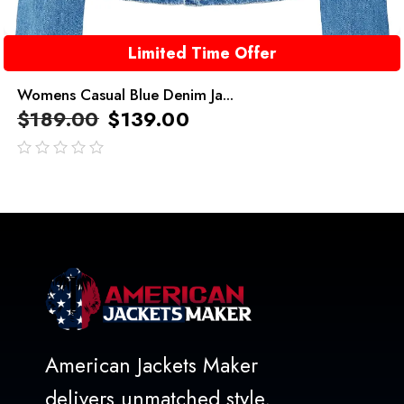
Limited Time Offer
Womens Casual Blue Denim Ja...
$
189.00
$
139.00
out
of
5
American Jackets Maker
delivers unmatched style,