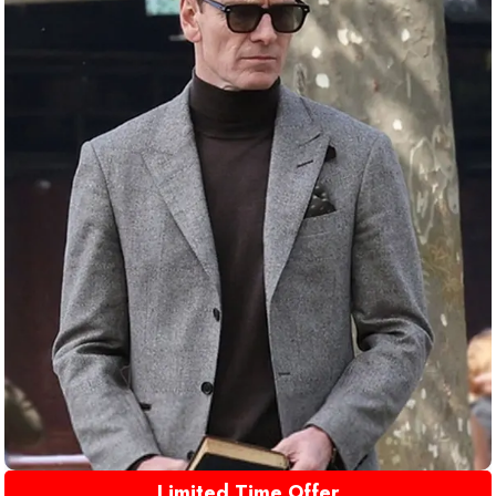
Limited Time Offer