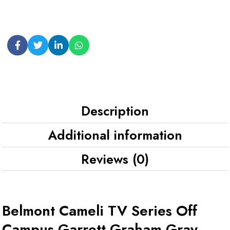
Description
Additional information
Reviews (0)
Belmont Cameli TV Series Off
Campus Garrett Graham Gray