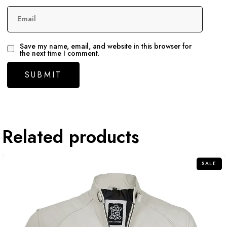
Email
Save my name, email, and website in this browser for
the next time I comment.
Related products
SALE