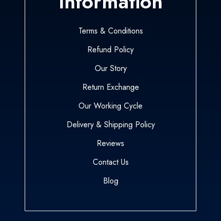
Information
Terms & Conditions
Refund Policy
Our Story
Return Exchange
Our Working Cycle
Delivery & Shipping Policy
Reviews
Contact Us
Blog