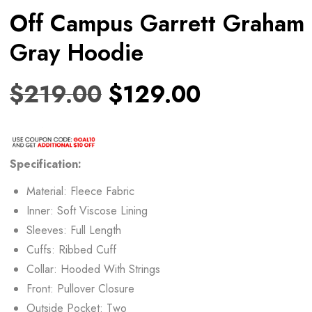
Off Campus Garrett Graham
Gray Hoodie
$
219.00
$
129.00
Specification:
Material: Fleece Fabric
Inner: Soft Viscose Lining
Sleeves: Full Length
Cuffs: Ribbed Cuff
Collar: Hooded With Strings
Front: Pullover Closure
Outside Pocket: Two