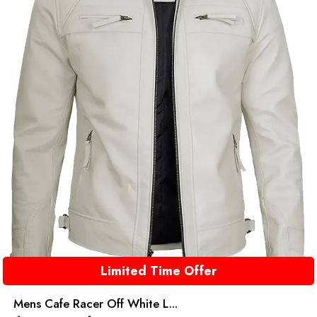
Limited Time Offer
Mens Cafe Racer Off White L...