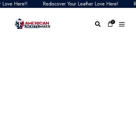
ve Here!!
Rediscover Your Leather Love Here!
Redis
0