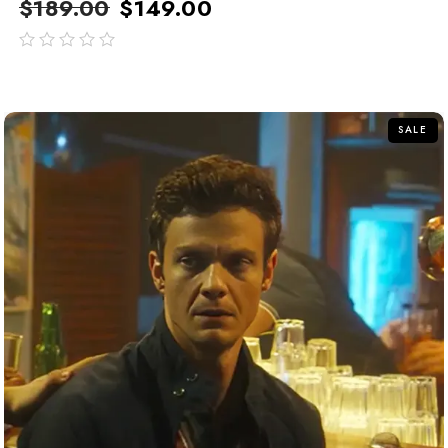
$
189.00
$
149.00
out
of
5
SALE