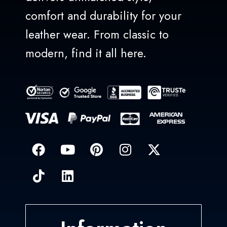
comfort and durability for your
leather wear. From classic to
modern, find it all here.