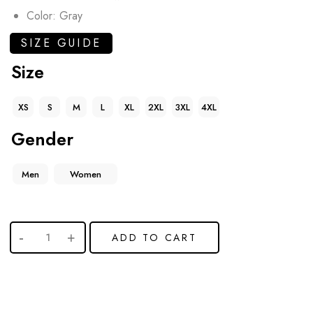
Color: Gray
SIZE GUIDE
Size
XS
S
M
L
XL
2XL
3XL
4XL
Gender
Men
Women
ADD TO CART