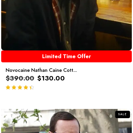
Limited Time Offer
Novocaine Nathan Caine Cott...
$
390.00
$
130.00
out of 5
SALE