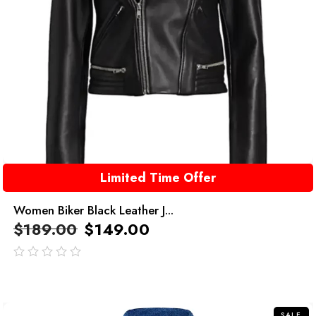
Limited Time Offer
Women Biker Black Leather J...
$
189.00
$
149.00
out
of
5
SALE