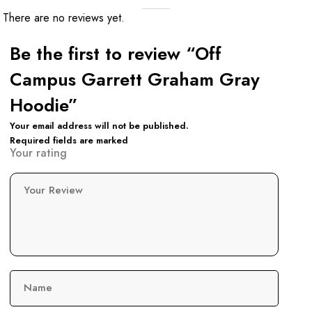
There are no reviews yet.
Be the first to review “Off
Campus Garrett Graham Gray
Hoodie”
Your email address will not be published.
Required fields are marked
Your rating
Your Review
Name