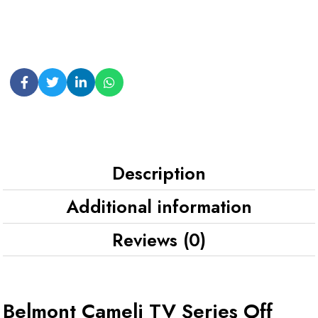
Description
Additional information
Reviews (0)
Belmont Cameli TV Series Off