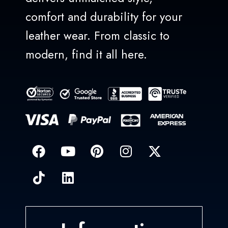
comfort and durability for your
leather wear. From classic to
modern, find it all here.