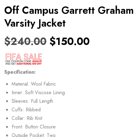
Off Campus Garrett Graham
Varsity Jacket
$
240.00
$
150.00
Specification:
Material: Wool Fabric
Inner: Soft Viscose Lining
Sleeves: Full Length
Cuffs: Ribbed
Collar: Rib Knit
Front: Button Closure
Outside Pocket: Two