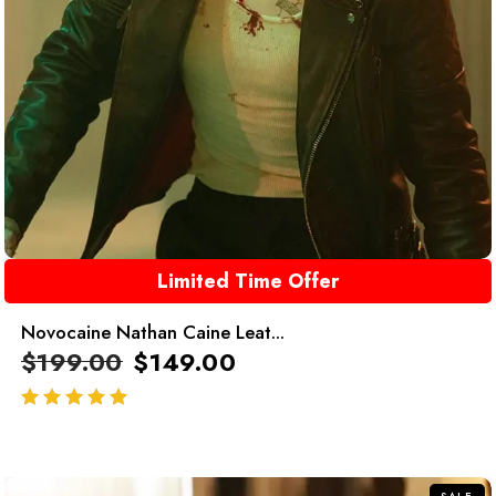
Limited Time Offer
Novocaine Nathan Caine Leat...
$
199.00
$
149.00
out of 5