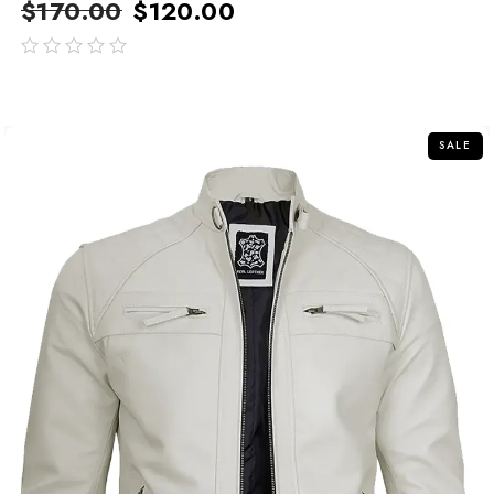
$
170.00
$
120.00
out
of
5
SALE