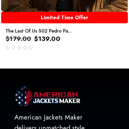
Limited Time Offer
The Last Of Us S02 Pedro Pa...
$
179.00
$
139.00
out
of
5
American Jackets Maker
delivers unmatched style,