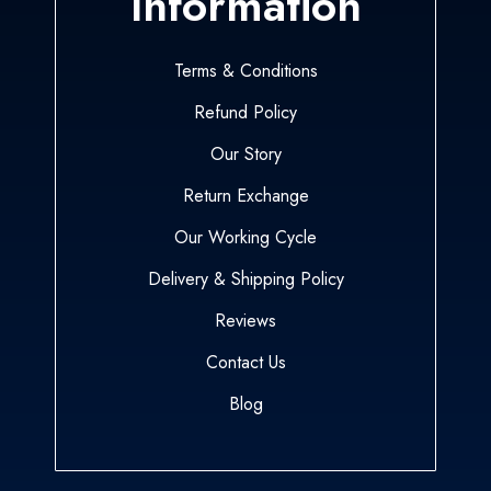
Information
Terms & Conditions
Refund Policy
Our Story
Return Exchange
Our Working Cycle
Delivery & Shipping Policy
Reviews
Contact Us
Blog