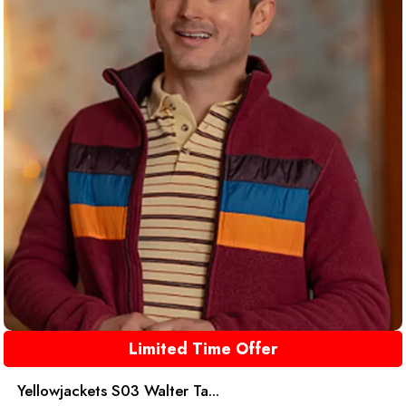
Limited Time Offer
Yellowjackets S03 Walter Ta...