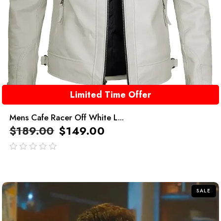
Limited Time Offer
Mens Cafe Racer Off White L...
$
189.00
$
149.00
out
of
5
SALE