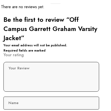
There are no reviews yet.
Be the first to review “Off
Campus Garrett Graham Varsity
Jacket”
Your email address will not be published.
Required fields are marked
Your rating
Your Review
Name