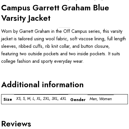
Campus Garrett Graham Blue
Varsity Jacket
Worn by Garrett Graham in the Off Campus series, this varsity
jacket is tailored using wool fabric, soft viscose lining, full length
sleeves, ribbed cuffs, rib knit collar, and button closure,
featuring two outside pockets and two inside pockets. It suits
college fashion and sporty everyday wear.
Additional information
XS, S, M, L, XL, 2XL, 3XL, 4XL
Men, Women
Size
Gender
Reviews