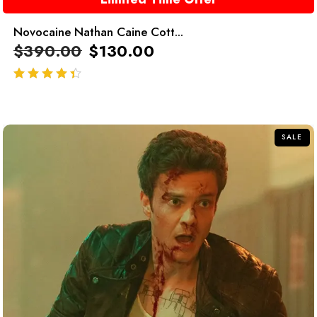
Novocaine Nathan Caine Cott...
$
390.00
$
130.00
out of 5
SALE