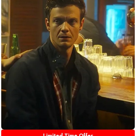
Limited Time Offer