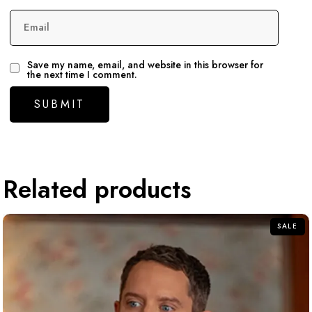
Email
Save my name, email, and website in this browser for
the next time I comment.
Related products
SALE