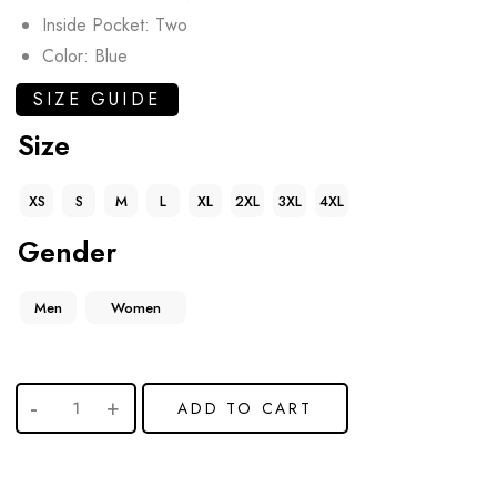
Inside Pocket: Two
Color: Blue
SIZE GUIDE
Size
XS
S
M
L
XL
2XL
3XL
4XL
Gender
Men
Women
ADD TO CART