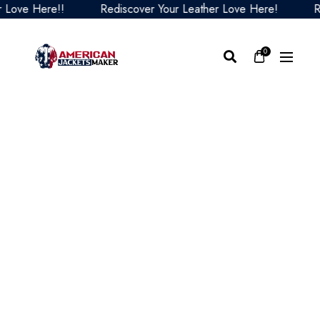
e Here!!
Rediscover Your Leather Love Here!
Redis
0