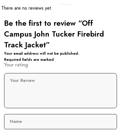
There are no reviews yet.
Be the first to review “Off
Campus John Tucker Firebird
Track Jacket”
Your email address will not be published.
Required fields are marked
Your rating
Your Review
Name