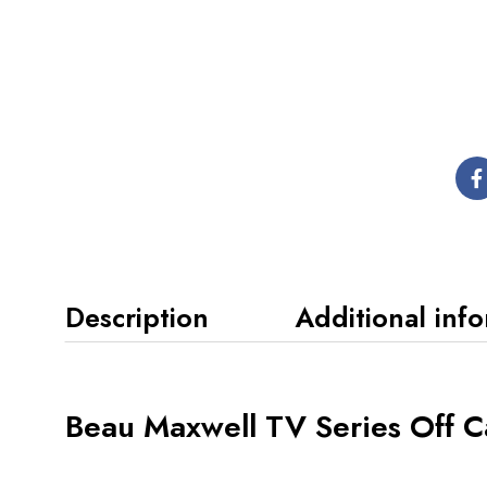
Description
Additional inf
Beau Maxwell TV Series Off 