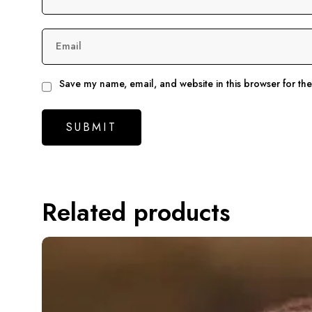
Email
Save my name, email, and website in this browser for th
Related products