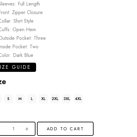
Sleeves: Full Length
Front: Zipper Closure
Collar: Shirt Style
Cuffs: Open Hem
Outside Pocket: Three
Inside Pocket: Two
Color: Dark Blue
IZE GUIDE
ze
S
M
L
XL
2XL
3XL
4XL
ADD TO CART