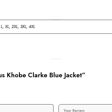
 L, XL, 2XL, 3XL, 4XL
pus Khobe Clarke Blue Jacket”
Your Review