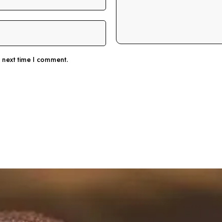
e next time I comment.