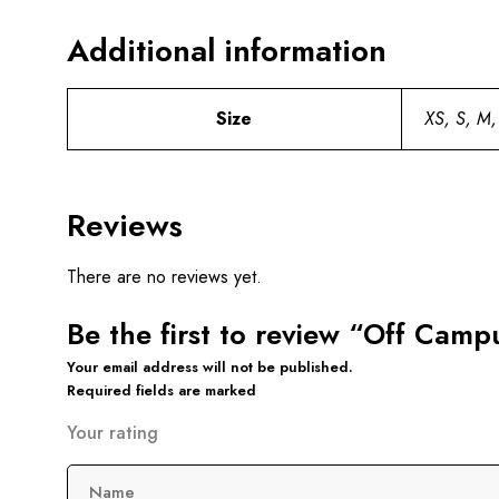
Additional information
Size
XS, S, M,
Reviews
There are no reviews yet.
Be the first to review “Off Cam
Your email address will not be published.
Required fields are marked
Your rating
Name