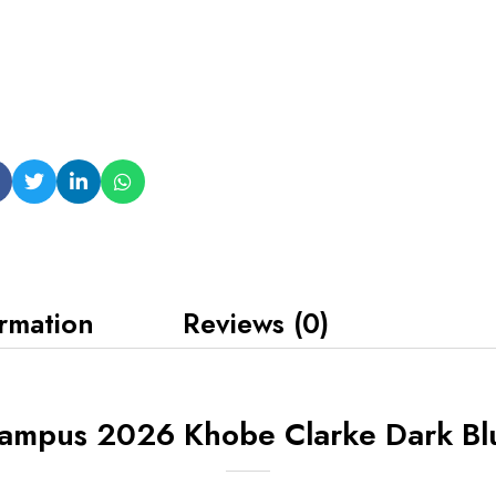
ormation
Reviews (0)
Campus 2026 Khobe Clarke Dark Bl