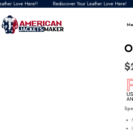
Love Here!!
Rediscover Your Leather Love Here!
Re
Me
O
$
Spe