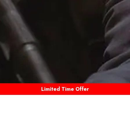
Limited Time Offer