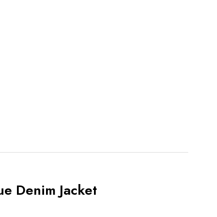
ue Denim Jacket