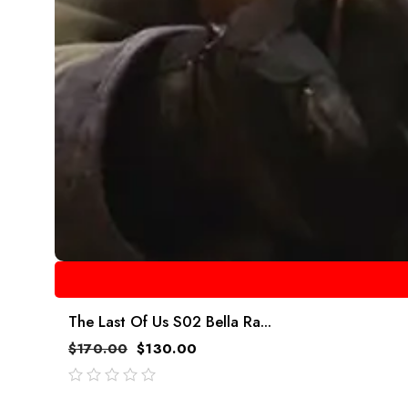
The Last Of Us S02 Bella Ra...
$
170.00
$
130.00
out