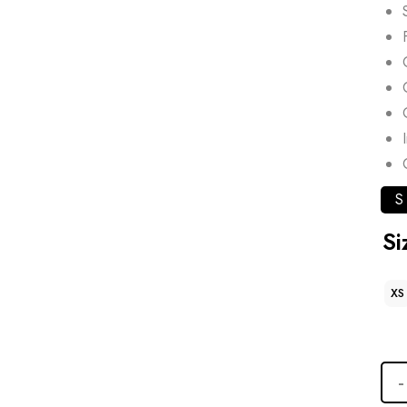
S
Si
XS