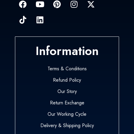
Information
Terms & Conditions
Refund Policy
Our Story
Return Exchange
Our Working Cycle
Delivery & Shipping Policy