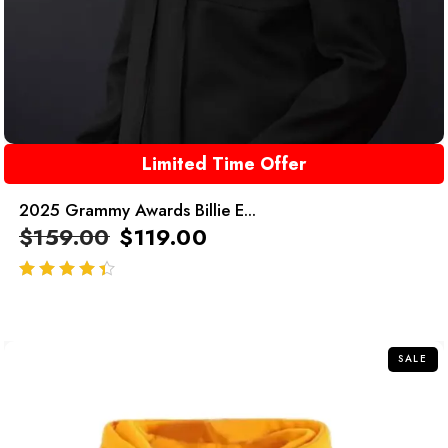
Limited Time Offer
2025 Grammy Awards Billie E...
$
159.00
$
119.00
out of 5
SALE