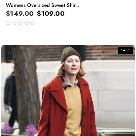
Womens Oversized Sweet-Shir...
$
149.00
$
109.00
out
of
5
SALE