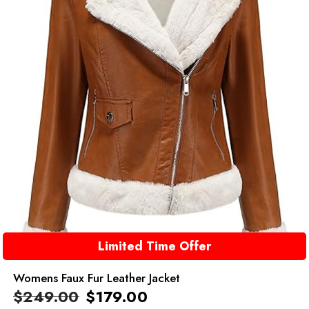
Limited Time Offer
Womens Faux Fur Leather Jacket
$
249.00
$
179.00