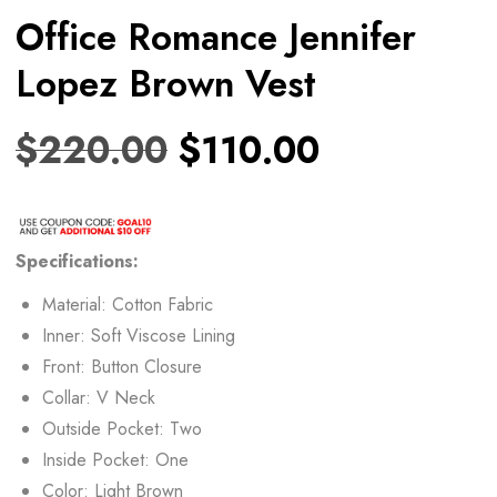
Office Romance Jennifer
Lopez Brown Vest
$
220.00
$
110.00
Specifications:
Material: Cotton Fabric
Inner: Soft Viscose Lining
Front: Button Closure
Collar: V Neck
Outside Pocket: Two
Inside Pocket: One
Color: Light Brown