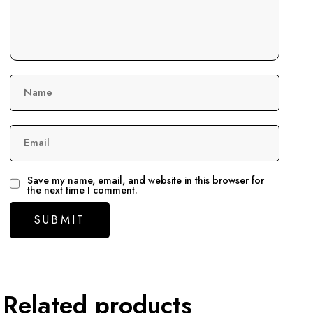
Name
Email
Save my name, email, and website in this browser for
the next time I comment.
Related products