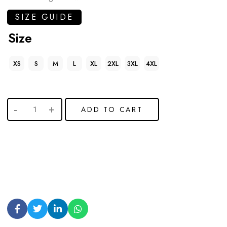
SIZE GUIDE
Size
XS
S
M
L
XL
2XL
3XL
4XL
ADD TO CART