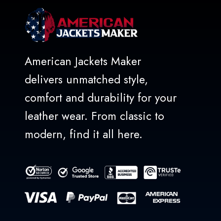
American Jackets Maker
delivers unmatched style,
comfort and durability for your
leather wear. From classic to
modern, find it all here.