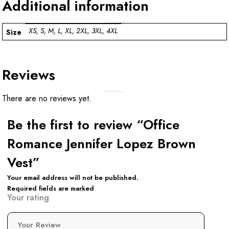
Additional information
XS, S, M, L, XL, 2XL, 3XL, 4XL
Size
Reviews
There are no reviews yet.
Be the first to review “Office
Romance Jennifer Lopez Brown
Vest”
Your email address will not be published.
Required fields are marked
Your rating
Your Review