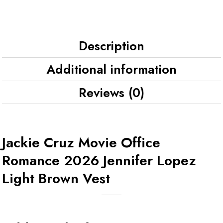
Description
Additional information
Reviews (0)
Jackie Cruz Movie Office
Romance 2026 Jennifer Lopez
Light Brown Vest