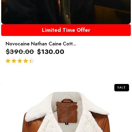
Limited Time Offer
Novocaine Nathan Caine Cott...
$
390.00
$
130.00
out of 5
SALE