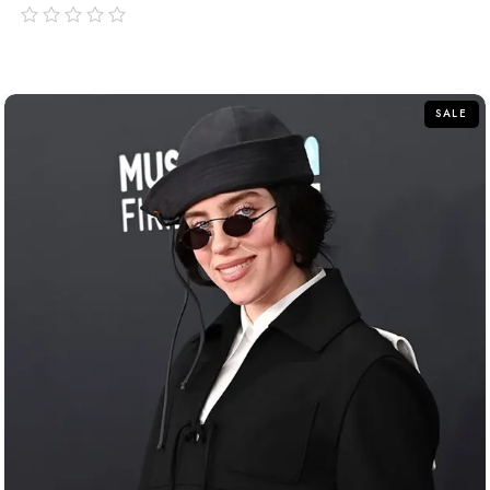
out
of
5
SALE