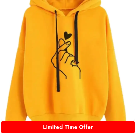
Limited Time Offer