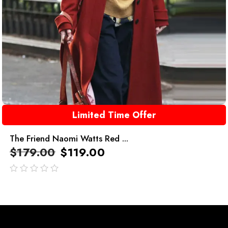
Limited Time Offer
The Friend Naomi Watts Red ...
$
179.00
$
119.00
out
of
5