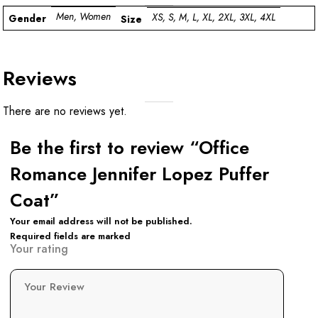
Men, Women
XS, S, M, L, XL, 2XL, 3XL, 4XL
Gender
Size
Reviews
There are no reviews yet.
Be the first to review “Office
Romance Jennifer Lopez Puffer
Coat”
Your email address will not be published.
Required fields are marked
Your rating
Your Review