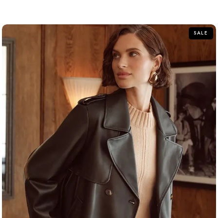
out of 5
SALE