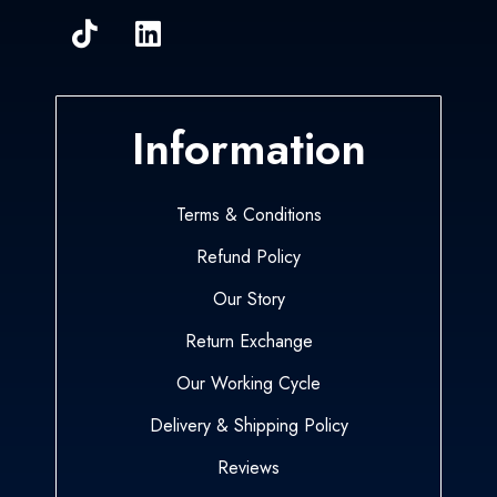
Information
Terms & Conditions
Refund Policy
Our Story
Return Exchange
Our Working Cycle
Delivery & Shipping Policy
Reviews