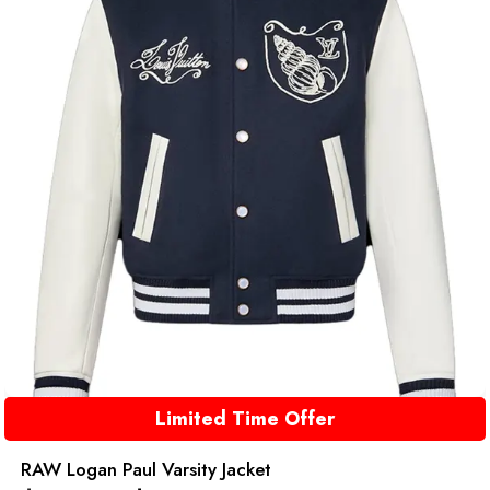
Limited Time Offer
RAW Logan Paul Varsity Jacket