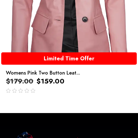
Limited Time Offer
Womens Pink Two Button Leat...
$
179.00
$
159.00
out
of
5