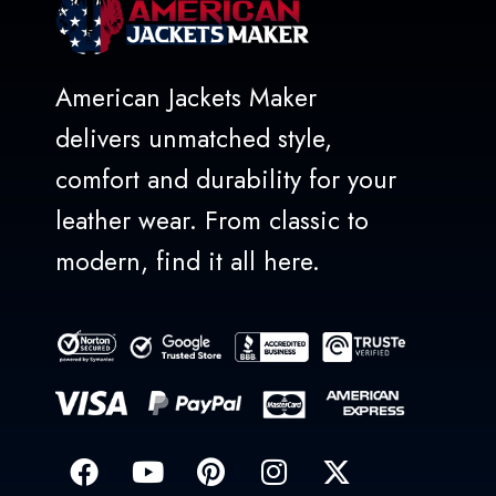
American Jackets Maker
delivers unmatched style,
comfort and durability for your
leather wear. From classic to
modern, find it all here.