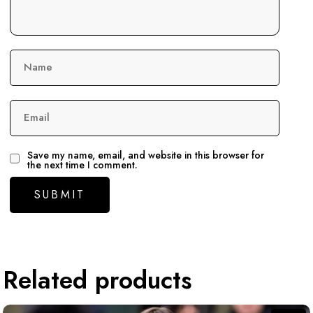
Name
Email
Save my name, email, and website in this browser for
the next time I comment.
Related products