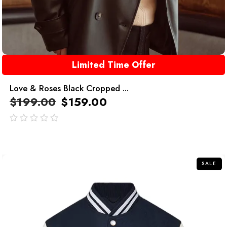
Limited Time Offer
Love & Roses Black Cropped ...
$
199.00
$
159.00
out
of
5
SALE