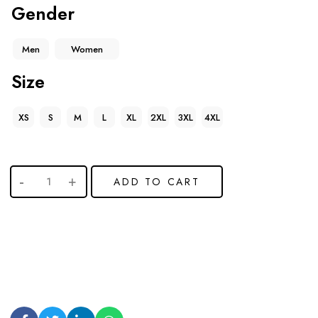
Gender
Men
Women
Size
XS
S
M
L
XL
2XL
3XL
4XL
ADD TO CART