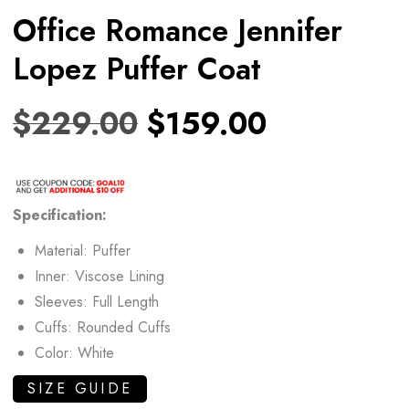
Office Romance Jennifer
Lopez Puffer Coat
$
229.00
$
159.00
Specification:
Material: Puffer
Inner: Viscose Lining
Sleeves: Full Length
Cuffs: Rounded Cuffs
Color: White
SIZE GUIDE