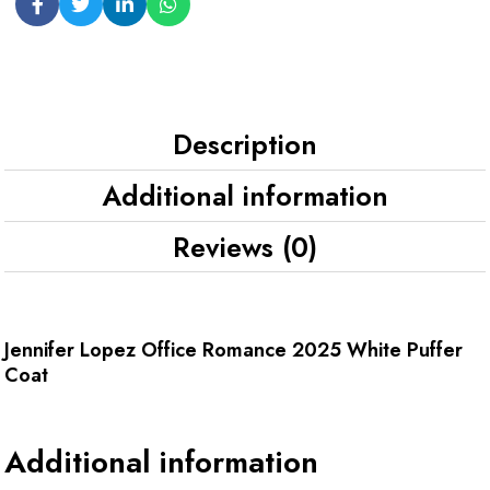
Description
Additional information
Reviews (0)
Jennifer Lopez Office Romance 2025 White Puffer
Coat
Additional information