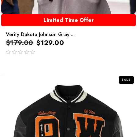
Limited Time Offer
Verity Dakota Johnson Gray ...
$
179.00
$
129.00
out
of
5
SALE