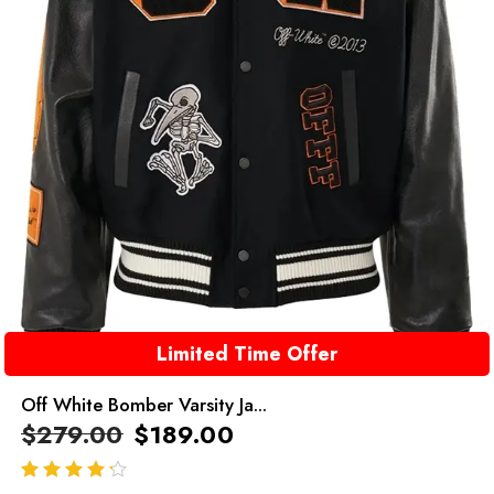
Limited Time Offer
Off White Bomber Varsity Ja...
$
279.00
$
189.00