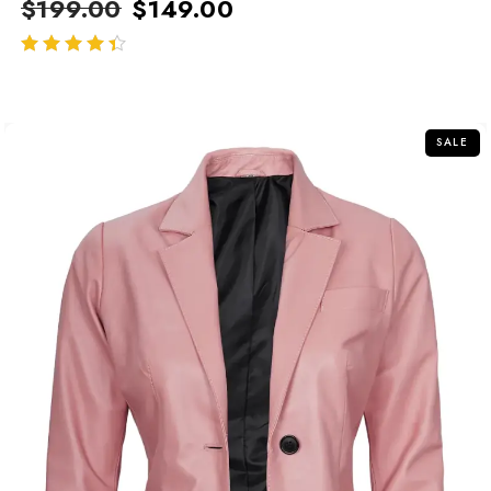
$
199.00
$
149.00
out of 5
SALE