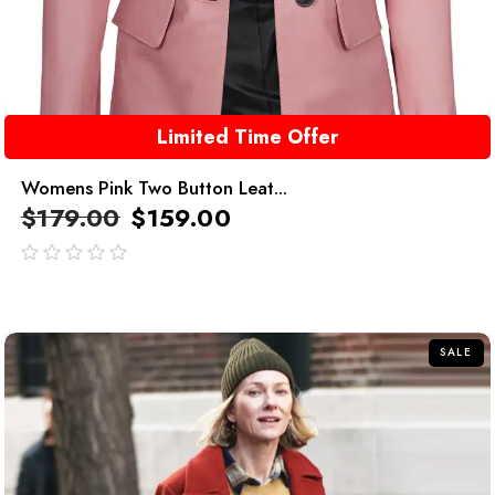
Limited Time Offer
Womens Pink Two Button Leat...
$
179.00
$
159.00
out
of
5
SALE