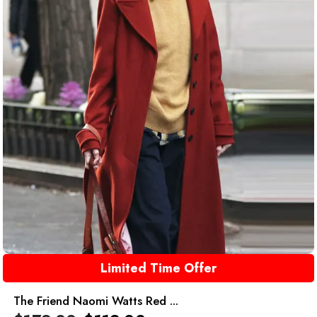
Limited Time Offer
The Friend Naomi Watts Red ...