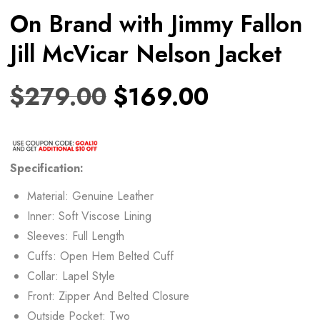
On Brand with Jimmy Fallon
Jill McVicar Nelson Jacket
$
279.00
$
169.00
Specification:
Material: Genuine Leather
Inner: Soft Viscose Lining
Sleeves: Full Length
Cuffs: Open Hem Belted Cuff
Collar: Lapel Style
Front: Zipper And Belted Closure
Outside Pocket: Two