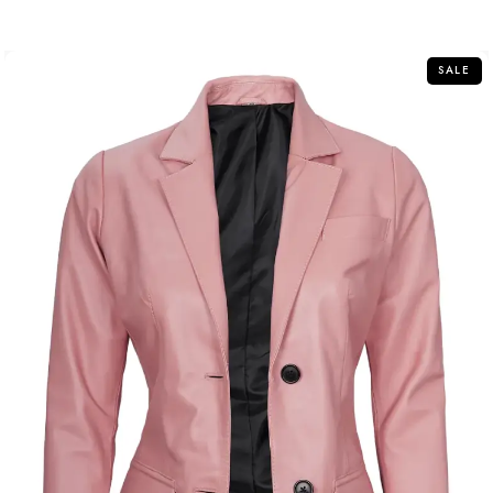
out
of
5
SALE