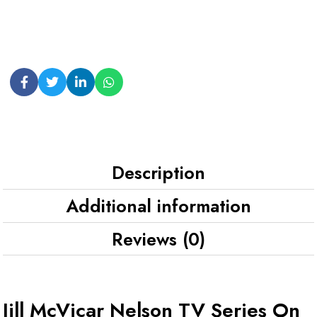
Description
Additional information
Reviews (0)
Jill McVicar Nelson TV Series On