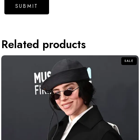
Related products
SALE