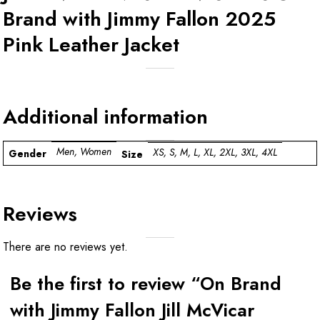
Brand with Jimmy Fallon 2025
Pink Leather Jacket
Additional information
Men, Women
XS, S, M, L, XL, 2XL, 3XL, 4XL
Gender
Size
Reviews
There are no reviews yet.
Be the first to review “On Brand
with Jimmy Fallon Jill McVicar