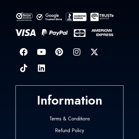
Information
Terms & Conditions
Refund Policy