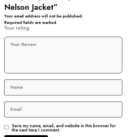
Nelson Jacket”
Your email address will not be published.
Required fields are marked
Your rating
Your Review
Name
Email
Save my name, email, and website in this browser for
the next time I comment.