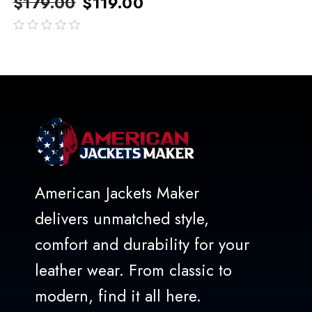
$
179.00
$
119.00
out
of
5
American Jackets Maker
delivers unmatched style,
comfort and durability for your
leather wear. From classic to
modern, find it all here.