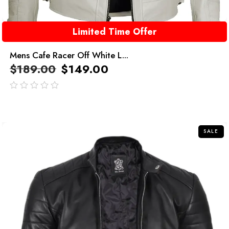
Limited Time Offer
Mens Cafe Racer Off White L...
$
189.00
$
149.00
out
of
5
SALE