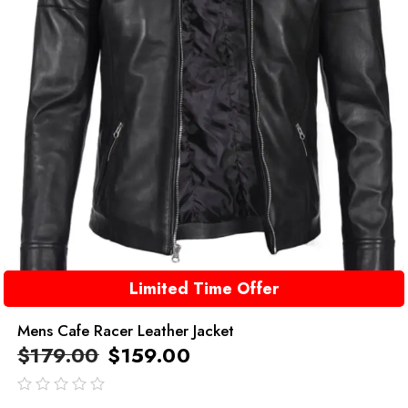
Limited Time Offer
Mens Cafe Racer Leather Jacket
$
179.00
$
159.00