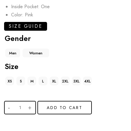
Inside Pocket: One
Color: Pink
SIZE GUIDE
Gender
Men
Women
Size
XS
S
M
L
XL
2XL
3XL
4XL
ADD TO CART