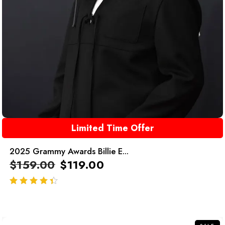
Limited Time Offer
2025 Grammy Awards Billie E...
$
159.00
$
119.00
out of 5