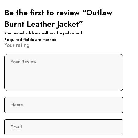
Be the first to review “Outlaw
Burnt Leather Jacket”
Your email address will not be published.
Required fields are marked
Your rating
Your Review
Name
Email