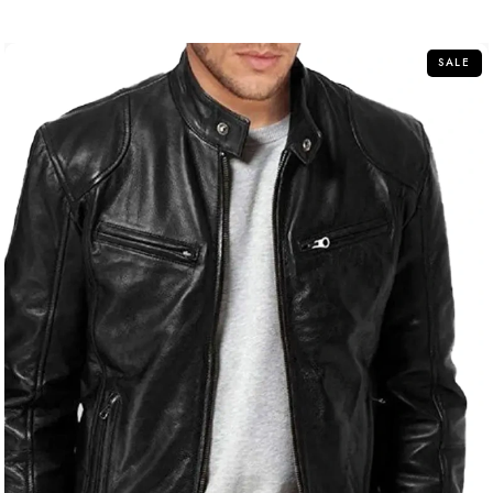
of
5
SALE