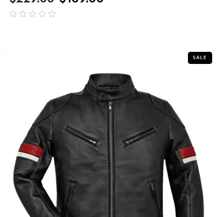
out
of
5
SALE