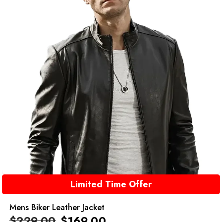
Limited Time Offer
Mens Biker Leather Jacket
$
229.00
$
169.00