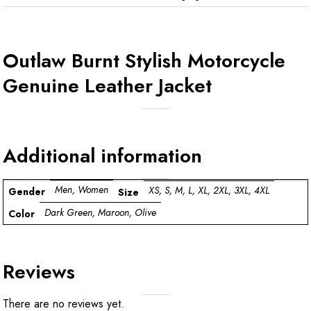
Outlaw Burnt Stylish Motorcycle
Genuine Leather Jacket
Additional information
Men, Women
XS, S, M, L, XL, 2XL, 3XL, 4XL
Gender
Size
Dark Green, Maroon, Olive
Color
Reviews
There are no reviews yet.