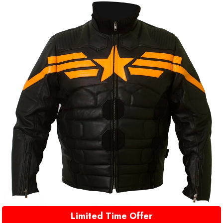
Limited Time Offer