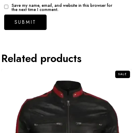
Save my name, email, and website in this browser for
the next time I comment.
Related products
SALE