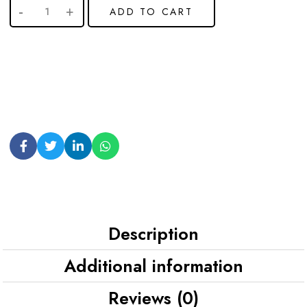
ADD TO CART
Description
Additional information
Reviews (0)