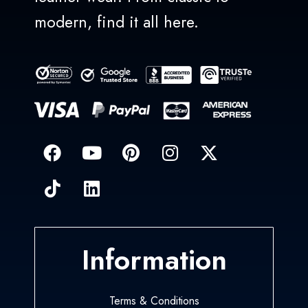
modern, find it all here.
Information
Terms & Conditions