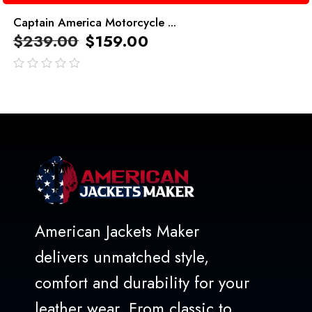
Captain America Motorcycle ...
$
239.00
$
159.00
out
of
5
American Jackets Maker
delivers unmatched style,
comfort and durability for your
leather wear. From classic to