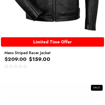
Limited Time Offer
Mens Striped Racer Jacket
$
209.00
$
159.00
out
of
5
SALE