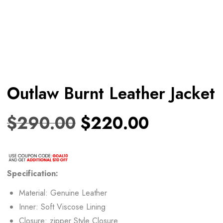
Outlaw Burnt Leather Jacket
$
290.00
$
220.00
Specification:
Material: Genuine Leather
Inner: Soft Viscose Lining
Closure: zipper Style Closure