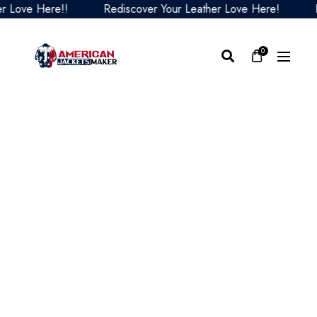
Love Here!!
Rediscover Your Leather Love Here!
Red
0