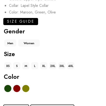
Collar: Lapel Style Collar
Color: Maroon, Green, Olive
SIZE GUIDE
Gender
Men
Women
Size
XS
S
M
L
XL
2XL
3XL
4XL
Color