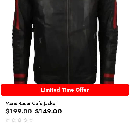
Limited Time Offer
Mens Racer Cafe Jacket
$
199.00
$
149.00
out