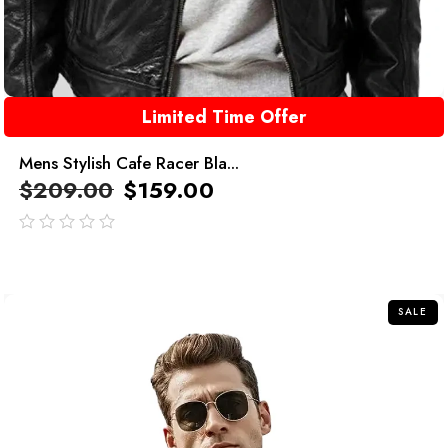
Limited Time Offer
Mens Stylish Cafe Racer Bla...
$
209.00
$
159.00
out
of
5
SALE