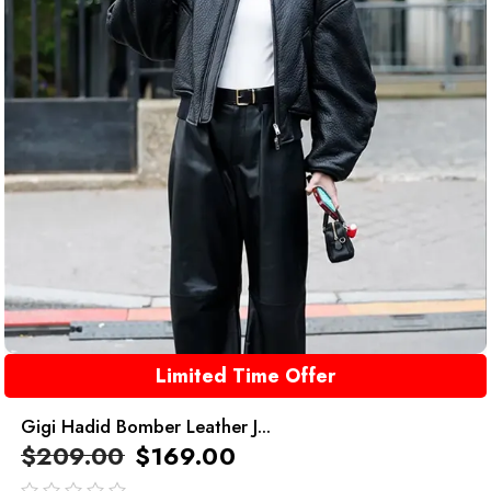
Limited Time Offer
Gigi Hadid Bomber Leather J...
$
209.00
$
169.00