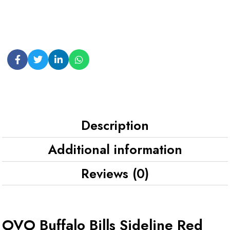
Description
Additional information
Reviews (0)
OVO Buffalo Bills Sideline Red