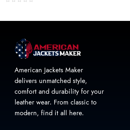
out
of
5
American Jackets Maker
delivers unmatched style,
comfort and durability for your
leather wear. From classic to
modern, find it all here.