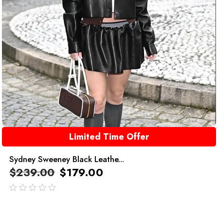
Limited Time Offer
Sydney Sweeney Black Leathe...
$
239.00
$
179.00
out
of