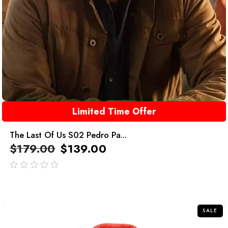
Limited Time Offer
The Last Of Us S02 Pedro Pa...
$
179.00
$
139.00
out
of
5
SALE