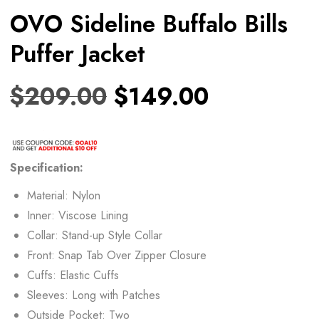
OVO Sideline Buffalo Bills
Puffer Jacket
$
209.00
$
149.00
Specification:
Material: Nylon
Inner: Viscose Lining
Collar: Stand-up Style Collar
Front: Snap Tab Over Zipper Closure
Cuffs: Elastic Cuffs
Sleeves: Long with Patches
Outside Pocket: Two