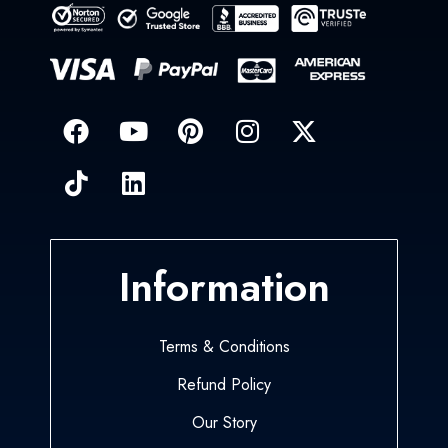
Information
Terms & Conditions
Refund Policy
Our Story