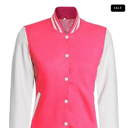
5
SALE