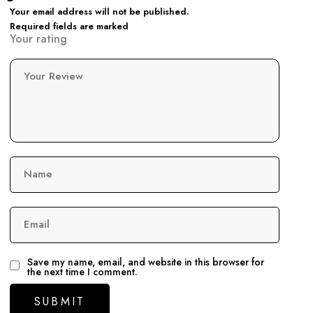
Your email address will not be published.
Required fields are marked
Your rating
Your Review
Name
Email
Save my name, email, and website in this browser for
the next time I comment.