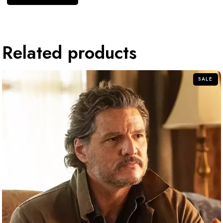
Related products
SALE