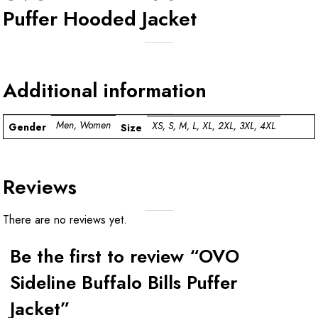
Puffer Hooded Jacket
Additional information
Men, Women
XS, S, M, L, XL, 2XL, 3XL, 4XL
Gender
Size
Reviews
There are no reviews yet.
Be the first to review “OVO
Sideline Buffalo Bills Puffer
Jacket”