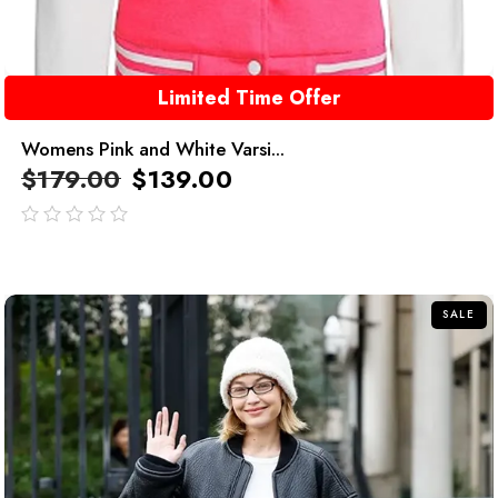
Limited Time Offer
Womens Pink and White Varsi...
$
179.00
$
139.00
out
of
5
SALE