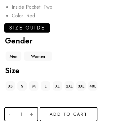
Inside Pocket: Two
Color: Red
SIZE GUIDE
Gender
Men
Women
Size
XS
S
M
L
XL
2XL
3XL
4XL
ADD TO CART