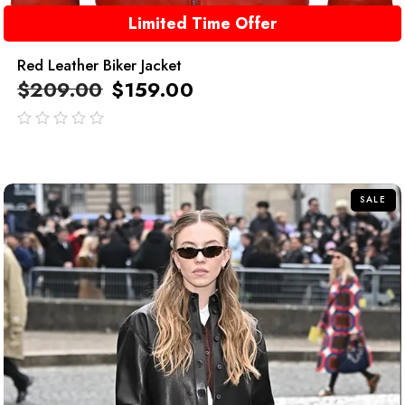
Limited Time Offer
Red Leather Biker Jacket
$
209.00
$
159.00
out
of
5
SALE