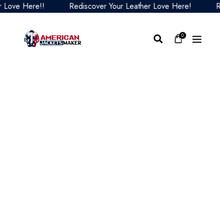
ove Here!!
Rediscover Your Leather Love Here!
Redi
0