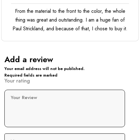
From the material to the front to the color, the whole
thing was great and outstanding. I am a huge fan of
Paul Strickland, and because of that, I chose to buy it.
Add a review
Your email address will not be published.
Required fields are marked
Your rating
Your Review