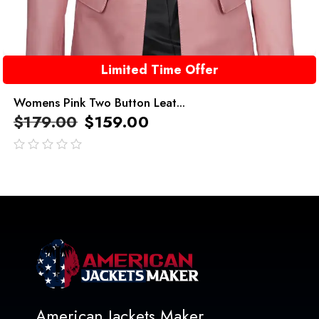
Limited Time Offer
Womens Pink Two Button Leat...
$
179.00
$
159.00
out
of
5
American Jackets Maker