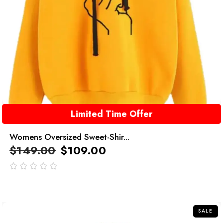
Limited Time Offer
Womens Oversized Sweet-Shir...
$
149.00
$
109.00
out
of
5
SALE