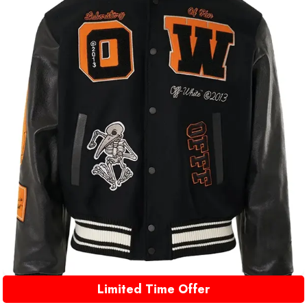
Limited Time Offer