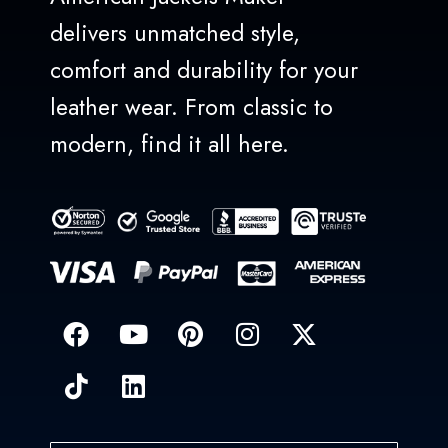
delivers unmatched style,
comfort and durability for your
leather wear. From classic to
modern, find it all here.