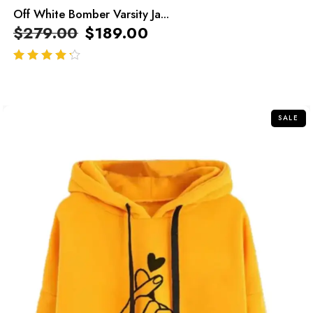
Off White Bomber Varsity Ja...
$
279.00
$
189.00
out of 5
SALE