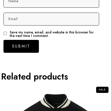
Name
Email
Save my name, email, and website in this browser for
the next time I comment.
Related products
SALE