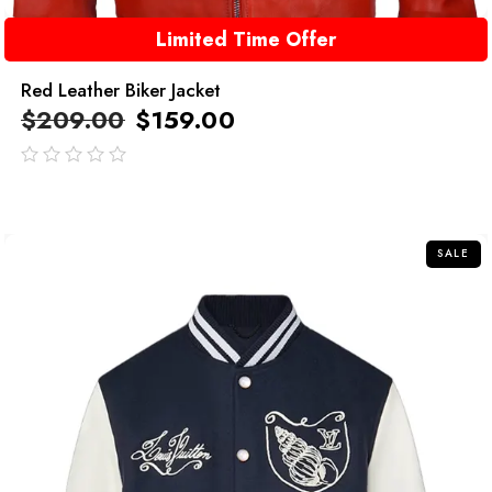
Limited Time Offer
Red Leather Biker Jacket
$
209.00
$
159.00
out
of
5
SALE