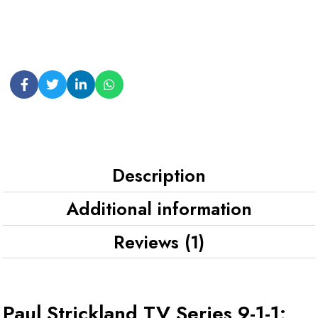
Description
Additional information
Reviews (1)
Paul Strickland TV Series 9-1-1: