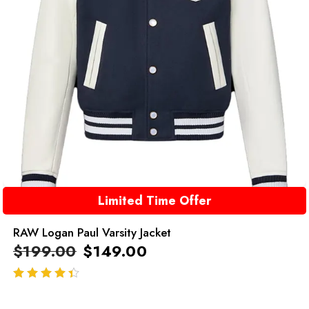
Limited Time Offer
RAW Logan Paul Varsity Jacket
$
199.00
$
149.00
out of 5