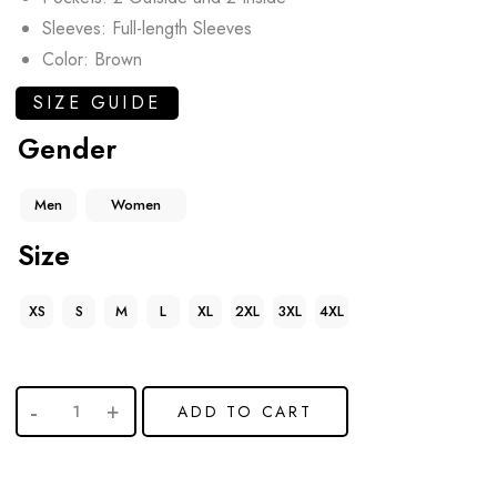
Sleeves: Full-length Sleeves
Color: Brown
SIZE GUIDE
Gender
Men
Women
Size
XS
S
M
L
XL
2XL
3XL
4XL
ADD TO CART