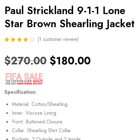
Paul Strickland 9-1-1 Lone
Star Brown Shearling Jacket
(
1
customer review)
$
270.00
$
180.00
Specification:
Material: Cotton/Shearling
Inner: Viscose Lining
Front: Buttoned Closure
Collar: Shearling Shirt Collar
Pockets: 2 Outside and 2 Inside