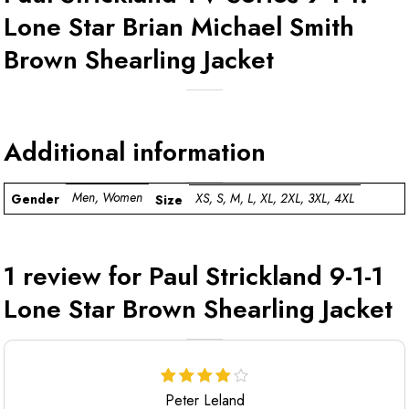
Lone Star Brian Michael Smith
Brown Shearling Jacket
Additional information
Men, Women
XS, S, M, L, XL, 2XL, 3XL, 4XL
Gender
Size
1 review for
Paul Strickland 9-1-1
Lone Star Brown Shearling Jacket
Peter Leland