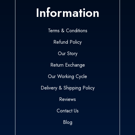
Information
Terms & Conditions
Refund Policy
Our Story
Return Exchange
Our Working Cycle
Delivery & Shipping Policy
Reviews
Contact Us
Blog