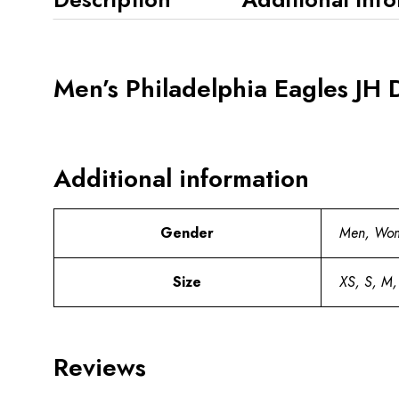
Men’s Philadelphia Eagles JH 
Additional information
Gender
Men, Wo
Size
XS, S, M,
Reviews