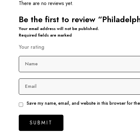
There are no reviews yet.
Be the first to review “Philadelp
Your email address will not be published.
Required fields are marked
Your rating
Name
Email
Save my name, email, and website in this browser for th