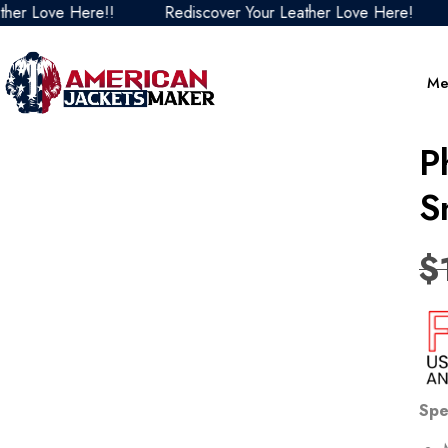
ove Here!!
Rediscover Your Leather Love Here!
Redi
Me
P
S
$
Spe