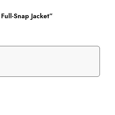
 Full-Snap Jacket”