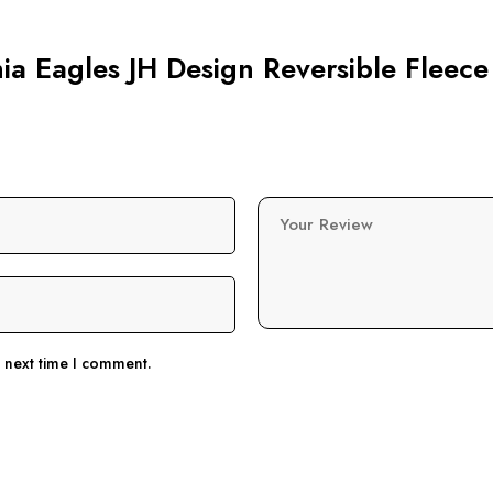
hia Eagles JH Design Reversible Fleece
Your Review
e next time I comment.