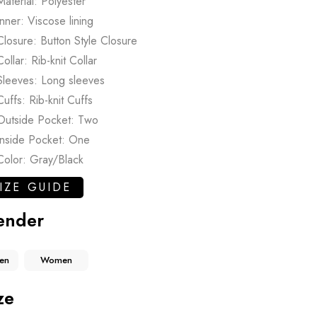
Material: Polyester
Inner: Viscose lining
Closure: Button Style Closure
Collar: Rib-knit Collar
Sleeves: Long sleeves
Cuffs: Rib-knit Cuffs
Outside Pocket: Two
Inside Pocket: One
Color: Gray/Black
IZE GUIDE
ender
en
Women
ze