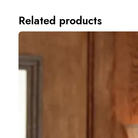
Related products