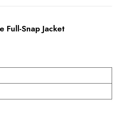
e Full-Snap Jacket