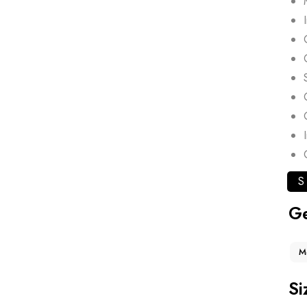
S
G
M
Si