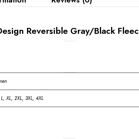
Design Reversible Gray/Black Fleec
men
 L, XL, 2XL, 3XL, 4XL