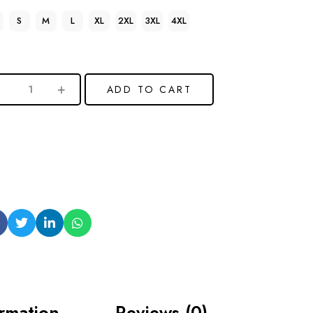
S
M
L
XL
2XL
3XL
4XL
ADD TO CART
ormation
Reviews (0)