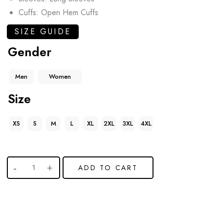
Cuffs: Open Hem Cuffs
SIZE GUIDE
Gender
Men
Women
Size
XS
S
M
L
XL
2XL
3XL
4XL
ADD TO CART