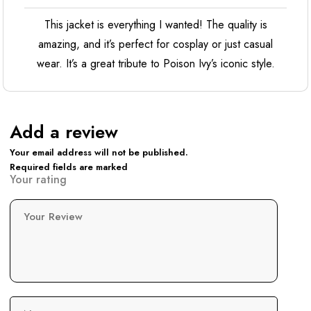
This jacket is everything I wanted! The quality is
amazing, and it’s perfect for cosplay or just casual
wear. It’s a great tribute to Poison Ivy’s iconic style.
Add a review
Your email address will not be published.
Required fields are marked
Your rating
Your Review