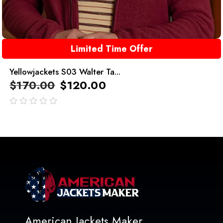
Limited Time Offer
Yellowjackets S03 Walter Ta...
$
170.00
$
120.00
out
of
5
American Jackets Maker