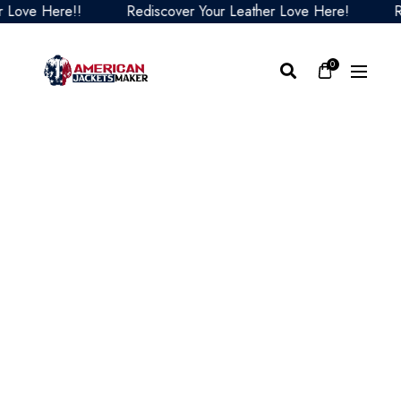
ve Here!!
Rediscover Your Leather Love Here!
Redis
0