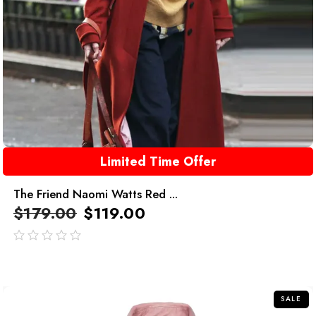
Limited Time Offer
The Friend Naomi Watts Red ...
$
179.00
$
119.00
out
of
5
SALE