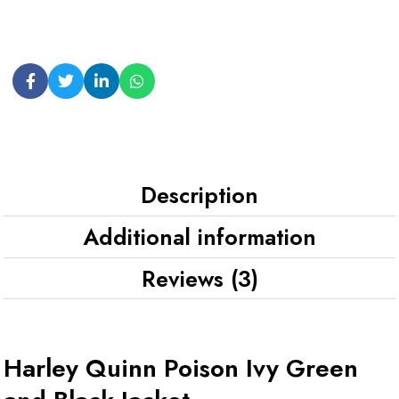
Description
Additional information
Reviews (3)
Harley Quinn Poison Ivy Green