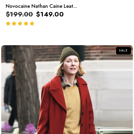
Novocaine Nathan Caine Leat...
$
199.00
$
149.00
out of 5
SALE