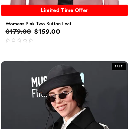
Limited Time Offer
Womens Pink Two Button Leat...
$
179.00
$
159.00
out
of
5
SALE