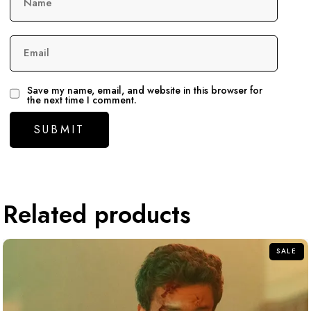
Name
Email
Save my name, email, and website in this browser for
the next time I comment.
Related products
SALE