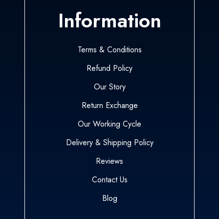
Information
Terms & Conditions
Refund Policy
Our Story
Return Exchange
Our Working Cycle
Delivery & Shipping Policy
Reviews
Contact Us
Blog