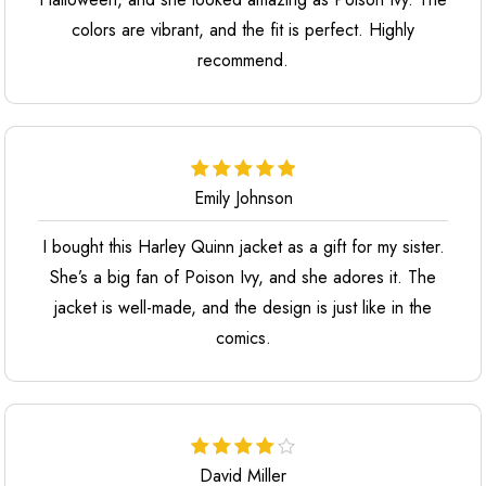
colors are vibrant, and the fit is perfect. Highly
recommend.
Emily Johnson
I bought this Harley Quinn jacket as a gift for my sister.
She’s a big fan of Poison Ivy, and she adores it. The
jacket is well-made, and the design is just like in the
comics.
David Miller