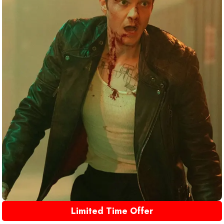
Limited Time Offer