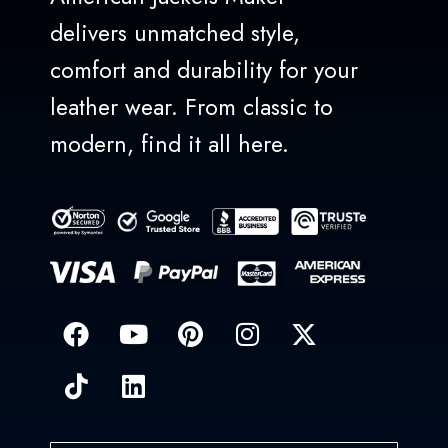
delivers unmatched style,
comfort and durability for your
leather wear. From classic to
modern, find it all here.