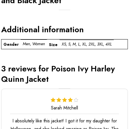
and Black Jacket
Additional information
Men, Women
XS, S, M, L, XL, 2XL, 3XL, 4XL
Gender
Size
3 reviews for
Poison Ivy Harley
Quinn Jacket
Sarah Mitchell
I absolutely like this jacket! I got it for my daughter for
Halloween, and she looked amazing as Poison Ivy. The