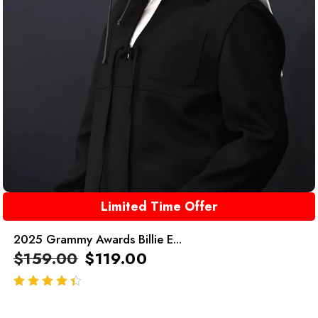
Limited Time Offer
2025 Grammy Awards Billie E...
$
159.00
$
119.00
out of 5