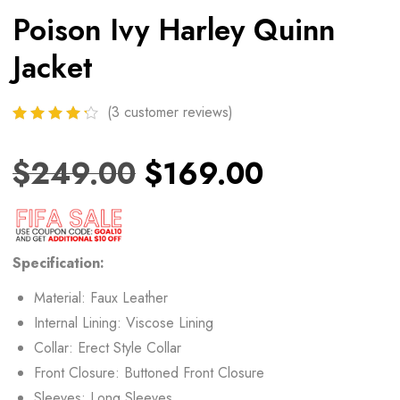
Poison Ivy Harley Quinn
Jacket
(
3
customer reviews)
$
249.00
$
169.00
Specification:
Material: Faux Leather
Internal Lining: Viscose Lining
Collar: Erect Style Collar
Front Closure: Buttoned Front Closure
Sleeves: Long Sleeves