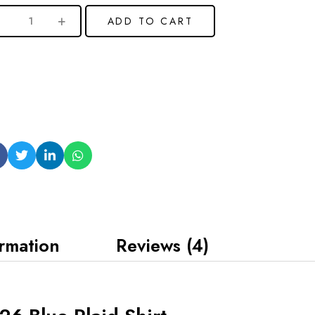
ADD TO CART
ormation
Reviews (4)