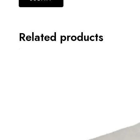
Related products