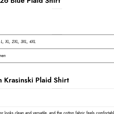
26 Blue Plaid Shirt
 L, XL, 2XL, 3XL, 4XL
men
 Krasinski Plaid Shirt
olor looks clean and versatile, and the cotton fabric feels comfortabl