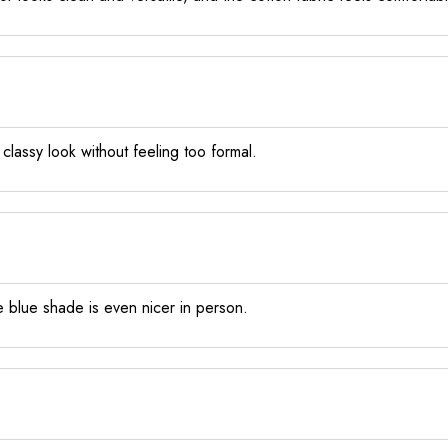
 a classy look without feeling too formal.
e blue shade is even nicer in person.