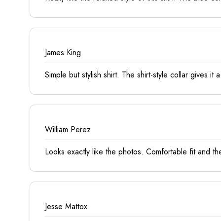
James King
Simple but stylish shirt. The shirt-style collar gives it
William Perez
Looks exactly like the photos. Comfortable fit and th
Jesse Mattox