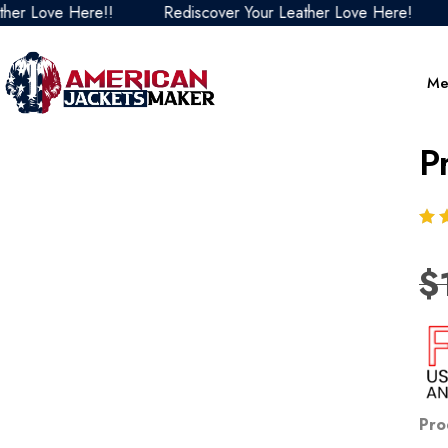
Love Here!!
Rediscover Your Leather Love Here!
Re
Me
P
$
Pro