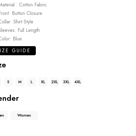
Material : Cotton Fabric
Front: Button Closure
Collar: Shirt Style
Sleeves: Full Length
Color: Blue
IZE GUIDE
ze
S
M
L
XL
2XL
3XL
4XL
ender
en
Women