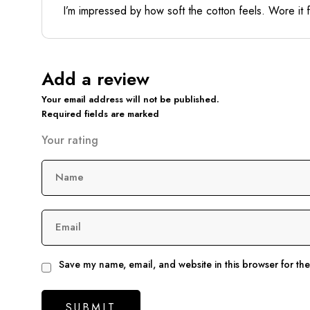
I’m impressed by how soft the cotton feels. Wore it 
Add a review
Your email address will not be published.
Required fields are marked
Your rating
Name
Email
Save my name, email, and website in this browser for th