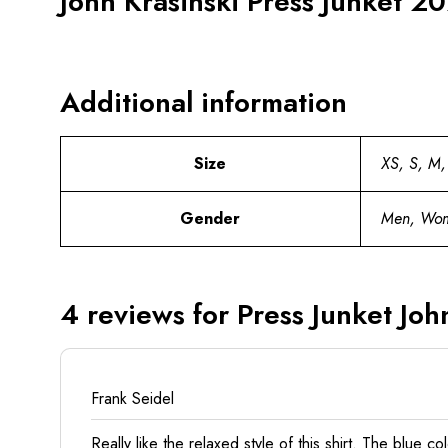
John Krasinski Press Junket 20
Additional information
Size
XS, S, M,
Gender
Men, Wo
4 reviews for
Press Junket John
Frank Seidel
Really like the relaxed style of this shirt. The blue c