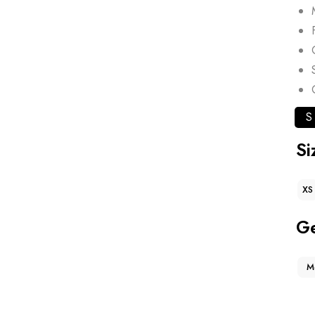
S
Si
XS
G
M