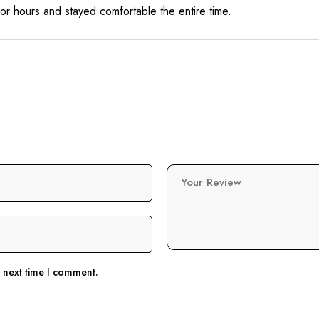
for hours and stayed comfortable the entire time.
Your Review
e next time I comment.