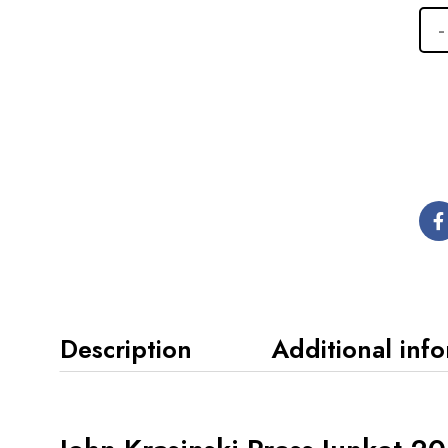
Description
Additional inf