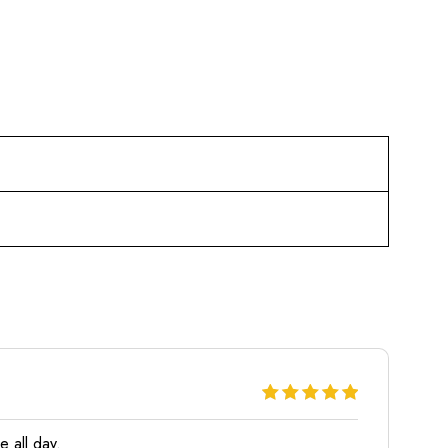
e all day.