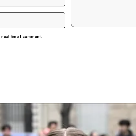
e next time I comment.