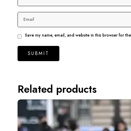
Email
Save my name, email, and website in this browser for th
Related products