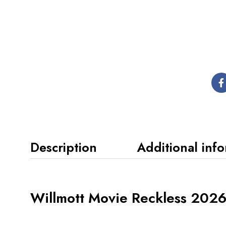
Description
Additional inf
Willmott Movie Reckless 202