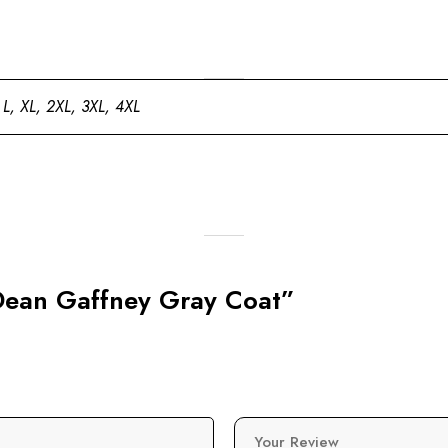
 L, XL, 2XL, 3XL, 4XL
s Dean Gaffney Gray Coat”
Your Review