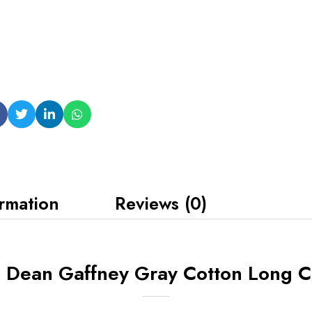
ormation
Reviews (0)
6 Dean Gaffney Gray Cotton Long C