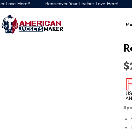
 Here!!
Rediscover Your Leather Love Here!
Redisco
Me
R
$
Spe