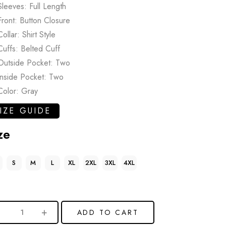
Sleeves: Full Length
Front: Button Closure
Collar: Shirt Style
Cuffs: Belted Cuff
Outside Pocket: Two
Inside Pocket: Two
Color: Gray
IZE GUIDE
ze
S
M
L
XL
2XL
3XL
4XL
ADD TO CART