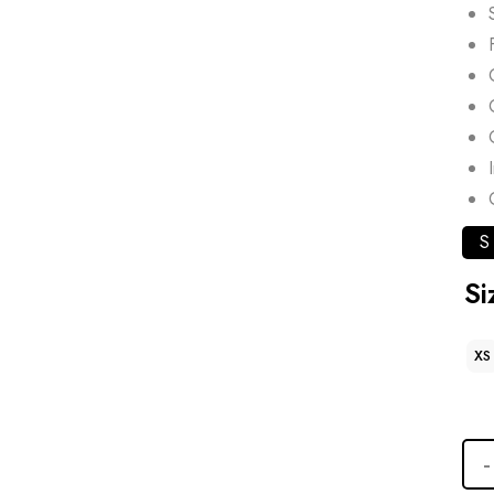
S
Si
XS