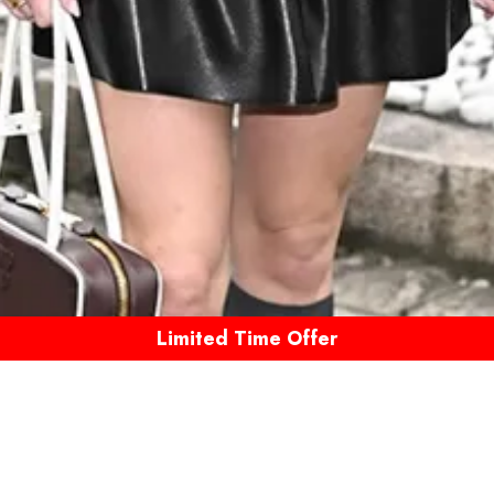
Limited Time Offer