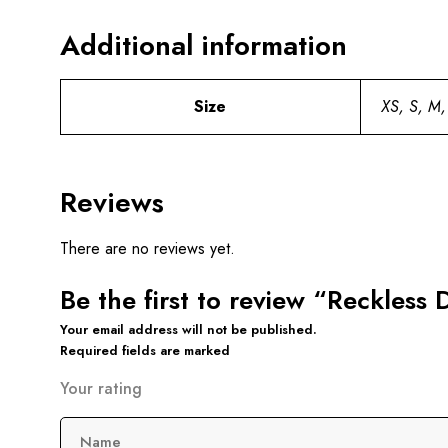
Additional information
Size
XS, S, M,
Reviews
There are no reviews yet.
Be the first to review “Reckles
Your email address will not be published.
Required fields are marked
Your rating
Name