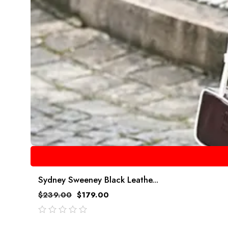
Sydney Sweeney Black Leathe...
$
239.00
$
179.00
out