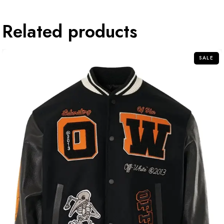
Related products
SALE