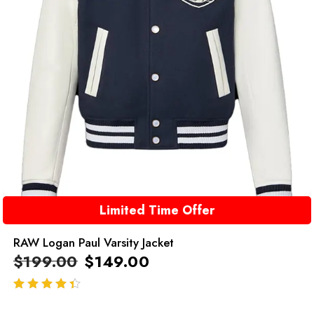
Limited Time Offer
RAW Logan Paul Varsity Jacket
$
199.00
$
149.00
out of 5