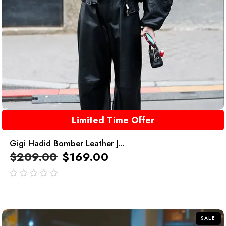
Limited Time Offer
Gigi Hadid Bomber Leather J...
$
209.00
$
169.00
out
of
5
SALE