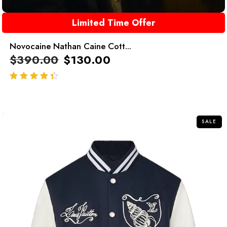
Limited Time Offer
Novocaine Nathan Caine Cott...
$
390.00
$
130.00
out of 5
SALE