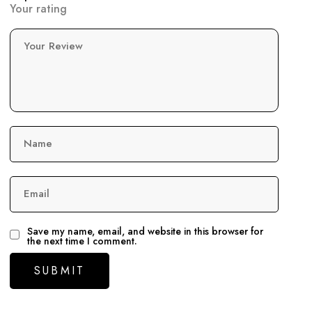
Your rating
Your Review
Name
Email
Save my name, email, and website in this browser for
the next time I comment.