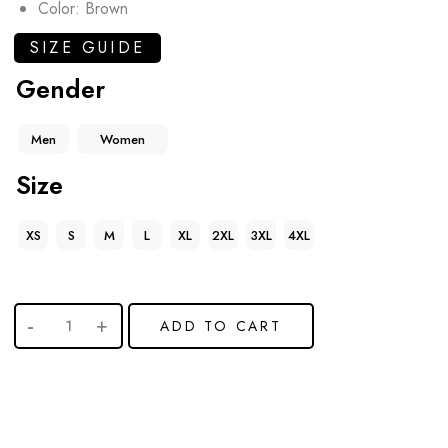
Color: Brown
SIZE GUIDE
Gender
Men
Women
Size
XS
S
M
L
XL
2XL
3XL
4XL
ADD TO CART