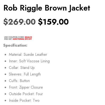
Rob Riggle Brown Jacket
$
269.00
$
159.00
Specification:
Material: Suede Leather
Inner: Soft Viscose Lining
Collar: Stand Up
Sleeves: Full Length
Cuffs: Button
Front: Zipper Closure
Outside Pocket: Four
Inside Pocket: Two