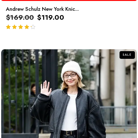
Andrew Schulz New York Knic...
$
169.00
$
119.00
out of 5
SALE