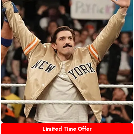
Limited Time Offer