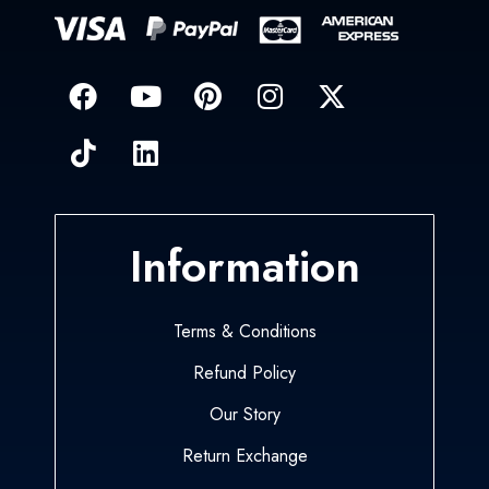
Information
Terms & Conditions
Refund Policy
Our Story
Return Exchange