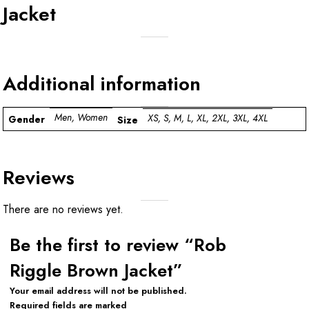
Jacket
Additional information
Men, Women
XS, S, M, L, XL, 2XL, 3XL, 4XL
Gender
Size
Reviews
There are no reviews yet.
Be the first to review “Rob
Riggle Brown Jacket”
Your email address will not be published.
Required fields are marked