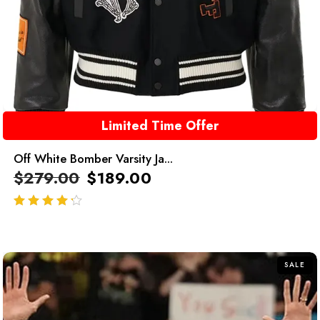
Limited Time Offer
Off White Bomber Varsity Ja...
$
279.00
$
189.00
out of 5
SALE