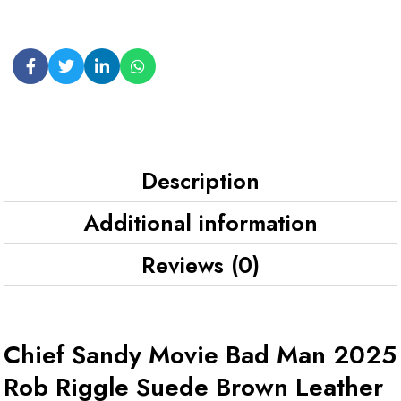
Description
Additional information
Reviews (0)
Chief Sandy Movie Bad Man 2025
Rob Riggle Suede Brown Leather