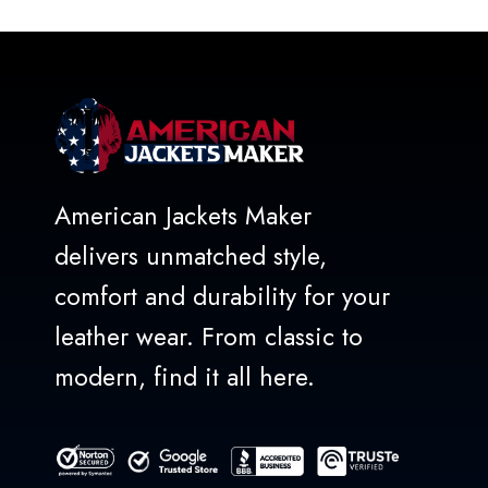
American Jackets Maker
delivers unmatched style,
comfort and durability for your
leather wear. From classic to
modern, find it all here.