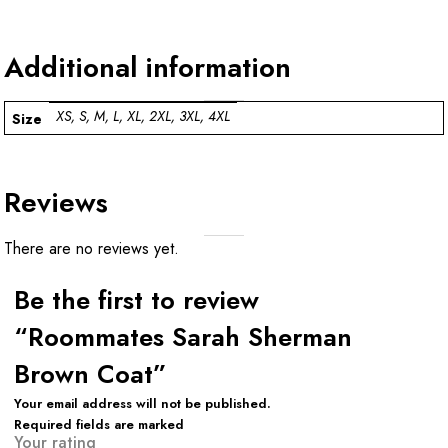
Additional information
XS, S, M, L, XL, 2XL, 3XL, 4XL
Size
Reviews
There are no reviews yet.
Be the first to review
“Roommates Sarah Sherman
Brown Coat”
Your email address will not be published.
Required fields are marked
Your rating