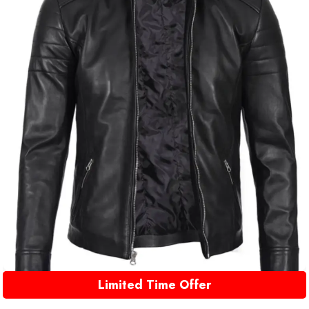
Limited Time Offer