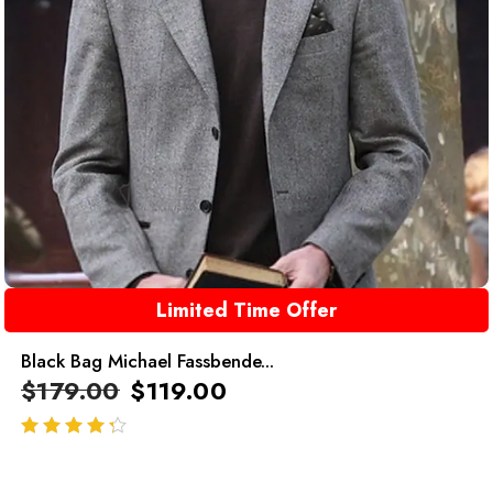
Limited Time Offer
Black Bag Michael Fassbende...
$
179.00
$
119.00
out of 5