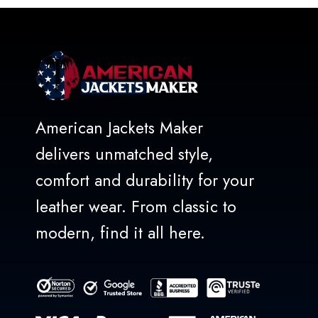
American Jackets Maker
delivers unmatched style,
comfort and durability for your
leather wear. From classic to
modern, find it all here.