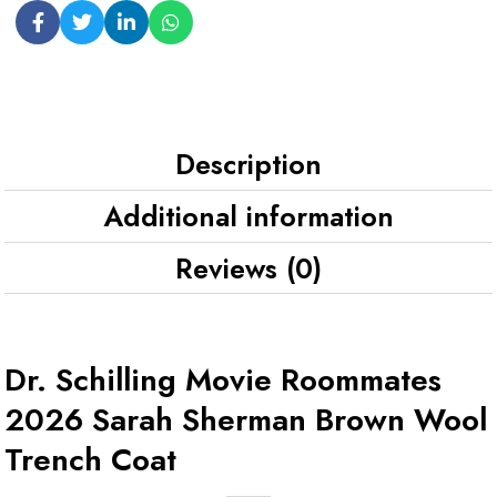
Description
Additional information
Reviews (0)
Dr. Schilling Movie Roommates
2026 Sarah Sherman Brown Wool
Trench Coat