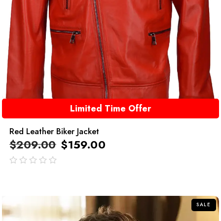
Limited Time Offer
Red Leather Biker Jacket
$
209.00
$
159.00
out
of
5
SALE