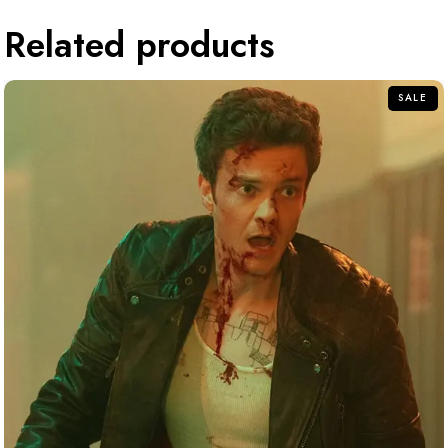
Related products
SALE