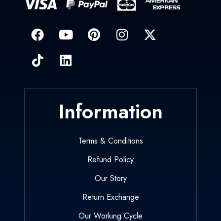
Information
Terms & Conditions
Refund Policy
Our Story
Return Exchange
Our Working Cycle