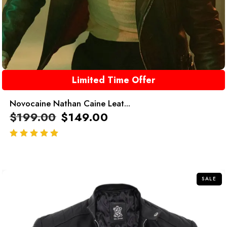
Limited Time Offer
Novocaine Nathan Caine Leat...
$
199.00
$
149.00
out of 5
SALE