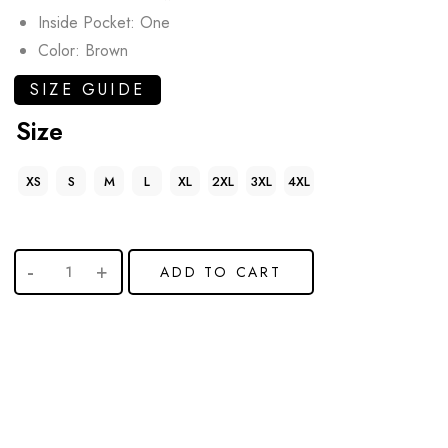
Inside Pocket: One
Color: Brown
SIZE GUIDE
Size
XS
S
M
L
XL
2XL
3XL
4XL
ADD TO CART