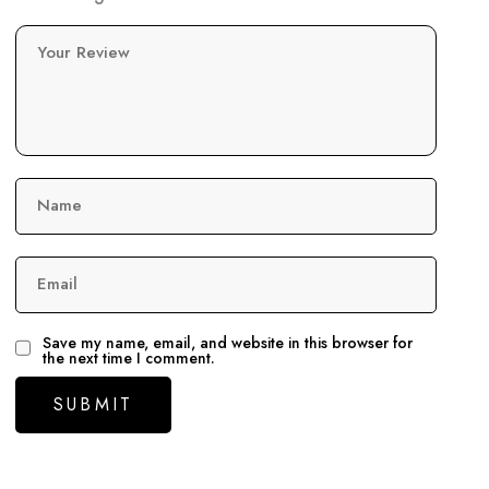
Your Review
Name
Email
Save my name, email, and website in this browser for
the next time I comment.