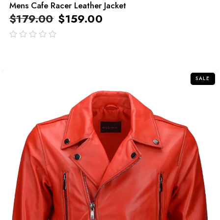
Mens Cafe Racer Leather Jacket
$
179.00
$
159.00
out
of
5
SALE