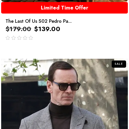
Limited Time Offer
The Last Of Us S02 Pedro Pa...
$
179.00
$
139.00
out
of
5
SALE