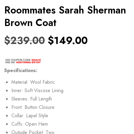
Roommates Sarah Sherman
Brown Coat
$
239.00
$
149.00
Specifications:
Material: Wool Fabric
Inner: Soft Viscose Lining
Sleeves: Full Length
Front: Button Closure
Collar: Lapel Style
Cuffs: Open Hem
Outside Pocket: Two