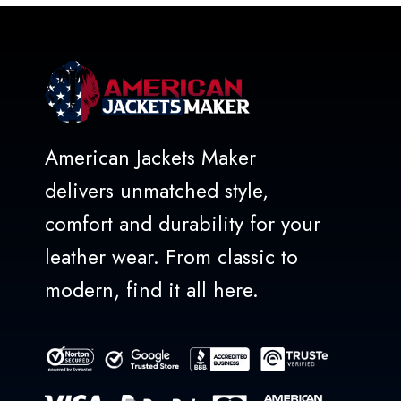
American Jackets Maker
delivers unmatched style,
comfort and durability for your
leather wear. From classic to
modern, find it all here.