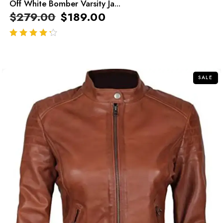
Off White Bomber Varsity Ja...
$
279.00
$
189.00
out of 5
SALE