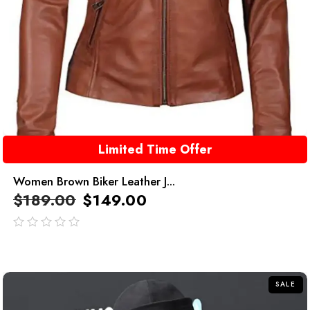
Limited Time Offer
Women Brown Biker Leather J...
$
189.00
$
149.00
out
of
5
SALE