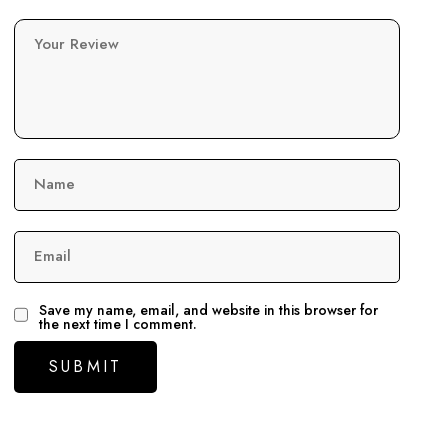
Your Review
Name
Email
Save my name, email, and website in this browser for
the next time I comment.