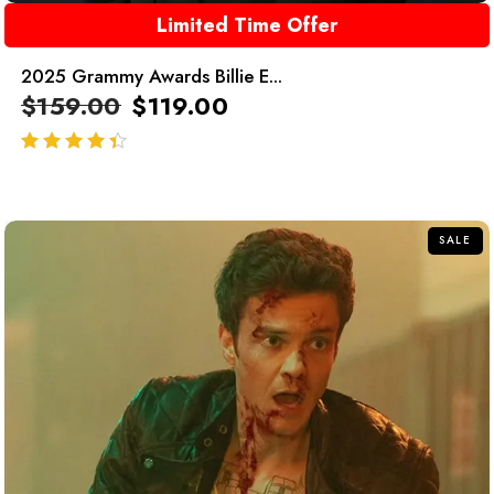
Limited Time Offer
2025 Grammy Awards Billie E...
$
159.00
$
119.00
out of 5
SALE