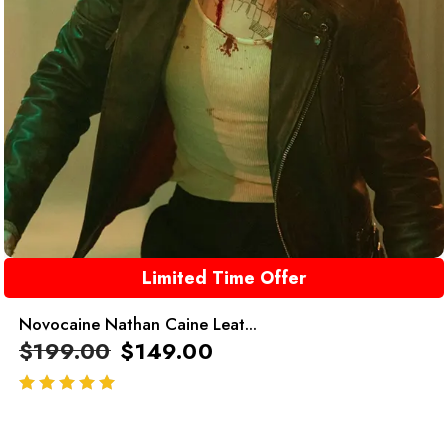
Limited Time Offer
Novocaine Nathan Caine Leat...
$
199.00
$
149.00
out of 5