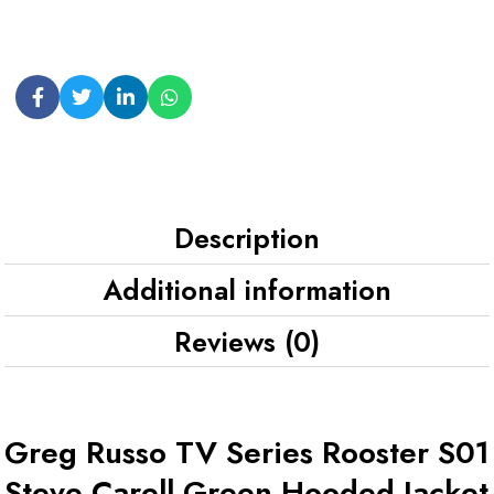
Description
Additional information
Reviews (0)
Greg Russo TV Series Rooster S01
Steve Carell Green Hooded Jacket