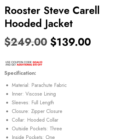
Rooster Steve Carell
Hooded Jacket
$
249.00
$
139.00
Specification:
Material: Parachute Fabric
Inner: Viscose Lining
Sleeves: Full Length
Closure: Zipper Closure
Collar: Hooded Collar
Outside Pockets: Three
Inside Pockets: One