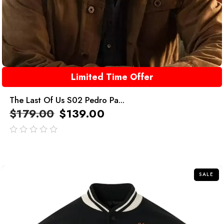
Limited Time Offer
The Last Of Us S02 Pedro Pa...
$
179.00
$
139.00
out
of
5
SALE