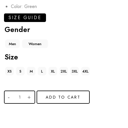
Color: Green
SIZE GUIDE
Gender
Men
Women
Size
XS
S
M
L
XL
2XL
3XL
4XL
ADD TO CART