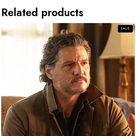
Related products
SALE