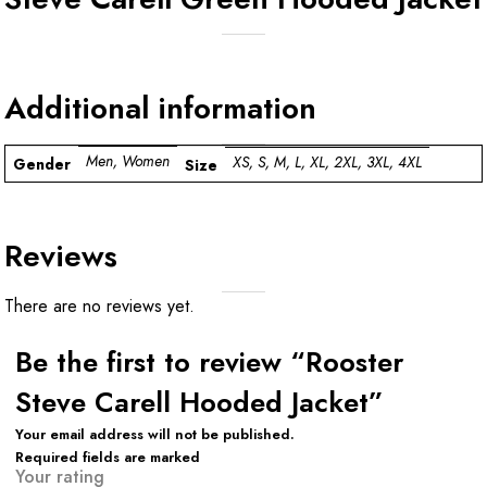
Additional information
Men, Women
XS, S, M, L, XL, 2XL, 3XL, 4XL
Gender
Size
Reviews
There are no reviews yet.
Be the first to review “Rooster
Steve Carell Hooded Jacket”
Your email address will not be published.
Required fields are marked
Your rating