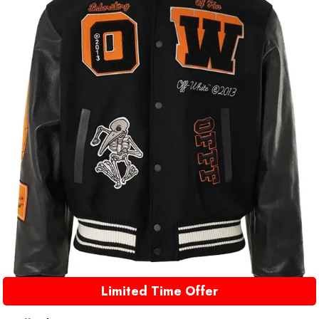
Limited Time Offer