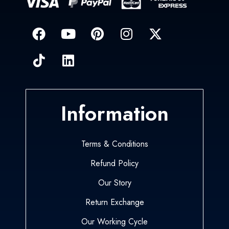
Information
Terms & Conditions
Refund Policy
Our Story
Return Exchange
Our Working Cycle