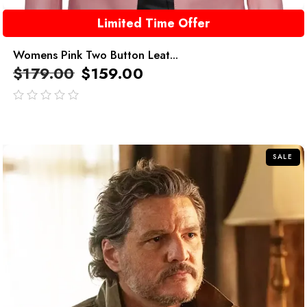
Limited Time Offer
Womens Pink Two Button Leat...
$
179.00
$
159.00
out
of
5
SALE