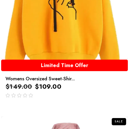
Limited Time Offer
Womens Oversized Sweet-Shir...
$
149.00
$
109.00
out
of
5
SALE