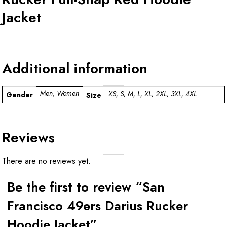
Jacket
Additional information
Men, Women
XS, S, M, L, XL, 2XL, 3XL, 4XL
Gender
Size
Reviews
There are no reviews yet.
Be the first to review “San
Francisco 49ers Darius Rucker
Hoodie Jacket”