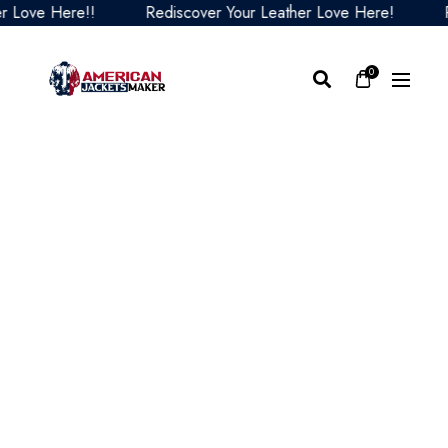
ve Here!!
Rediscover Your Leather Love Here!
Redi
0