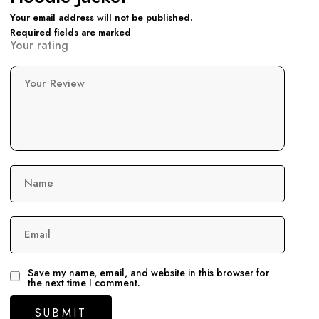
Your email address will not be published.
Required fields are marked
Your rating
Your Review
Name
Email
Save my name, email, and website in this browser for
the next time I comment.