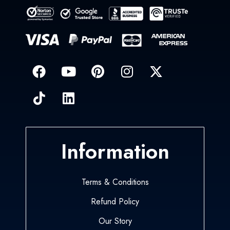
Information
Terms & Conditions
Refund Policy
Our Story