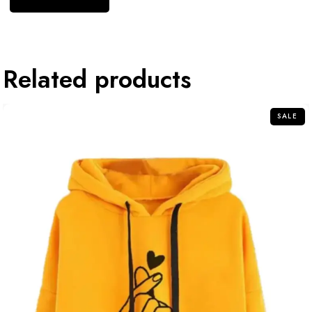
Related products
SALE