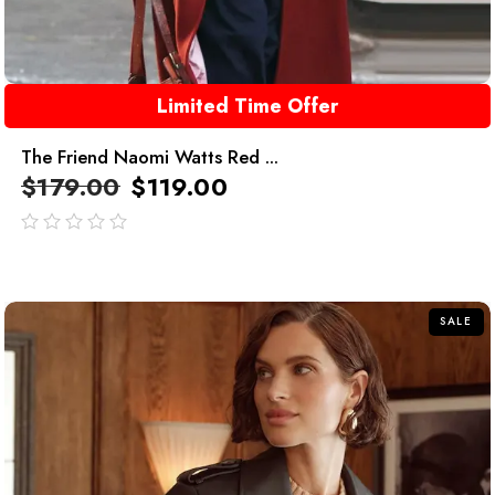
Limited Time Offer
The Friend Naomi Watts Red ...
$
179.00
$
119.00
out
of
5
SALE