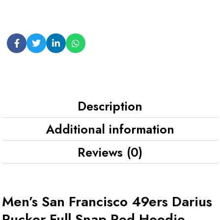
Description
Additional information
Reviews (0)
Men’s San Francisco 49ers Darius
Rucker Full-Snap Red Hoodie