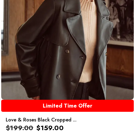
Limited Time Offer
Love & Roses Black Cropped ...
$
199.00
$
159.00