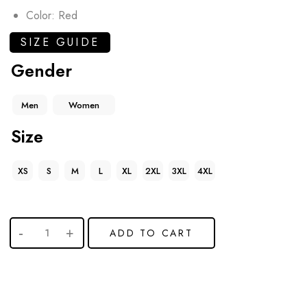
Color: Red
SIZE GUIDE
Gender
Men
Women
Size
XS
S
M
L
XL
2XL
3XL
4XL
ADD TO CART