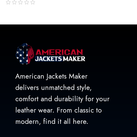
out
of
5
American Jackets Maker
delivers unmatched style,
comfort and durability for your
leather wear. From classic to
modern, find it all here.