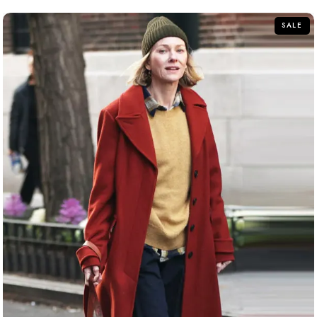
5
SALE