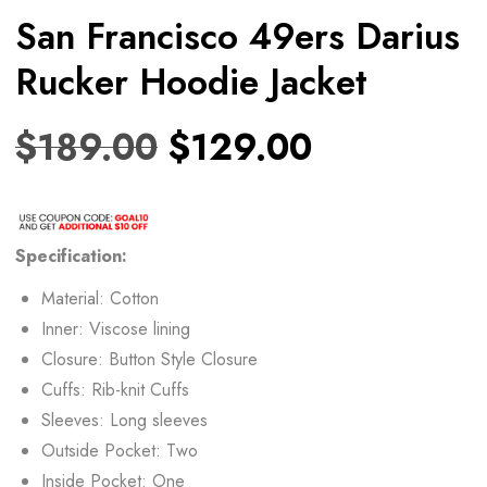
San Francisco 49ers Darius
Rucker Hoodie Jacket
$
189.00
$
129.00
Specification:
Material: Cotton
Inner: Viscose lining
Closure: Button Style Closure
Cuffs: Rib-knit Cuffs
Sleeves: Long sleeves
Outside Pocket: Two
Inside Pocket: One