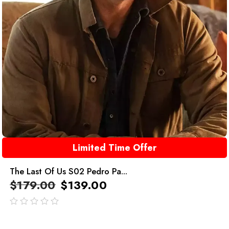
Limited Time Offer
The Last Of Us S02 Pedro Pa...
$
179.00
$
139.00
out
of