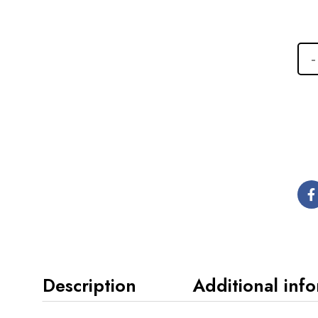
Description
Additional inf