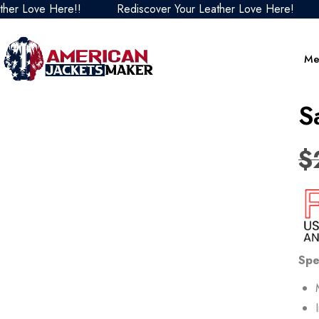
ove Here!!
Rediscover Your Leather Love Here!
Redi
Me
S
$
Spe