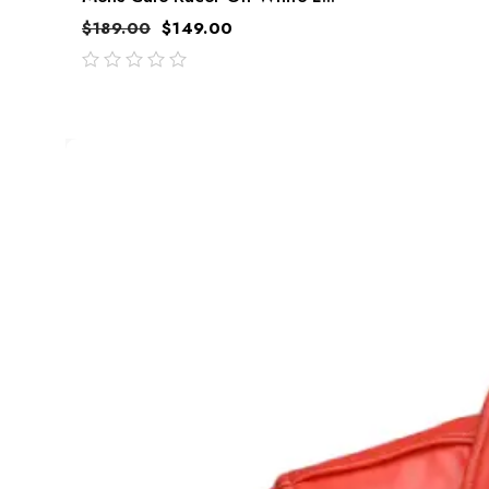
$
189.00
$
149.00
out
of
5