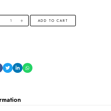
ADD TO CART
ormation