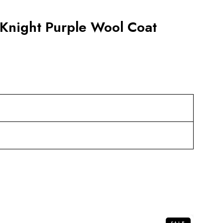
 Knight Purple Wool Coat