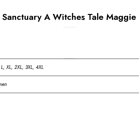
s Sanctuary A Witches Tale Maggie
 L, XL, 2XL, 3XL, 4XL
men