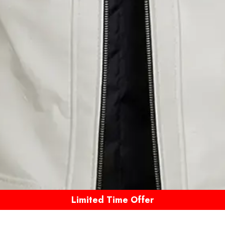
Limited Time Offer