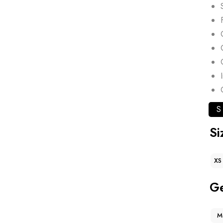
S
Si
XS
G
M