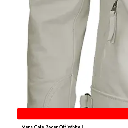
Mens Cafe Racer Off White L...