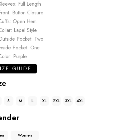
Sleeves: Full Length
Front: Button Closure
Cuffs: Open Hem
Collar: Lapel Style
Outside Pocket: Two
Inside Pocket: One
Color: Purple
IZE GUIDE
ze
S
M
L
XL
2XL
3XL
4XL
ender
en
Women