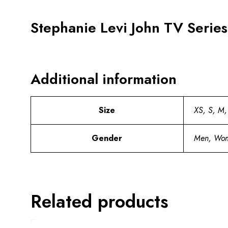
Stephanie Levi John TV Serie
Additional information
Size
XS, S, M,
Gender
Men, Wo
Related products