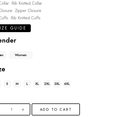
Collar: Rib Knitted Collar
Closure: Zipper Closure
Cuffs: Rib Knitted Cuffs
IZE GUIDE
ender
en
Women
ze
S
M
L
XL
2XL
3XL
4XL
ADD TO CART