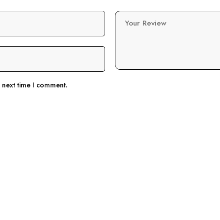
Your Review
e next time I comment.