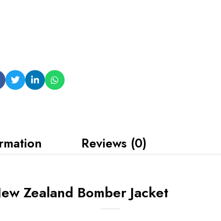
ormation
Reviews (0)
New Zealand Bomber Jacket