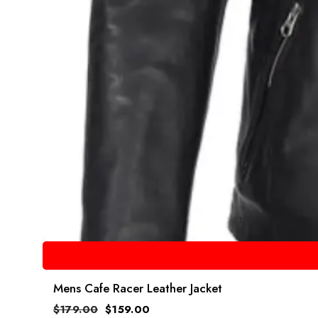
Mens Cafe Racer Leather Jacket
$
179.00
$
159.00