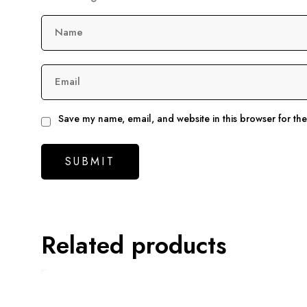
Name
Email
Save my name, email, and website in this browser for th
Related products