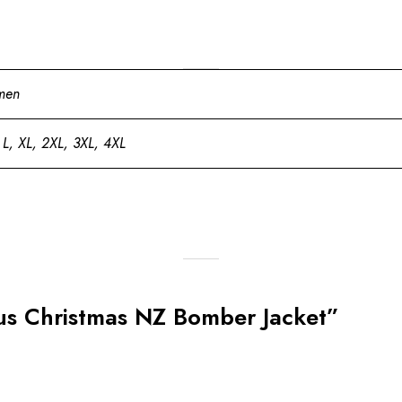
men
 L, XL, 2XL, 3XL, 4XL
laus Christmas NZ Bomber Jacket”