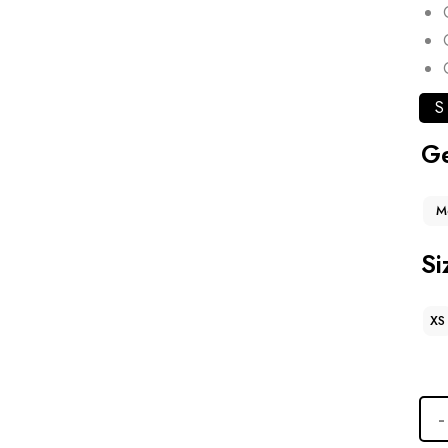
S
G
M
Si
XS