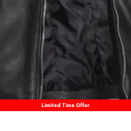
Limited Time Offer