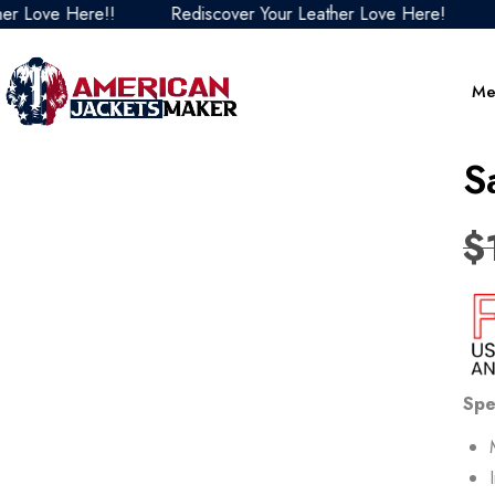
ove Here!!
Rediscover Your Leather Love Here!
Redi
Me
S
$
Spe