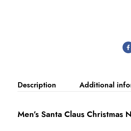
Description
Additional inf
Men’s Santa Claus Christmas 