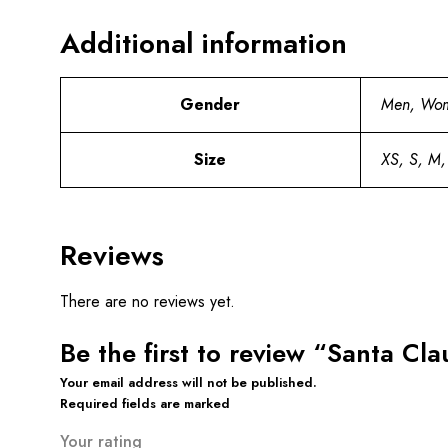
Additional information
Gender
Men, Wo
Size
XS, S, M,
Reviews
There are no reviews yet.
Be the first to review “Santa C
Your email address will not be published.
Required fields are marked
Your rating