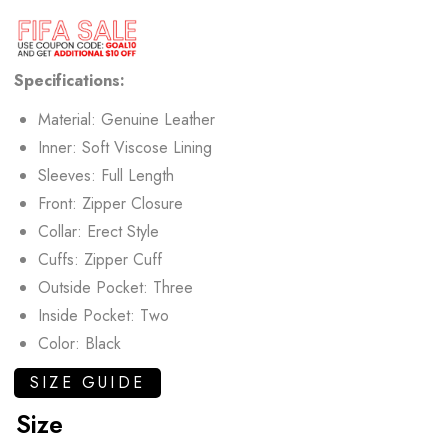
Specifications:
Material: Genuine Leather
Inner: Soft Viscose Lining
Sleeves: Full Length
Front: Zipper Closure
Collar: Erect Style
Cuffs: Zipper Cuff
Outside Pocket: Three
Inside Pocket: Two
Color: Black
SIZE GUIDE
Size