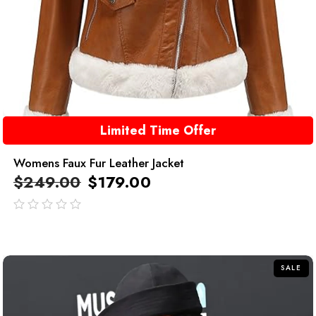
Limited Time Offer
Womens Faux Fur Leather Jacket
$
249.00
$
179.00
out
of
5
SALE