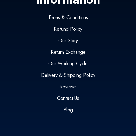
Terms & Conditions
Refund Policy
Our Story
Return Exchange
Our Working Cycle
Delivery & Shipping Policy
Reviews
Contact Us
Blog