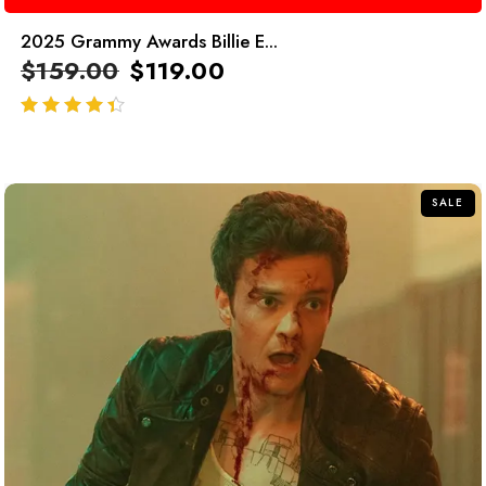
2025 Grammy Awards Billie E...
$
159.00
$
119.00
out of 5
SALE