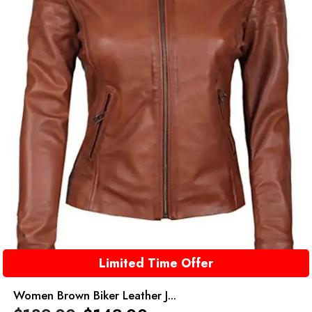
Limited Time Offer
Women Brown Biker Leather J...