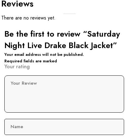
Reviews
There are no reviews yet.
Be the first to review “Saturday
Night Live Drake Black Jacket”
Your email address will not be published.
Required fields are marked
Your rating
Your Review
Name