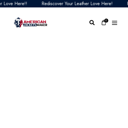
ove Here!!
Rediscover Your Leather Love Here!
Redi
0