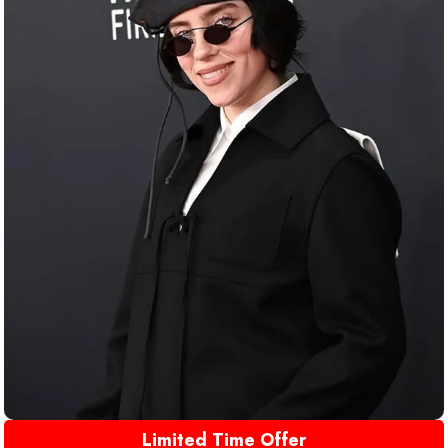
Limited Time Offer