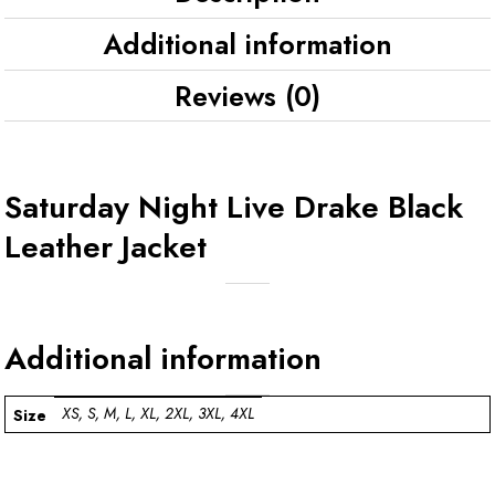
Additional information
Reviews (0)
Saturday Night Live Drake Black
Leather Jacket
Additional information
XS, S, M, L, XL, 2XL, 3XL, 4XL
Size