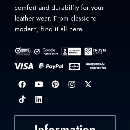
comfort and durability for your
leather wear. From classic to
modern, find it all here.
Information