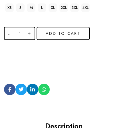
XS
S
M
L
XL
2XL
3XL
4XL
ADD TO CART
Description