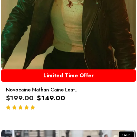
Limited Time Offer
Novocaine Nathan Caine Leat...
$
199.00
$
149.00
out of 5
SALE