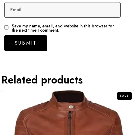
Email
Save my name, email, and website in this browser for
the next time I comment.
Related products
SALE