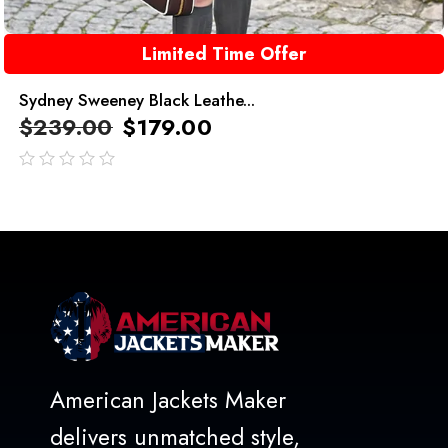
Limited Time Offer
Sydney Sweeney Black Leathe...
$
239.00
$
179.00
out
of
5
American Jackets Maker
delivers unmatched style,