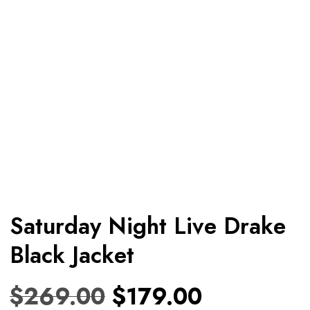
Saturday Night Live Drake
Black Jacket
$
269.00
$
179.00