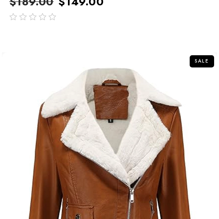
$
189.00
$
149.00
out
of
5
SALE