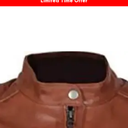
Limited Time Offer