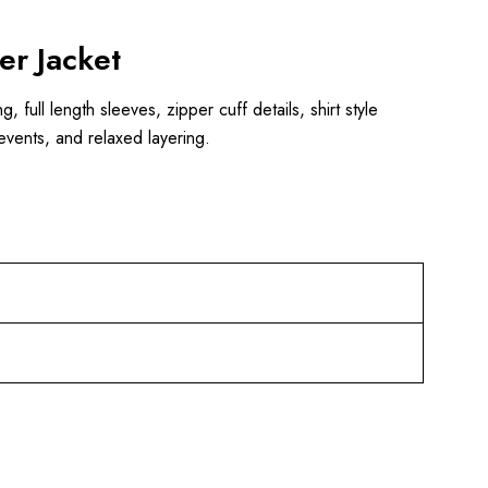
er Jacket
 full length sleeves, zipper cuff details, shirt style
events, and relaxed layering.