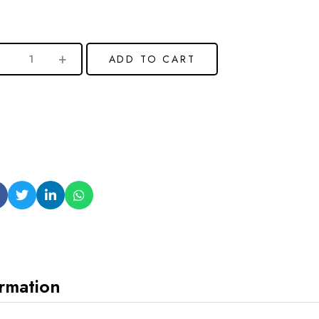
ADD TO CART
ormation