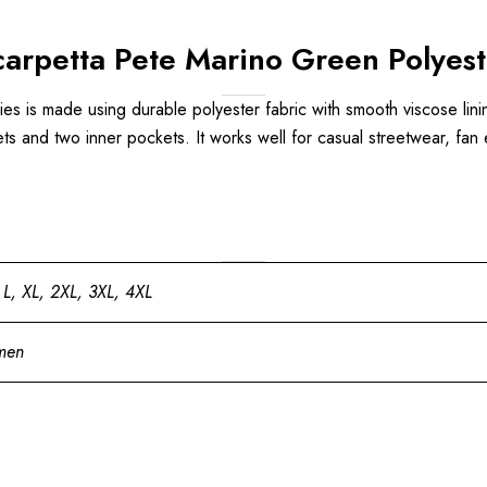
arpetta Pete Marino Green Polyest
s is made using durable polyester fabric with smooth viscose lining,
ets and two inner pockets. It works well for casual streetwear, fan 
 L, XL, 2XL, 3XL, 4XL
men