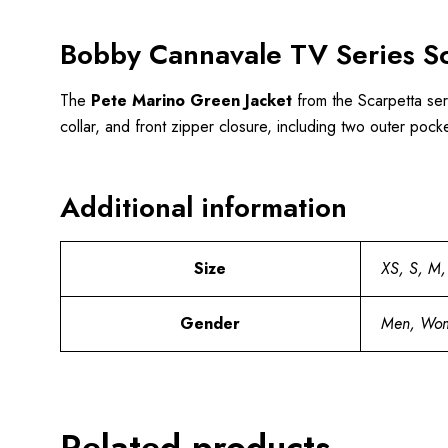
Bobby Cannavale TV Series Sc
The
Pete Marino Green Jacket
from the Scarpetta serie
collar, and front zipper closure, including two outer pock
Additional information
Size
XS, S, M,
Gender
Men, Wo
Related products