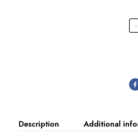
Description
Additional inf