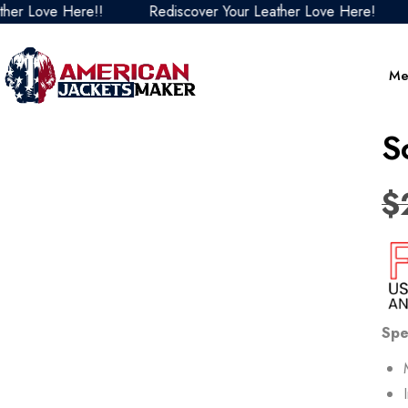
e Here!!
Rediscover Your Leather Love Here!
Redis
Me
S
$
Spe