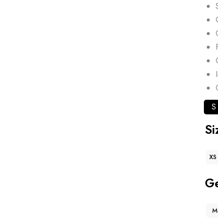
S
Si
XS
G
M