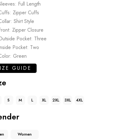
Sleeves: Full Length
Cuffs: Zipper Cuffs
Collar: Shirt Style
Front: Zipper Closure
Outside Pocket: Three
Inside Pocket: Two
Color: Green
IZE GUIDE
ze
S
M
L
XL
2XL
3XL
4XL
ender
en
Women