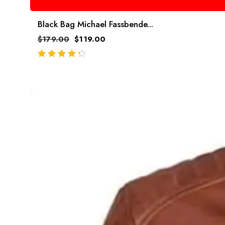
Black Bag Michael Fassbende...
$
179.00
$
119.00
out of 5