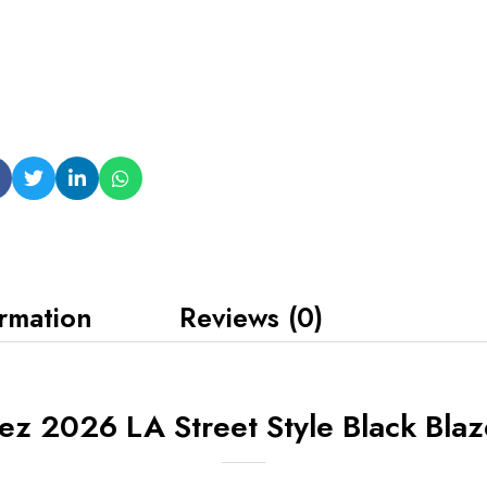
ormation
Reviews (0)
z 2026 LA Street Style Black Blaz