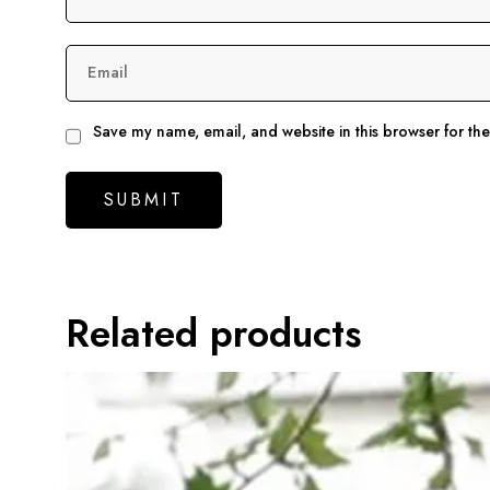
Email
Save my name, email, and website in this browser for th
Related products