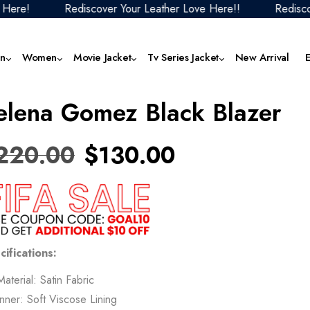
Rediscover Your Leather Love Here!!
Rediscover Yo
n
Women
Movie Jacket
Tv Series Jacket
New Arrival
elena Gomez Black Blazer
Men Black Leather Jacket
Women Aviator Jacket
F1 Movie 2025 Outfits
1923 Jackets & Outfits
Men Faux Leather Jacket
Women Denim J
The
Collection
Jack
Men Biker Jacket
Women Biker Jacket
Mortal Kombat Collection
Men Hoodies
Women Faux Lea
220.00
$
130.00
Butterfly 2025 Jackets
Jacket
The
Men Aviator Jacket
Women Black Leather Jacket
Fantastic Four Collection
Men Motorcycle Jacket
Cobra Kai Jackets
Women Hoodie
Top
Men Blazer
Women Blazer
Jurassic World Outfits
Men Puffer Jacket
Squid Game Jackets
Women Motorcyc
Ven
Men Brown Leather Jacket
Women Bomber Jacket
Superman Jackets Collection
Men Red Leather Jacket
Mer
Superman Jackets Collection
Women Puffer Ja
Men Coat
Women Brown Leather Jacket
The Fall Guy Jackets Collection
Men Varsity Jacket
cifications:
The
The Boys Jackets
Women Red Leat
Men Denim Jacket
Women Coat
Men White Leather Jacket
Material: Satin Fabric
28 
Women Varsity J
Inner: Soft Viscose Lining
Tem
Women White Leather Jacket