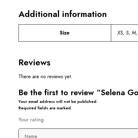
Additional information
Size
XS, S, M,
Reviews
There are no reviews yet.
Be the first to review “Selena G
Your email address will not be published.
Required fields are marked
Your rating
Name