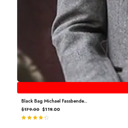
Black Bag Michael Fassbende...
$
179.00
$
119.00
out of 5