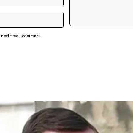
e next time I comment.