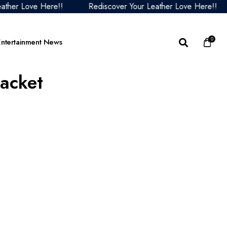
Love Here!!
Rediscover Your Leather Love Here!!
Re
0
Entertainment News
Jacket
acket
 Lord Of The Rings
The Sandman Collection
My Secret Santa Outfits
Alice in Borderland Ja
ets
ther
Yellowstone Jacket
Now You See Me: Now
Wednesday Jackets
 Old Guard Outfits
You Don’t Outfits
The Walking Dead Outfits
Star Trek Starfleet
s
 Gun Jacket
The Housemaid Jackets
Academy Outfits
Stranger Things Outfits
le Jacket
om Jackets and
Predator Badlands Jackets
Emily In Paris Collection
chandise
cket
The Family Outfits
 Running Man Jackets
her Jacket
Years Later the Bone
acket
ple Collection