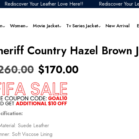
cover Your Leather Love Here!!
Rediscover Your Leather 
n
Women
Movie Jacket
Tv Series Jacket
New Arrival
heriff Country Hazel Brown 
Men Black Leather Jacket
Women Aviator Jacket
F1 Movie 2025 Outfits
1923 Jackets & Outfits
Men Faux Leather Jacket
Women Denim J
The
Collection
Jack
Men Biker Jacket
Women Biker Jacket
Mortal Kombat Collection
Men Hoodies
Women Faux Lea
260.00
$
170.00
Butterfly 2025 Jackets
Jacket
The
Men Aviator Jacket
Women Black Leather Jacket
Fantastic Four Collection
Men Motorcycle Jacket
Cobra Kai Jackets
Women Hoodie
Top
Men Blazer
Women Blazer
Jurassic World Outfits
Men Puffer Jacket
Squid Game Jackets
Women Motorcyc
Ven
Men Brown Leather Jacket
Women Bomber Jacket
Superman Jackets Collection
Men Red Leather Jacket
Mer
Superman Jackets Collection
Women Puffer Ja
Men Coat
Women Brown Leather Jacket
The Fall Guy Jackets Collection
Men Varsity Jacket
cification:
The
The Boys Jackets
Women Red Leat
Men Denim Jacket
Women Coat
Men White Leather Jacket
Material: Suede Leather
28 
Women Varsity J
Inner: Soft Viscose Lining
Tem
Women White Leather Jacket