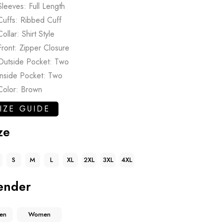
Sleeves: Full Length
Cuffs: Ribbed Cuff
Collar: Shirt Style
Front: Zipper Closure
Outside Pocket: Two
Inside Pocket: Two
Color: Brown
IZE GUIDE
ze
S
M
L
XL
2XL
3XL
4XL
ender
en
Women