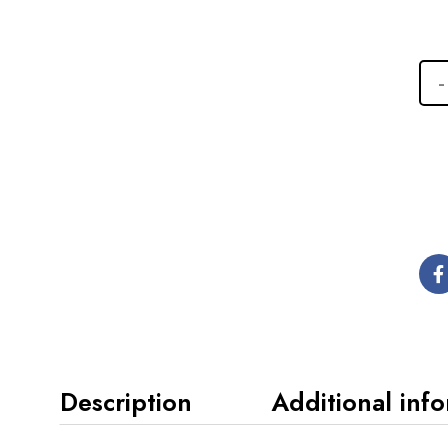
Description
Additional inf