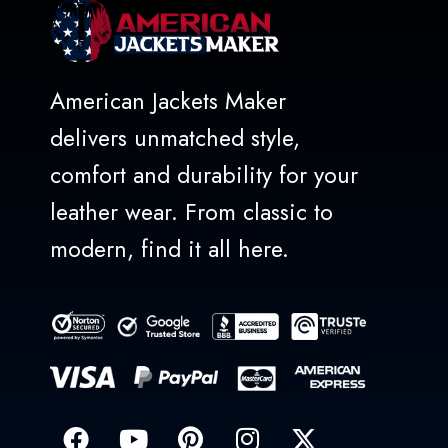
American Jackets Maker
delivers unmatched style,
comfort and durability for your
leather wear. From classic to
modern, find it all here.