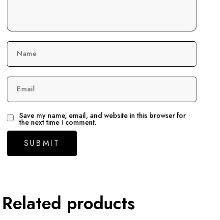
Name
Email
Save my name, email, and website in this browser for
the next time I comment.
Related products