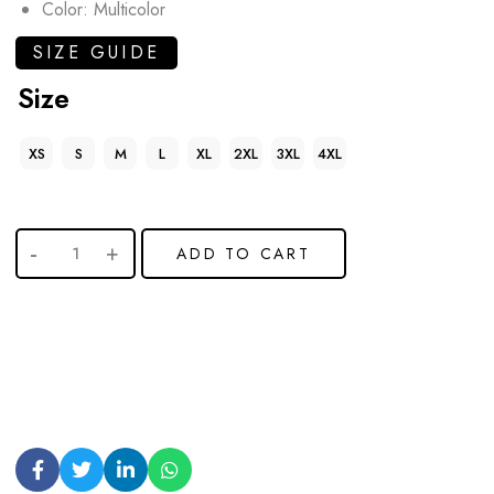
Color: Multicolor
SIZE GUIDE
Size
XS
S
M
L
XL
2XL
3XL
4XL
ADD TO CART