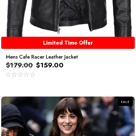
Limited Time Offer
Mens Cafe Racer Leather Jacket
$
179.00
$
159.00
out
of
5
SALE