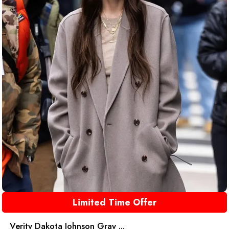
Limited Time Offer
Verity Dakota Johnson Gray ...