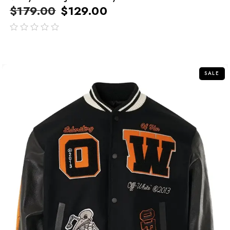
$
179.00
$
129.00
out
of
5
SALE