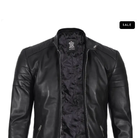
out
of
5
SALE