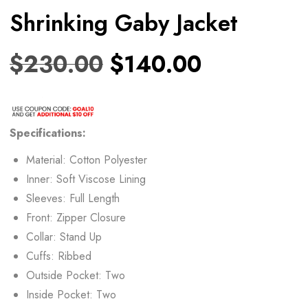
Shrinking Gaby Jacket
$
230.00
$
140.00
Specifications:
Material: Cotton Polyester
Inner: Soft Viscose Lining
Sleeves: Full Length
Front: Zipper Closure
Collar: Stand Up
Cuffs: Ribbed
Outside Pocket: Two
Inside Pocket: Two