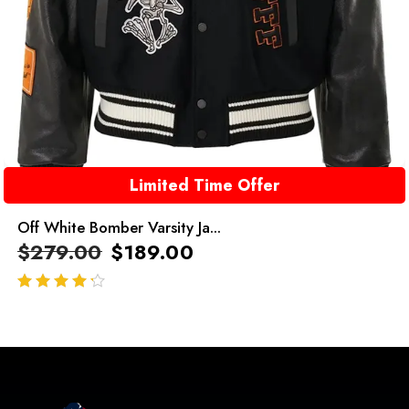
Limited Time Offer
Off White Bomber Varsity Ja...
$
279.00
$
189.00
out of 5