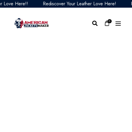
ove Here!!
Rediscover Your Leather Love Here!
Redi
0