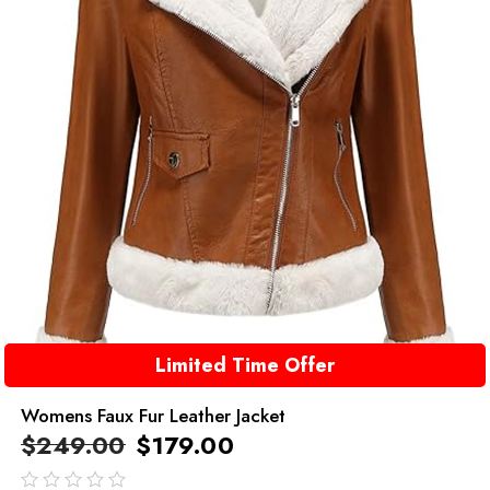
Limited Time Offer
Womens Faux Fur Leather Jacket
$
249.00
$
179.00