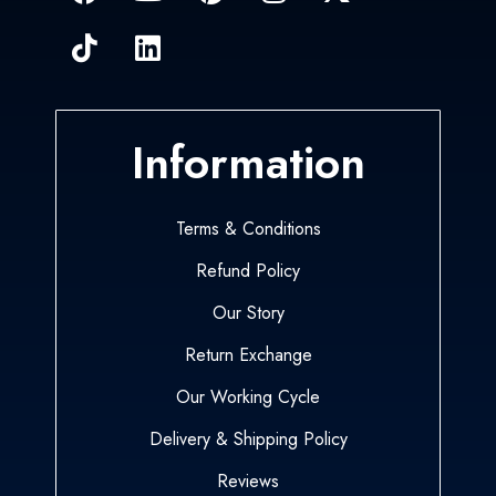
Information
Terms & Conditions
Refund Policy
Our Story
Return Exchange
Our Working Cycle
Delivery & Shipping Policy
Reviews