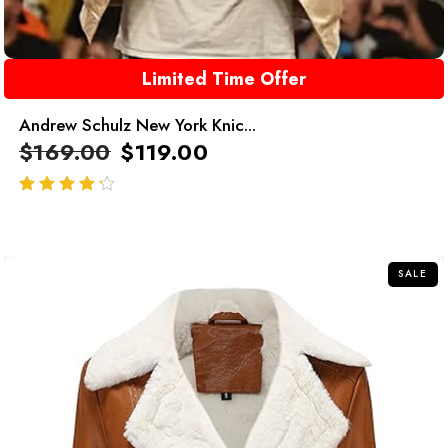
Limited Time Offer
Andrew Schulz New York Knic...
$
169.00
$
119.00
out of 5
SALE