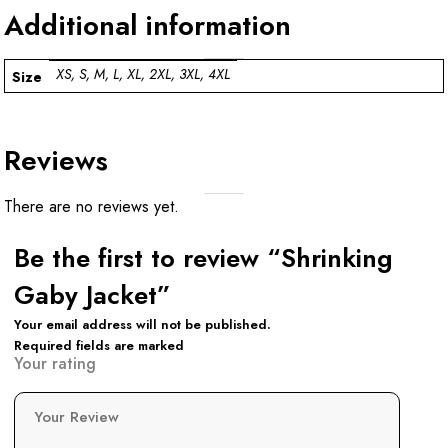
Additional information
XS, S, M, L, XL, 2XL, 3XL, 4XL
Size
Reviews
There are no reviews yet.
Be the first to review “Shrinking
Gaby Jacket”
Your email address will not be published.
Required fields are marked
Your rating
Your Review