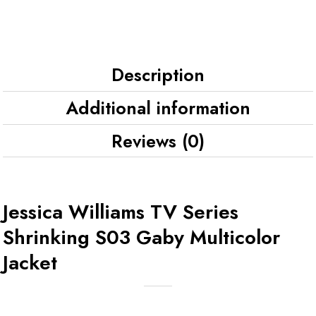
Description
Additional information
Reviews (0)
Jessica Williams TV Series
Shrinking S03 Gaby Multicolor
Jacket