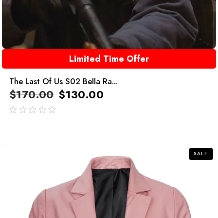
Limited Time Offer
The Last Of Us S02 Bella Ra...
$
170.00
$
130.00
out
of
5
SALE