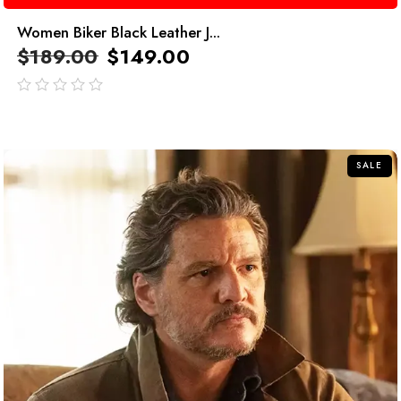
Women Biker Black Leather J...
$
189.00
$
149.00
out
of
5
SALE