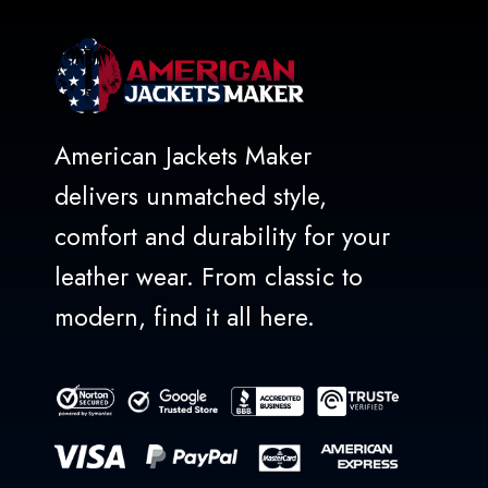
American Jackets Maker
delivers unmatched style,
comfort and durability for your
leather wear. From classic to
modern, find it all here.