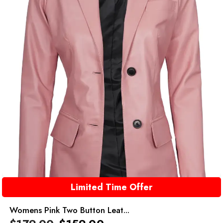
Limited Time Offer
Womens Pink Two Button Leat...