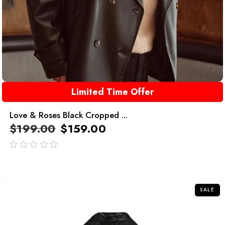
Limited Time Offer
Love & Roses Black Cropped ...
$
199.00
$
159.00
out
of
5
SALE