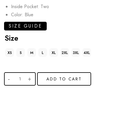
Inside Pocket: Two
Color: Blue
SIZE GUIDE
Size
XS
S
M
L
XL
2XL
3XL
4XL
ADD TO CART