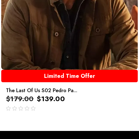
Limited Time Offer
The Last Of Us S02 Pedro Pa...
$
179.00
$
139.00
out
of
5