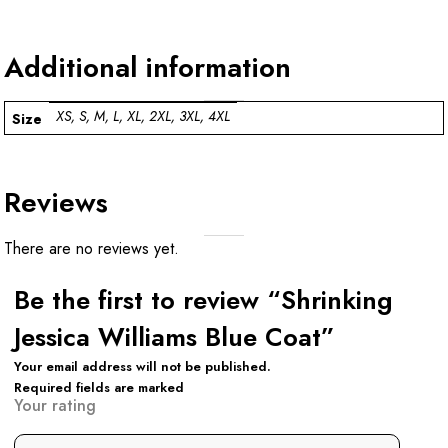
Additional information
XS, S, M, L, XL, 2XL, 3XL, 4XL
Size
Reviews
There are no reviews yet.
Be the first to review “Shrinking
Jessica Williams Blue Coat”
Your email address will not be published.
Required fields are marked
Your rating