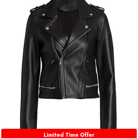
Limited Time Offer