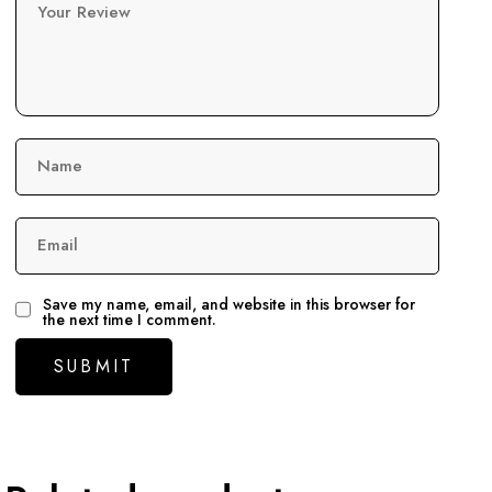
Your Review
Name
Email
Save my name, email, and website in this browser for
the next time I comment.