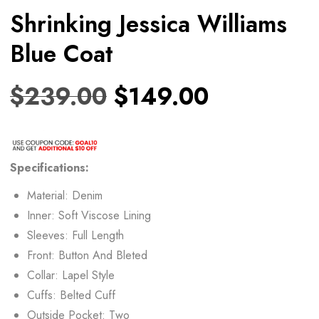
Shrinking Jessica Williams
Blue Coat
$
239.00
$
149.00
Specifications:
Material: Denim
Inner: Soft Viscose Lining
Sleeves: Full Length
Front: Button And Bleted
Collar: Lapel Style
Cuffs: Belted Cuff
Outside Pocket: Two