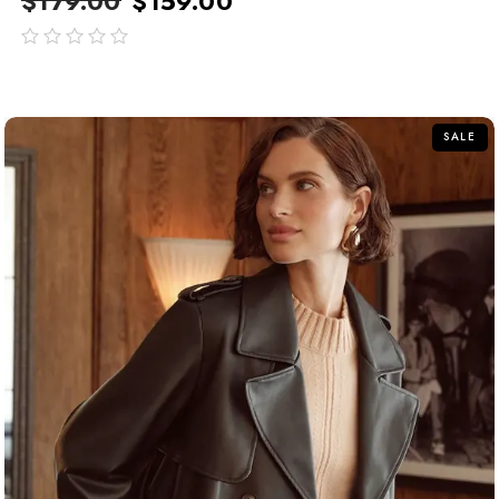
$
179.00
$
159.00
out
of
5
SALE