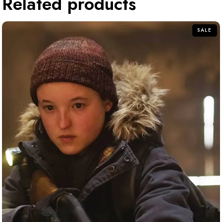
Related products
SALE