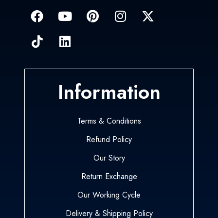
Information
Terms & Conditions
Refund Policy
Our Story
Return Exchange
Our Working Cycle
Delivery & Shipping Policy