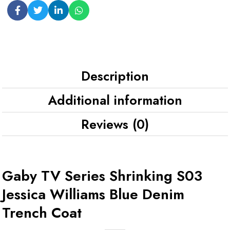
Description
Additional information
Reviews (0)
Gaby TV Series Shrinking S03
Jessica Williams Blue Denim
Trench Coat