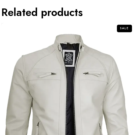
Related products
SALE