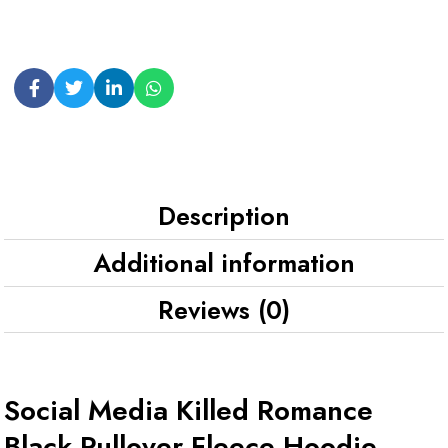
Description
Additional information
Reviews (0)
Social Media Killed Romance
Black Pullover Fleece Hoodie