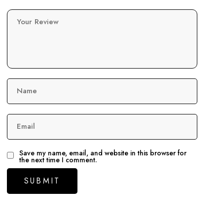
Your Review
Name
Email
Save my name, email, and website in this browser for
the next time I comment.