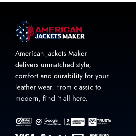
American Jackets Maker
delivers unmatched style,
comfort and durability for your
leather wear. From classic to
modern, find it all here.