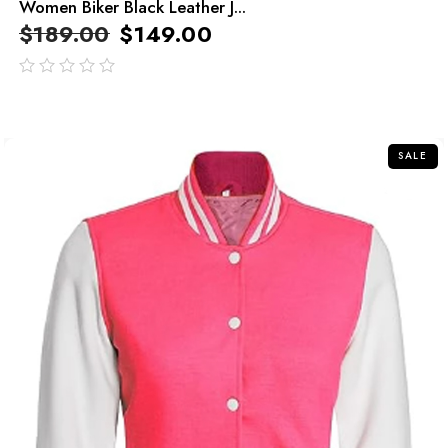
Women Biker Black Leather J...
$
189.00
$
149.00
out
of
5
SALE