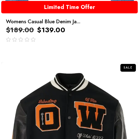
Limited Time Offer
Womens Casual Blue Denim Ja...
$
189.00
$
139.00
out
of
5
SALE