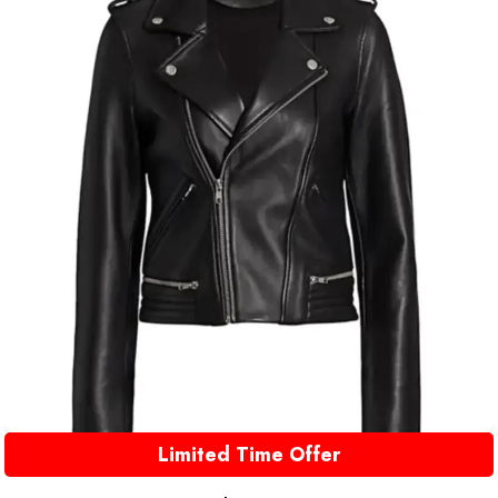
Limited Time Offer