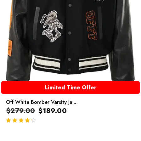
Limited Time Offer
Off White Bomber Varsity Ja...
$
279.00
$
189.00
out of 5