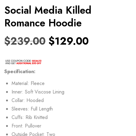
Social Media Killed
Romance Hoodie
$
239.00
$
129.00
Specification:
Material: Fleece
Inner: Soft Viscose Lining
Collar: Hooded
Sleeves: Full Length
Cuffs: Rib Knitted
Front: Pullover
Outside Pocket: Two