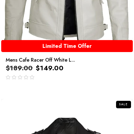
Limited Time Offer
Mens Cafe Racer Off White L...
$
189.00
$
149.00
out
of
5
SALE