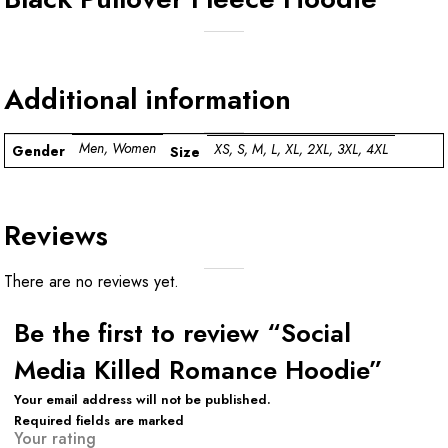
Additional information
Men, Women
XS, S, M, L, XL, 2XL, 3XL, 4XL
Gender
Size
Reviews
There are no reviews yet.
Be the first to review “Social
Media Killed Romance Hoodie”
Your email address will not be published.
Required fields are marked
Your rating