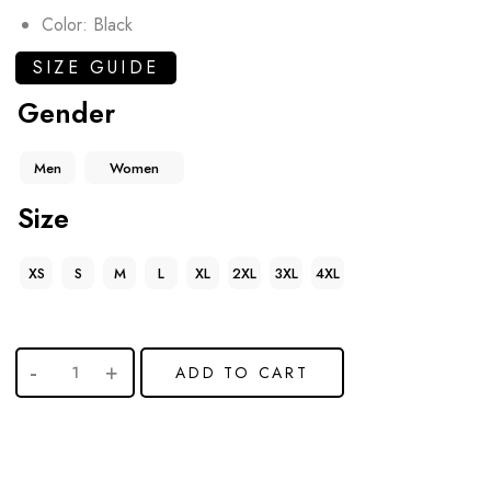
Color: Black
SIZE GUIDE
Gender
Men
Women
Size
XS
S
M
L
XL
2XL
3XL
4XL
ADD TO CART