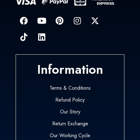
Information
Terms & Conditions
Refund Policy
Our Story
Return Exchange
Our Working Cycle