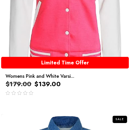
Limited Time Offer
Womens Pink and White Varsi...
$
179.00
$
139.00
out
of
5
SALE