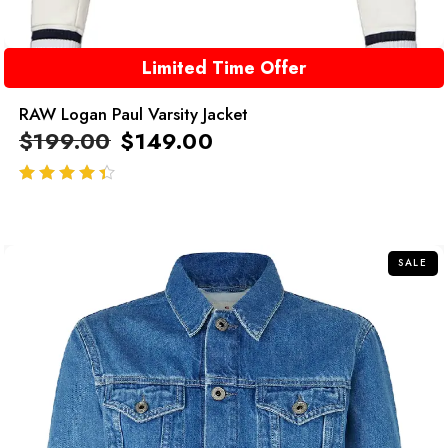
Limited Time Offer
RAW Logan Paul Varsity Jacket
$
199.00
$
149.00
out of 5
SALE