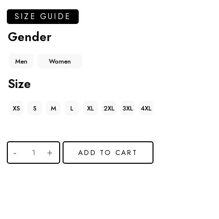
SIZE GUIDE
Gender
Men
Women
Size
XS
S
M
L
XL
2XL
3XL
4XL
ADD TO CART