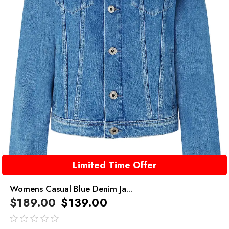
Limited Time Offer
Womens Casual Blue Denim Ja...
$
189.00
$
139.00