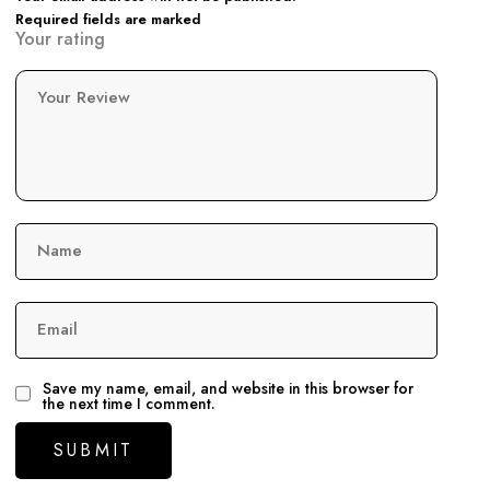
Required fields are marked
Your rating
Your Review
Name
Email
Save my name, email, and website in this browser for
the next time I comment.