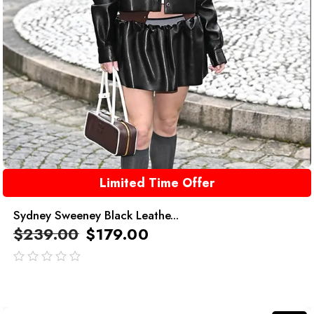
Limited Time Offer
Sydney Sweeney Black Leathe...
$
239.00
$
179.00
out
of
5