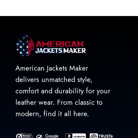
out
of
5
American Jackets Maker
delivers unmatched style,
comfort and durability for your
leather wear. From classic to
modern, find it all here.