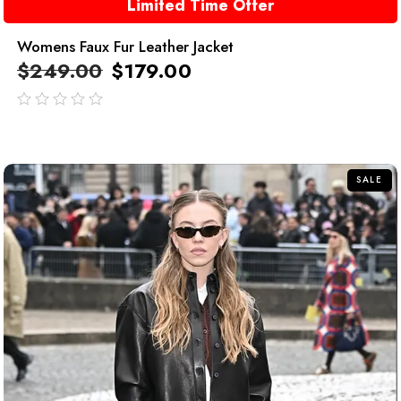
Limited Time Offer
Womens Faux Fur Leather Jacket
$
249.00
$
179.00
out
of
5
SALE