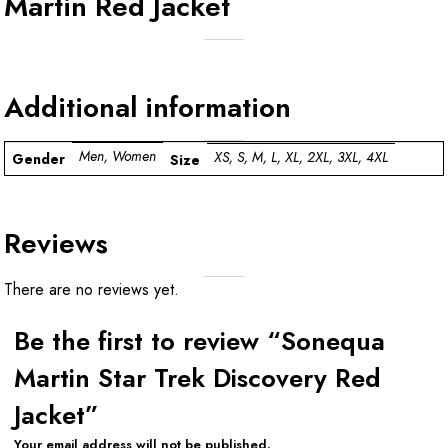
Martin Red Jacket
Additional information
Men, Women
XS, S, M, L, XL, 2XL, 3XL, 4XL
Gender
Size
Reviews
There are no reviews yet.
Be the first to review “Sonequa
Martin Star Trek Discovery Red
Jacket”
Your email address will not be published.