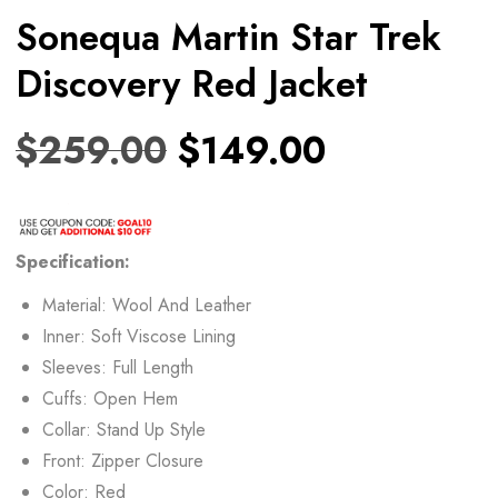
Sonequa Martin Star Trek
Discovery Red Jacket
$
259.00
$
149.00
Specification:
Material: Wool And Leather
Inner: Soft Viscose Lining
Sleeves: Full Length
Cuffs: Open Hem
Collar: Stand Up Style
Front: Zipper Closure
Color: Red