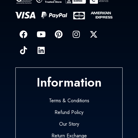
Information
Terms & Conditions
Refund Policy
Our Story
Return Exchange