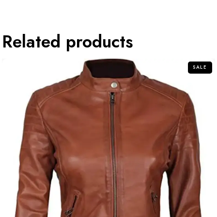
Related products
SALE