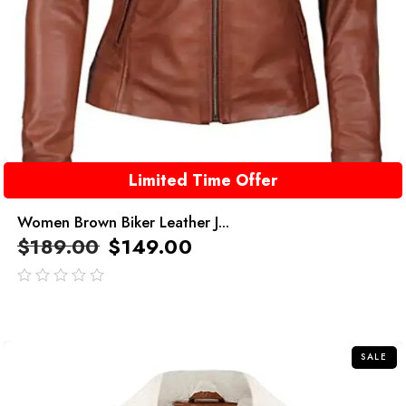
Limited Time Offer
Women Brown Biker Leather J...
$
189.00
$
149.00
out
of
5
SALE