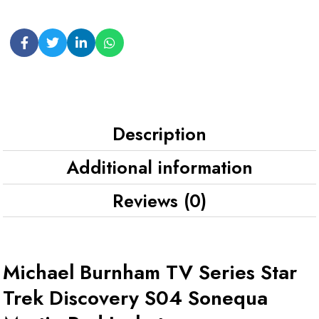
Description
Additional information
Reviews (0)
Michael Burnham TV Series Star
Trek Discovery S04 Sonequa