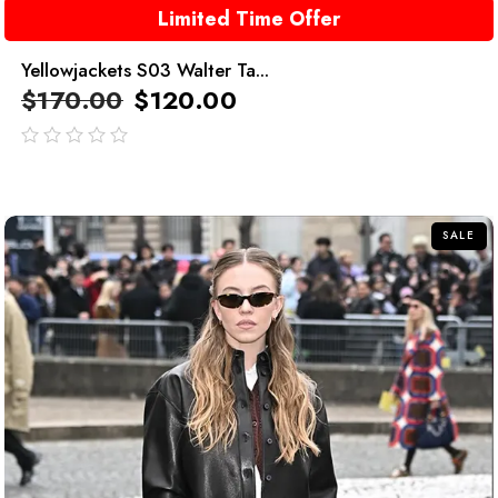
Limited Time Offer
Yellowjackets S03 Walter Ta...
$
170.00
$
120.00
out
of
5
SALE