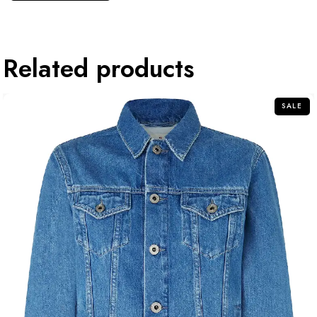
Related products
SALE