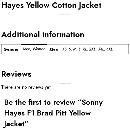
Hayes Yellow Cotton Jacket
Additional information
Men, Women
XS, S, M, L, XL, 2XL, 3XL, 4XL
Gender
Size
Reviews
There are no reviews yet.
Be the first to review “Sonny
Hayes F1 Brad Pitt Yellow
Jacket”