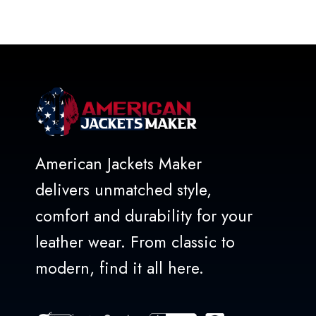
out of 5
American Jackets Maker
delivers unmatched style,
comfort and durability for your
leather wear. From classic to
modern, find it all here.