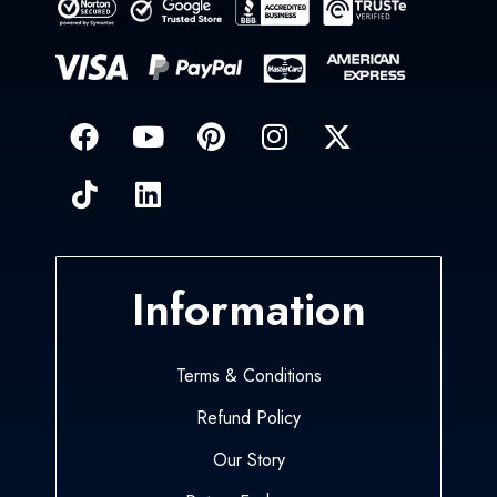
Information
Terms & Conditions
Refund Policy
Our Story