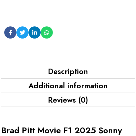
Description
Additional information
Reviews (0)
Brad Pitt Movie F1 2025 Sonny