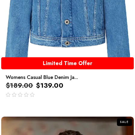
Limited Time Offer
Womens Casual Blue Denim Ja...
$
189.00
$
139.00
out
of
5
SALE