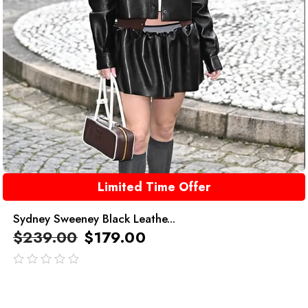
Limited Time Offer
Sydney Sweeney Black Leathe...
$
239.00
$
179.00
out
of
5