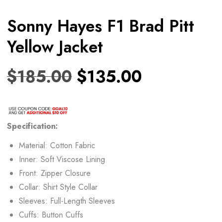
Sonny Hayes F1 Brad Pitt
Yellow Jacket
$
185.00
$
135.00
Specification:
Material: Cotton Fabric
Inner: Soft Viscose Lining
Front: Zipper Closure
Collar: Shirt Style Collar
Sleeves: Full-Length Sleeves
Cuffs: Button Cuffs