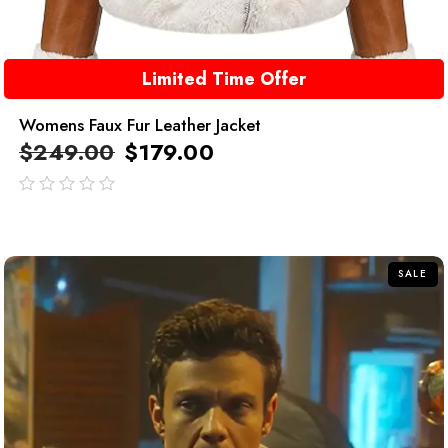
Limited Time Offer
Womens Faux Fur Leather Jacket
$
249.00
$
179.00
out
of
5
SALE