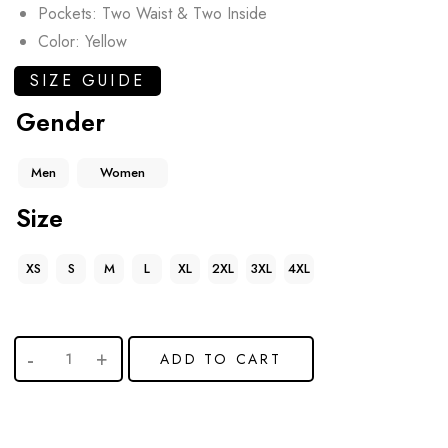
Pockets: Two Waist & Two Inside
Color: Yellow
SIZE GUIDE
Gender
Men
Women
Size
XS
S
M
L
XL
2XL
3XL
4XL
ADD TO CART