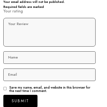
Your email address will not be published.
Required fields are marked
Your rating
Your Review
Name
Email
Save my name, email, and website in this browser for
the next time I comment.