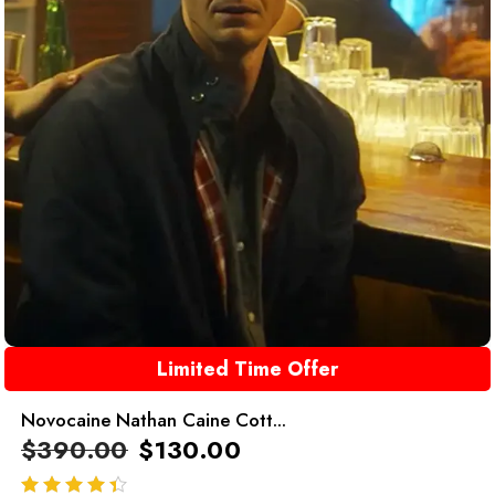
Limited Time Offer
Novocaine Nathan Caine Cott...
$
390.00
$
130.00