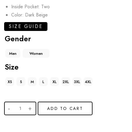
Inside Pocket: Two
Color: Dark Beige
SIZE GUIDE
Gender
Men
Women
Size
XS
S
M
L
XL
2XL
3XL
4XL
ADD TO CART