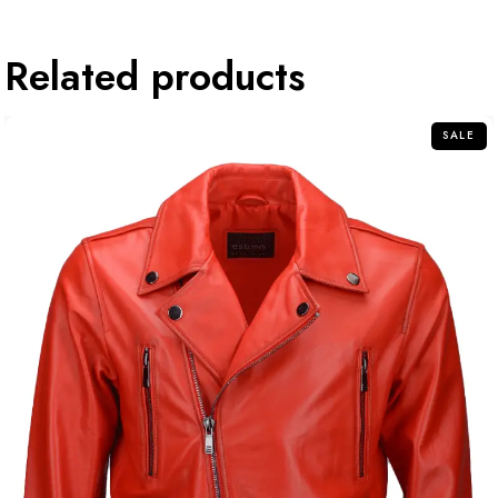
Related products
SALE