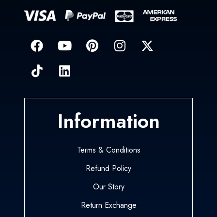
Information
Terms & Conditions
Refund Policy
Our Story
Return Exchange