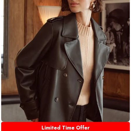
Limited Time Offer