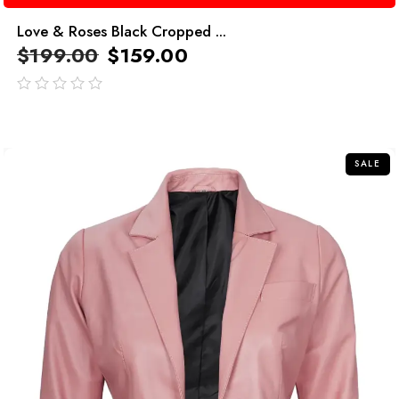
Love & Roses Black Cropped ...
$
199.00
$
159.00
out
of
5
SALE