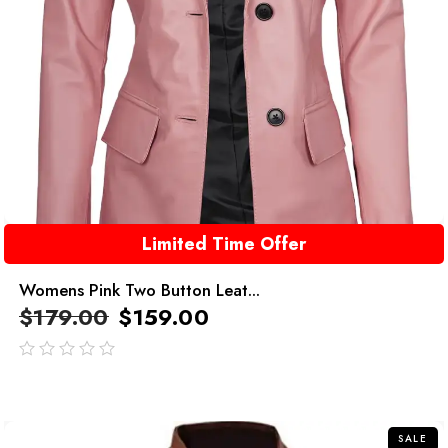
Limited Time Offer
Womens Pink Two Button Leat...
$
179.00
$
159.00
out
of
5
SALE