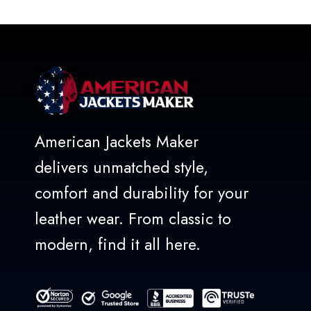
American Jackets Maker
delivers unmatched style,
comfort and durability for your
leather wear. From classic to
modern, find it all here.