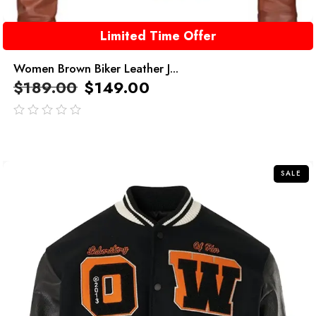
Limited Time Offer
Women Brown Biker Leather J...
$
189.00
$
149.00
out
of
5
SALE