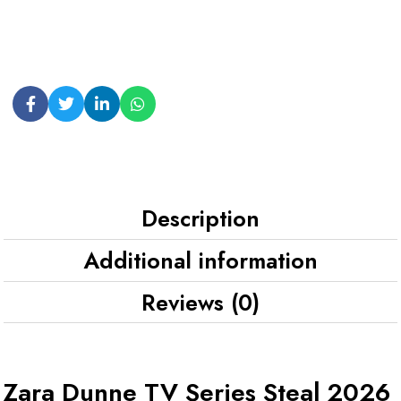
Description
Additional information
Reviews (0)
Zara Dunne TV Series Steal 2026