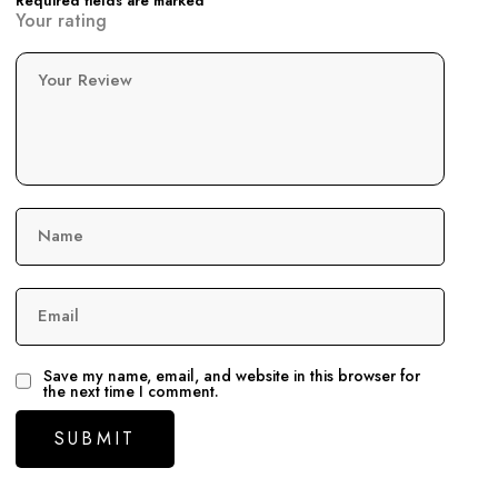
Required fields are marked
Your rating
Your Review
Name
Email
Save my name, email, and website in this browser for
the next time I comment.