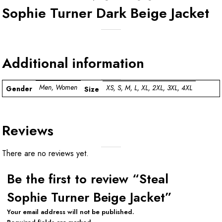
Sophie Turner Dark Beige Jacket
Additional information
Men, Women
XS, S, M, L, XL, 2XL, 3XL, 4XL
Gender
Size
Reviews
There are no reviews yet.
Be the first to review “Steal
Sophie Turner Beige Jacket”
Your email address will not be published.