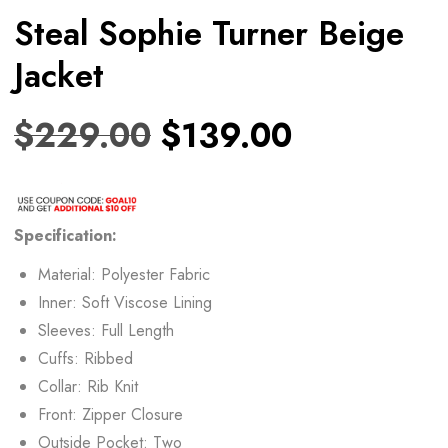
Steal Sophie Turner Beige
Jacket
$
229.00
$
139.00
Specification:
Material: Polyester Fabric
Inner: Soft Viscose Lining
Sleeves: Full Length
Cuffs: Ribbed
Collar: Rib Knit
Front: Zipper Closure
Outside Pocket: Two