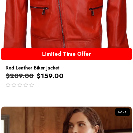
Limited Time Offer
Red Leather Biker Jacket
$
209.00
$
159.00
out
of
5
SALE