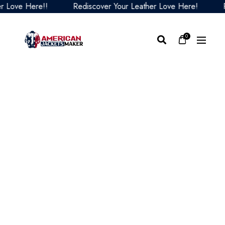
ove Here!!
Rediscover Your Leather Love Here!
Redi
0