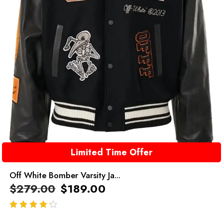
Limited Time Offer
Off White Bomber Varsity Ja...
$
279.00
$
189.00
out of 5