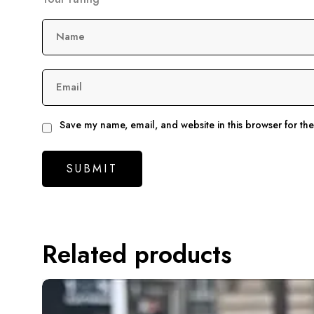
Name
Email
Save my name, email, and website in this browser for th
Related products