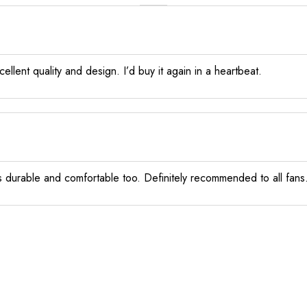
llent quality and design. I’d buy it again in a heartbeat.
els durable and comfortable too. Definitely recommended to all fans