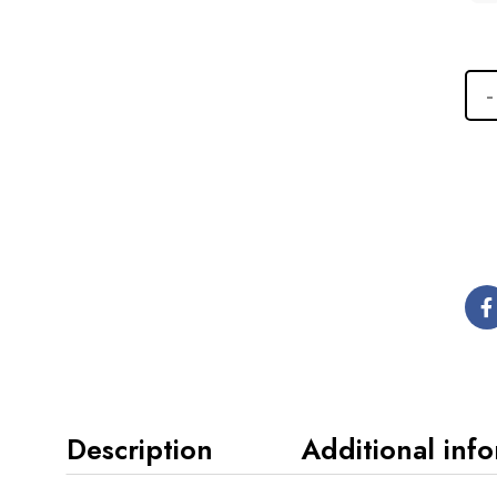
Description
Additional inf