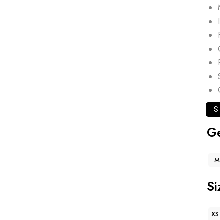
S
G
M
Si
XS