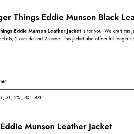
ger Things Eddie Munson Black Lea
hings Eddie Munson Leather Jacket
is for you. We craft this j
ckets, 2 outside and 2 inside. This jacket also offers full-length sl
men
 L, XL, 2XL, 3XL, 4XL
 Eddie Munson Leather Jacket