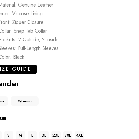
Material: Genuine Leather
Inner: Viscose Lining
Front: Zipper Closure
Collar: Snap-Tab Collar
Pockets: 2 Outside, 2 Inside
Sleeves: Full-Length Sleeves
Color: Black
IZE GUIDE
ender
en
Women
ze
S
M
L
XL
2XL
3XL
4XL