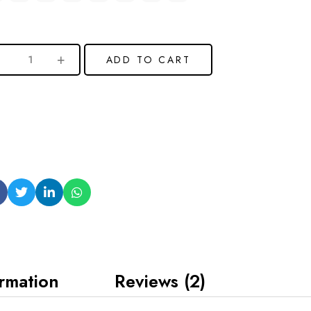
ADD TO CART
ormation
Reviews (2)