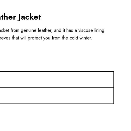
ther Jacket
acket from genuine leather, and it has a viscose lining.
eeves that will protect you from the cold winter.