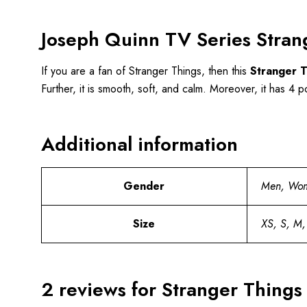
Joseph Quinn TV Series Stran
If you are a fan of Stranger Things, then this
Stranger T
Further, it is smooth, soft, and calm. Moreover, it has 4 po
Additional information
Gender
Men, Wo
Size
XS, S, M,
2 reviews for
Stranger Things