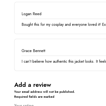
Logan Reed
Bought this for my cosplay and everyone loved it! Exce
Grace Bennett
I can’t believe how authentic this jacket looks. It fe
Add a review
Your email address will not be published.
Required fields are marked
Your rating