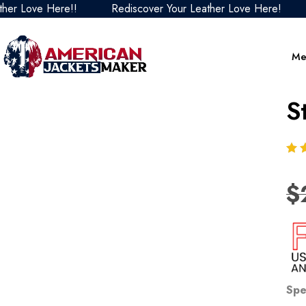
ove Here!!
Rediscover Your Leather Love Here!
Redi
Me
S
$
Spe