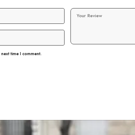
Your Review
e next time I comment.