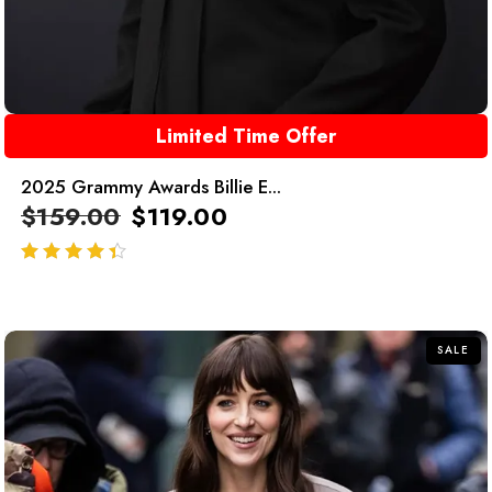
Limited Time Offer
2025 Grammy Awards Billie E...
$
159.00
$
119.00
out of 5
SALE