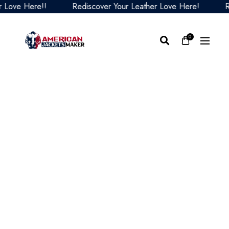
ve Here!!
Rediscover Your Leather Love Here!
Redi
0