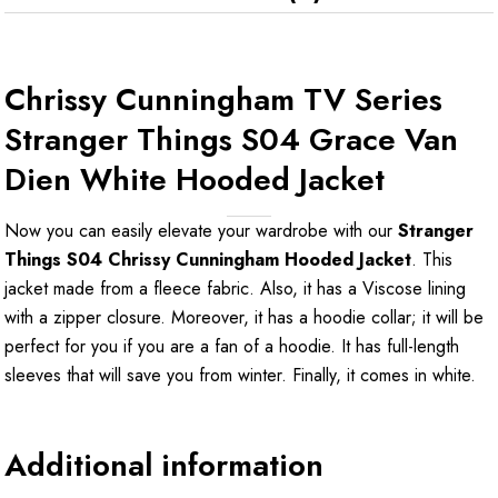
Chrissy Cunningham TV Series
Stranger Things S04 Grace Van
Dien White Hooded Jacket
Now you can easily elevate your wardrobe with our
Stranger
Things S04 Chrissy Cunningham Hooded Jacket
. This
jacket made from a fleece fabric. Also, it has a Viscose lining
with a zipper closure. Moreover, it has a hoodie collar; it will be
perfect for you if you are a fan of a hoodie. It has full-length
sleeves that will save you from winter. Finally, it comes in white.
Additional information