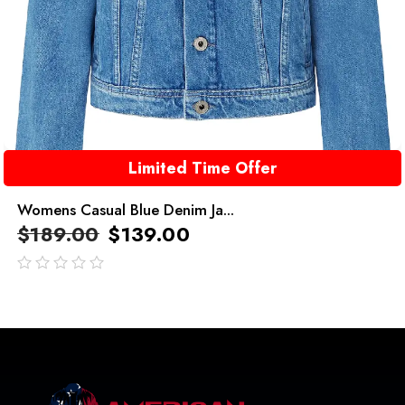
Limited Time Offer
Womens Casual Blue Denim Ja...
$
189.00
$
139.00
out
of
5