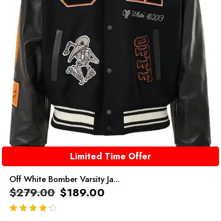
Limited Time Offer
Off White Bomber Varsity Ja...
$
279.00
$
189.00