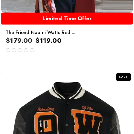
Limited Time Offer
The Friend Naomi Watts Red ...
$
179.00
$
119.00
out
of
5
SALE