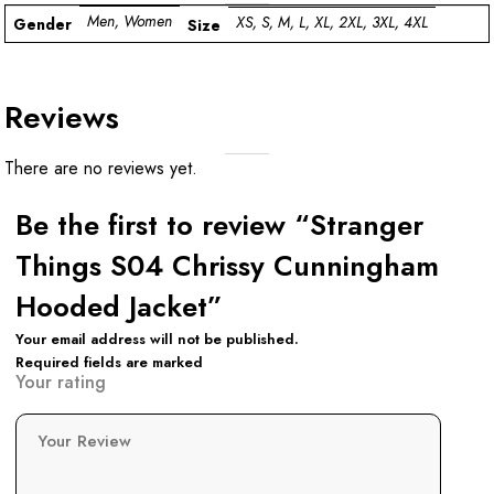
Men, Women
XS, S, M, L, XL, 2XL, 3XL, 4XL
Gender
Size
Reviews
There are no reviews yet.
Be the first to review “Stranger
Things S04 Chrissy Cunningham
Hooded Jacket”
Your email address will not be published.
Required fields are marked
Your rating
Your Review