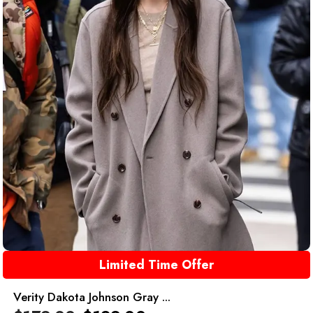
Limited Time Offer
Verity Dakota Johnson Gray ...