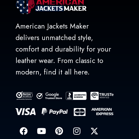
American Jackets Maker
delivers unmatched style,
comfort and durability for your
leather wear. From classic to
modern, find it all here.