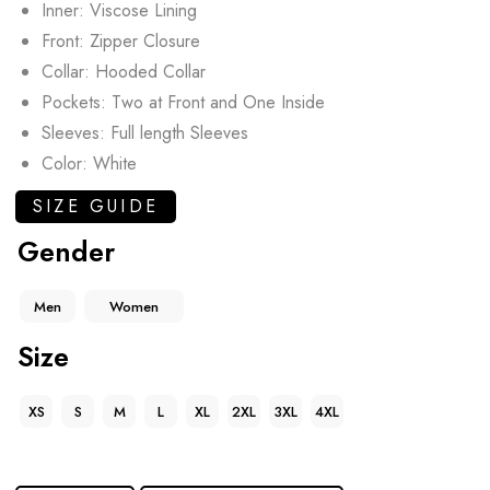
Inner: Viscose Lining
Front: Zipper Closure
Collar: Hooded Collar
Pockets: Two at Front and One Inside
Sleeves: Full length Sleeves
Color: White
SIZE GUIDE
Gender
Men
Women
Size
XS
S
M
L
XL
2XL
3XL
4XL