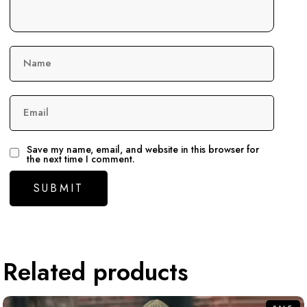
Name
Email
Save my name, email, and website in this browser for
the next time I comment.
Related products