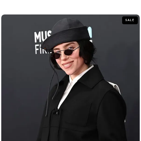
out of 5
SALE