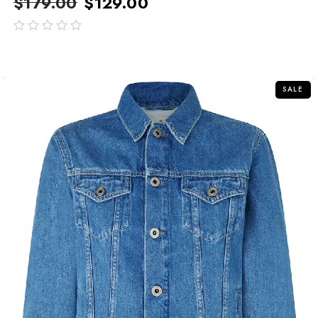
$
179.00
$
129.00
out
of
5
SALE