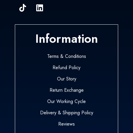
Information
Terms & Conditions
Refund Policy
Our Story
Return Exchange
Our Working Cycle
Delivery & Shipping Policy
Reviews