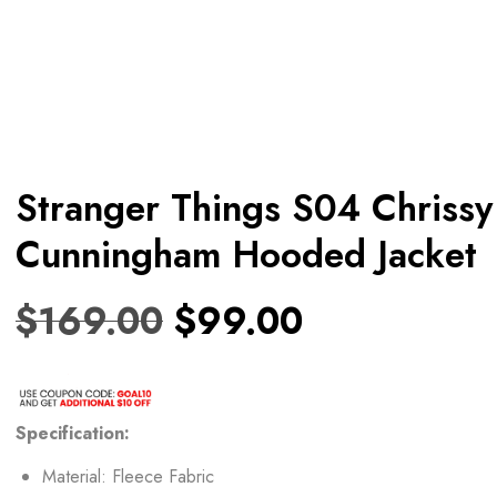
Stranger Things S04 Chrissy
Cunningham Hooded Jacket
$
169.00
$
99.00
Specification:
Material: Fleece Fabric