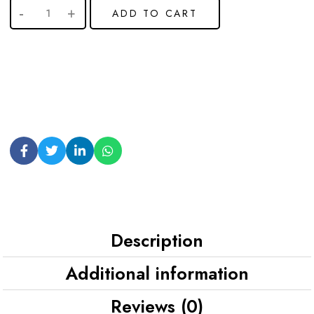
ADD TO CART
Description
Additional information
Reviews (0)