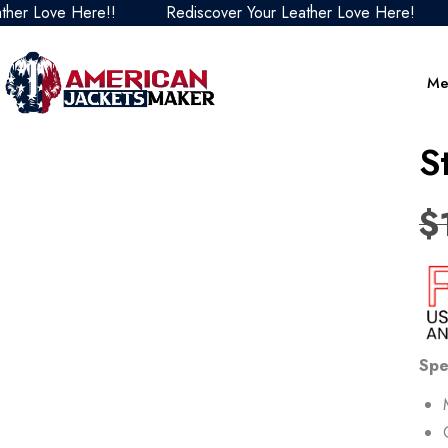
ve Here!!
Rediscover Your Leather Love Here!
Redis
Me
S
$
Spe