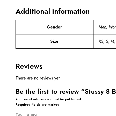
Additional information
Gender
Men, Wo
Size
XS, S, M,
Reviews
There are no reviews yet.
Be the first to review “Stussy 8 
Your email address will not be published.
Required fields are marked
Your rating