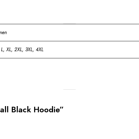
men
 L, XL, 2XL, 3XL, 4XL
Ball Black Hoodie”