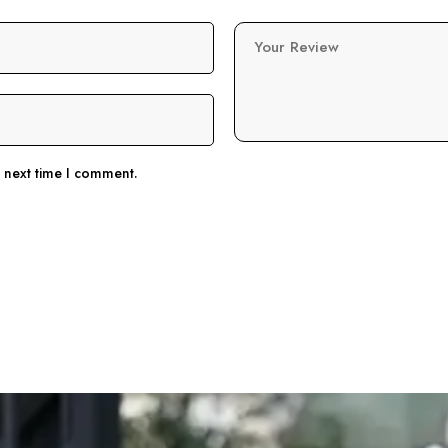
Your Review
e next time I comment.