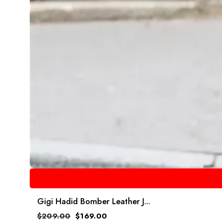
Gigi Hadid Bomber Leather J...
$
209.00
$
169.00