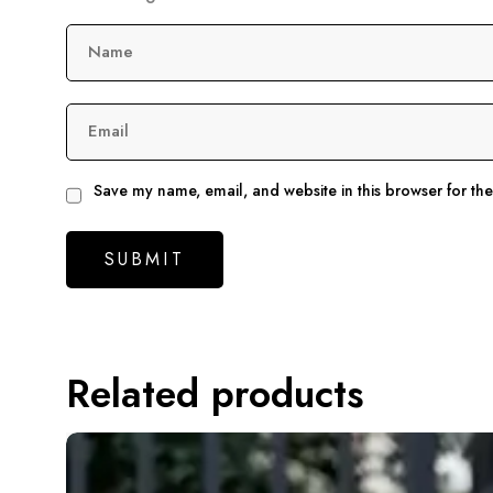
Name
Email
Save my name, email, and website in this browser for th
Related products