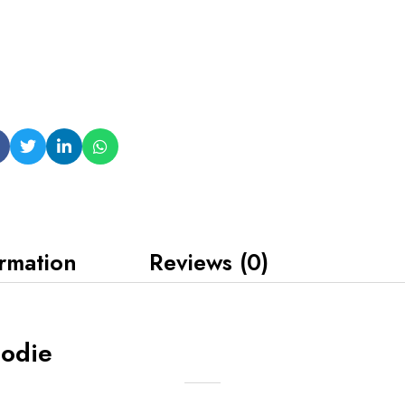
ormation
Reviews (0)
oodie