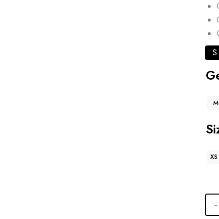
S
G
M
Si
XS