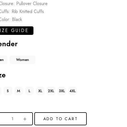
Closure: Pullover Closure
Cuffs: Rib Knitted Cuffs
Color: Black
IZE GUIDE
ender
en
Women
ze
S
M
L
XL
2XL
3XL
4XL
ADD TO CART