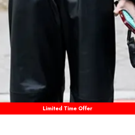
Limited Time Offer