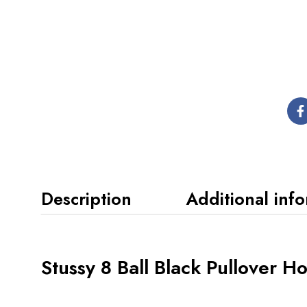
Description
Additional inf
Stussy 8 Ball Black Pullover H