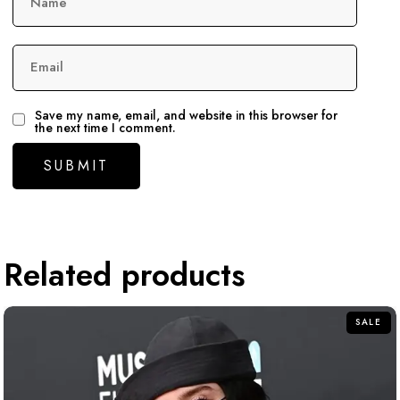
Name
Email
Save my name, email, and website in this browser for
the next time I comment.
Related products
SALE