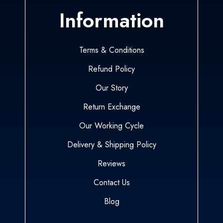
Information
Terms & Conditions
Refund Policy
Our Story
Return Exchange
Our Working Cycle
Delivery & Shipping Policy
Reviews
Contact Us
Blog