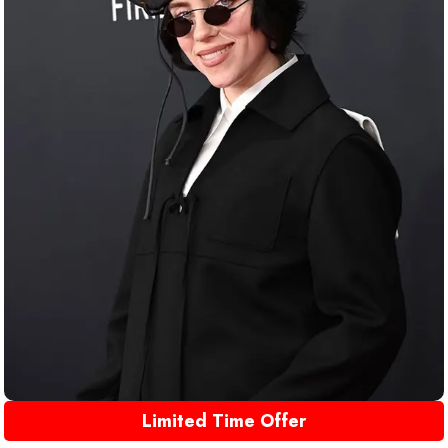
Limited Time Offer