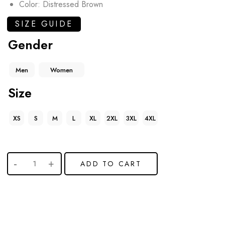
Color: Distressed Brown
SIZE GUIDE
Gender
Men
Women
Size
XS
S
M
L
XL
2XL
3XL
4XL
ADD TO CART