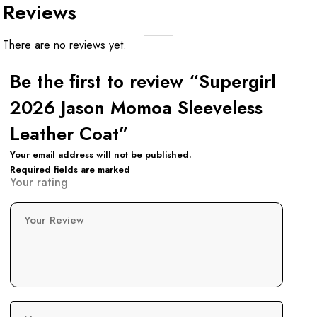
Reviews
There are no reviews yet.
Be the first to review “Supergirl
2026 Jason Momoa Sleeveless
Leather Coat”
Your email address will not be published.
Required fields are marked
Your rating
Your Review