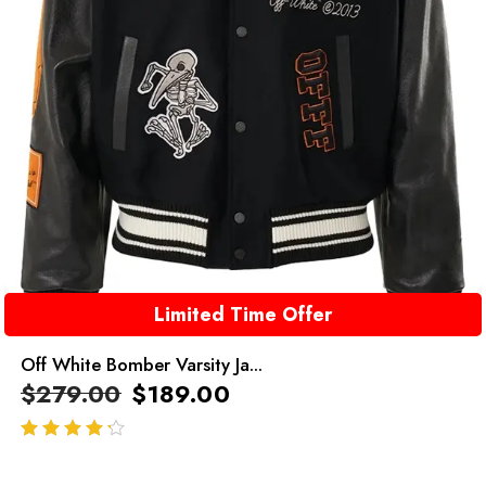
Limited Time Offer
Off White Bomber Varsity Ja...
$
279.00
$
189.00
out of 5