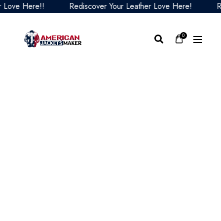
ve Here!!
Rediscover Your Leather Love Here!
Redi
0