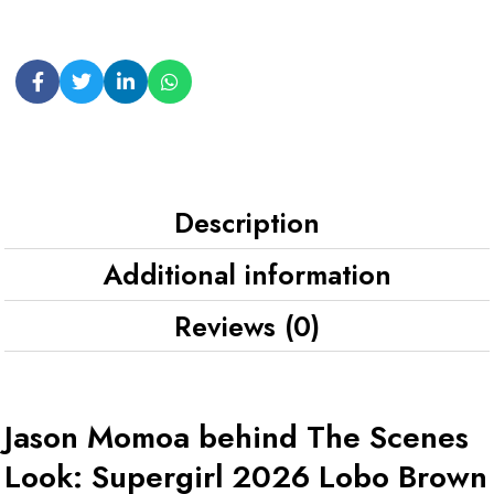
Description
Additional information
Reviews (0)
Jason Momoa behind The Scenes
Look: Supergirl 2026 Lobo Brown