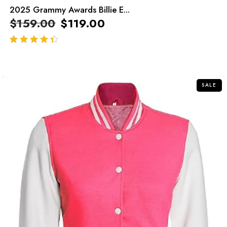
2025 Grammy Awards Billie E...
$
159.00
$
119.00
out of 5
SALE