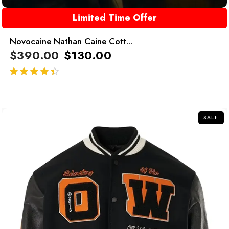
Limited Time Offer
Novocaine Nathan Caine Cott...
$
390.00
$
130.00
out of 5
SALE