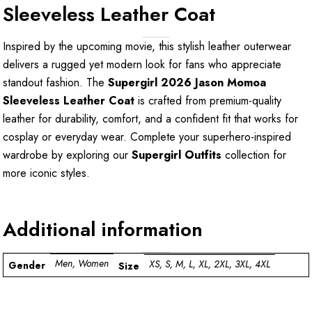
Sleeveless Leather Coat
Inspired by the upcoming movie, this stylish leather outerwear
delivers a rugged yet modern look for fans who appreciate
standout fashion. The
Supergirl 2026 Jason Momoa
Sleeveless Leather Coat
is crafted from premium-quality
leather for durability, comfort, and a confident fit that works for
cosplay or everyday wear. Complete your superhero-inspired
wardrobe by exploring our
Supergirl Outfits
collection for
more iconic styles.
Additional information
Men, Women
XS, S, M, L, XL, 2XL, 3XL, 4XL
Gender
Size