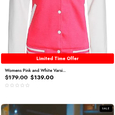
Limited Time Offer
Womens Pink and White Varsi...
$
179.00
$
139.00
out
of
5
SALE