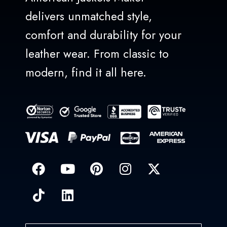
delivers unmatched style,
comfort and durability for your
leather wear. From classic to
modern, find it all here.