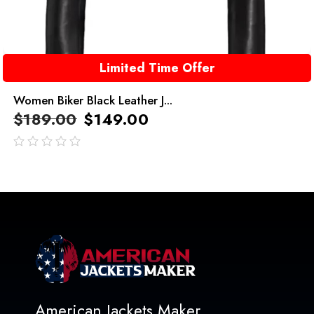
Limited Time Offer
Women Biker Black Leather J...
$
189.00
$
149.00
out
of
5
American Jackets Maker