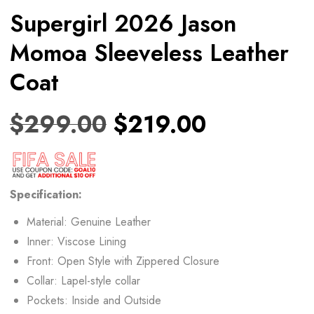
Supergirl 2026 Jason
Momoa Sleeveless Leather
Coat
$
299.00
$
219.00
Specification:
Material: Genuine Leather
Inner: Viscose Lining
Front: Open Style with Zippered Closure
Collar: Lapel-style collar
Pockets: Inside and Outside