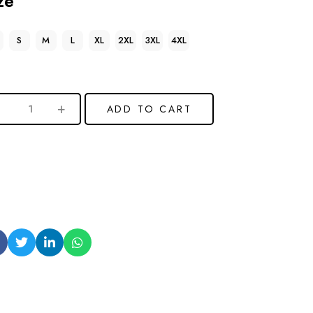
ze
S
M
L
XL
2XL
3XL
4XL
ADD TO CART