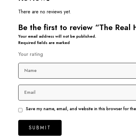
There are no reviews yet.
Be the first to review “The Rea
Your email address will not be published.
Required fields are marked
Your rating
Name
Email
Save my name, email, and website in this browser for th