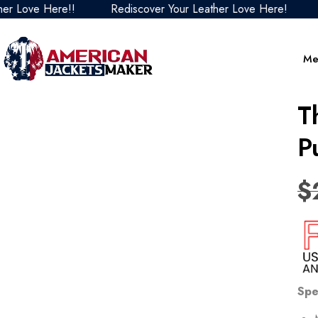
 Love Here!!
Rediscover Your Leather Love Here!
Re
Me
T
P
$
Spe