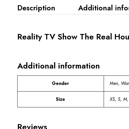
Description
Additional inf
Reality TV Show The Real Hou
Additional information
Gender
Men, Wo
Size
XS, S, M,
Reviews