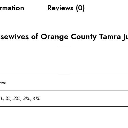
ormation
Reviews (0)
sewives of Orange County Tamra J
men
 L, XL, 2XL, 3XL, 4XL