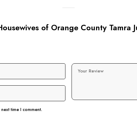
l Housewives of Orange County Tamra J
Your Review
e next time I comment.