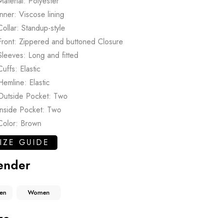
Material: Polyester
Inner: Viscose lining
Collar: Standup-style
Front: Zippered and buttoned Closure
Sleeves: Long and fitted
Cuffs: Elastic
Hemline: Elastic
Outside Pocket: Two
Inside Pocket: Two
Color: Brown
IZE GUIDE
ender
en
Women