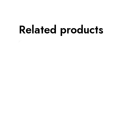
Related products