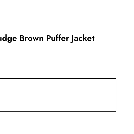
udge Brown Puffer Jacket