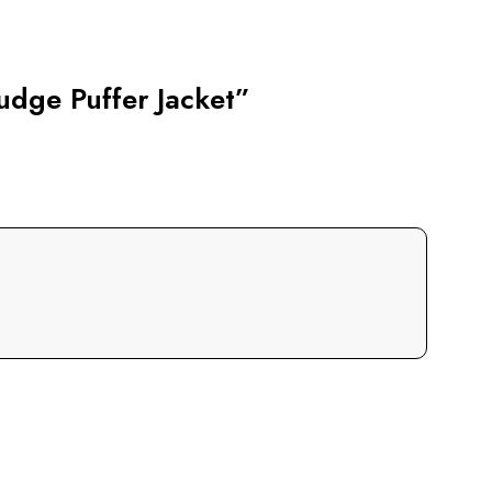
udge Puffer Jacket”