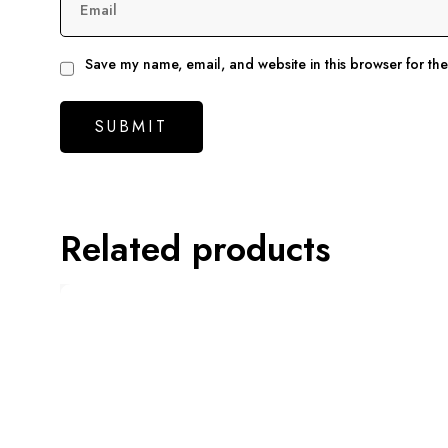
Email
Save my name, email, and website in this browser for th
Related products