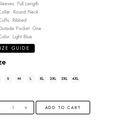
Sleeves: Full Length
Collar: Round Neck
Cuffs: Ribbed
Outside Pocket: One
Color: Light Blue
IZE GUIDE
ze
S
M
L
XL
2XL
3XL
4XL
ADD TO CART