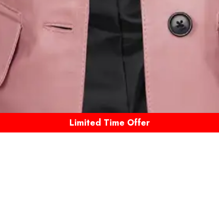
Limited Time Offer