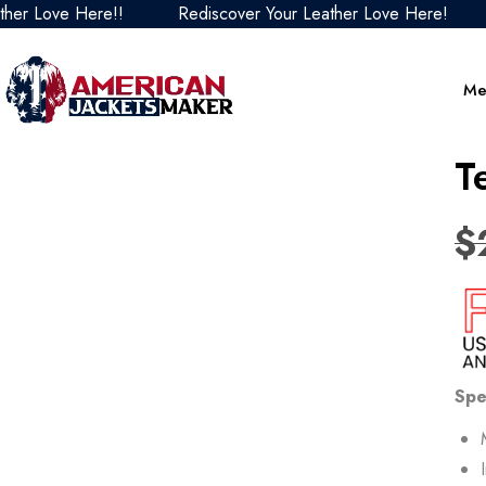
Love Here!!
Rediscover Your Leather Love Here!
Red
Me
T
$
Spe