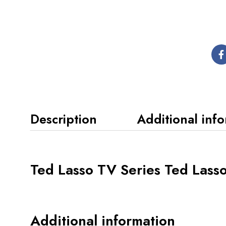
Description
Additional inf
Ted Lasso TV Series Ted Lasso
Additional information