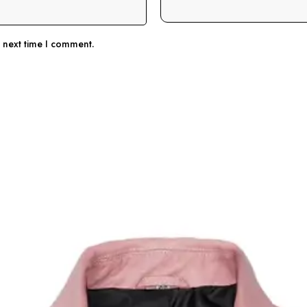
e next time I comment.