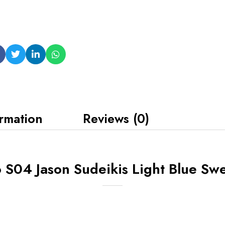
ormation
Reviews (0)
 S04 Jason Sudeikis Light Blue Swe