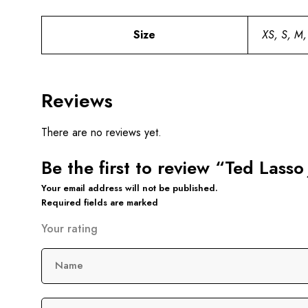
Size
XS, S, M,
Reviews
There are no reviews yet.
Be the first to review “Ted Lasso
Your email address will not be published.
Required fields are marked
Your rating
Name