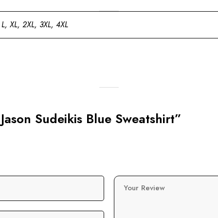
 L, XL, 2XL, 3XL, 4XL
 Jason Sudeikis Blue Sweatshirt”
Your Review