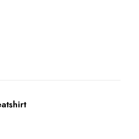
atshirt