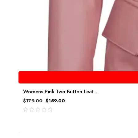
Womens Pink Two Button Leat...
$
179.00
$
159.00
out
of
5