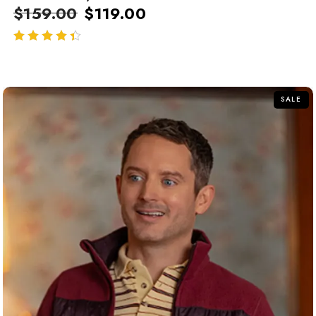
$
159.00
$
119.00
out of 5
SALE