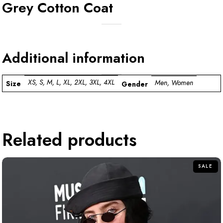
Grey Cotton Coat
Additional information
XS, S, M, L, XL, 2XL, 3XL, 4XL
Men, Women
Size
Gender
Related products
SALE