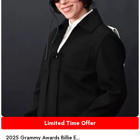
Limited Time Offer
2025 Grammy Awards Billie E...