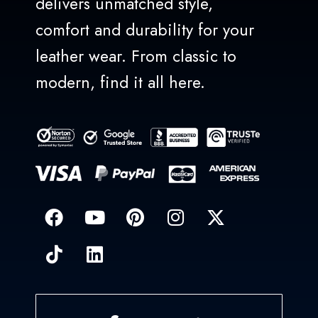
delivers unmatched style,
comfort and durability for your
leather wear. From classic to
modern, find it all here.