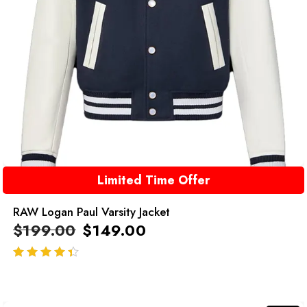
Limited Time Offer
RAW Logan Paul Varsity Jacket
$
199.00
$
149.00
out of 5