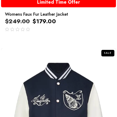
Limited Time Offer
Womens Faux Fur Leather Jacket
$
249.00
$
179.00
out
of
5
SALE