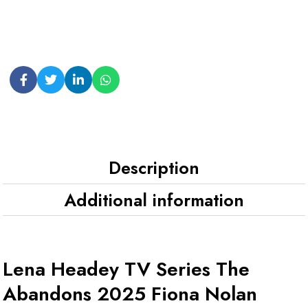
Description
Additional information
Lena Headey TV Series The
Abandons 2025 Fiona Nolan