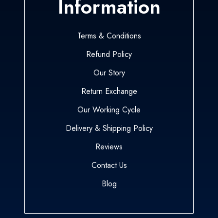
Information
Terms & Conditions
Refund Policy
Our Story
Return Exchange
Our Working Cycle
Delivery & Shipping Policy
Reviews
Contact Us
Blog