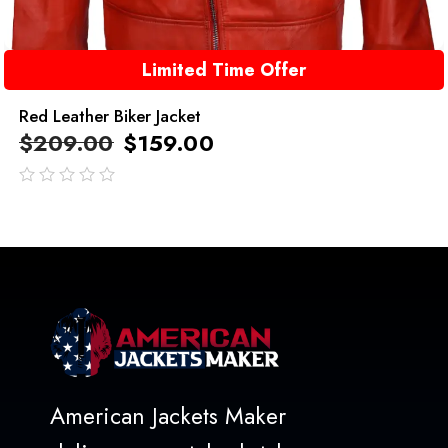
Limited Time Offer
Red Leather Biker Jacket
$
209.00
$
159.00
out
of
5
American Jackets Maker