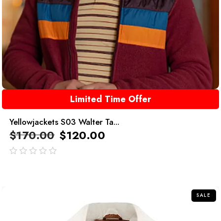
Limited Time Offer
Yellowjackets S03 Walter Ta...
$
170.00
$
120.00
out
of
5
SALE