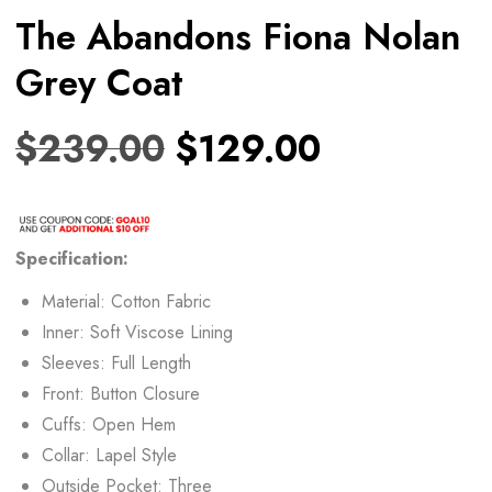
The Abandons Fiona Nolan
Grey Coat
$
239.00
$
129.00
Specification:
Material: Cotton Fabric
Inner: Soft Viscose Lining
Sleeves: Full Length
Front: Button Closure
Cuffs: Open Hem
Collar: Lapel Style
Outside Pocket: Three