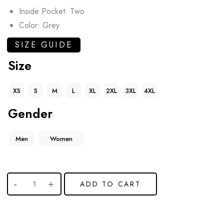
Inside Pocket: Two
Color: Grey
SIZE GUIDE
Size
XS
S
M
L
XL
2XL
3XL
4XL
Gender
Men
Women
ADD TO CART