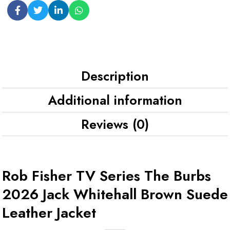
Description
Additional information
Reviews (0)
Rob Fisher TV Series The Burbs
2026 Jack Whitehall Brown Suede
Leather Jacket