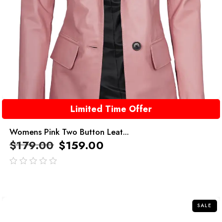
Limited Time Offer
Womens Pink Two Button Leat...
$
179.00
$
159.00
out
of
5
SALE