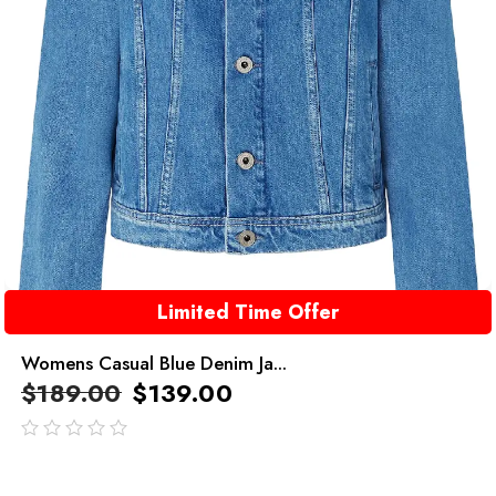
Limited Time Offer
Womens Casual Blue Denim Ja...
$
189.00
$
139.00
out
of