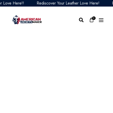
ove Here!!
Rediscover Your Leather Love Here!
Redi
0