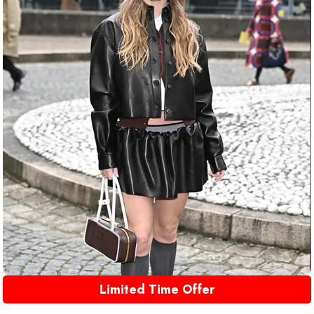
Limited Time Offer