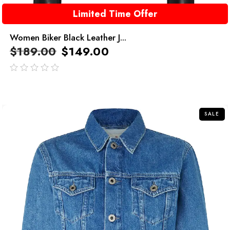
Limited Time Offer
Women Biker Black Leather J...
$
189.00
$
149.00
out
of
5
SALE