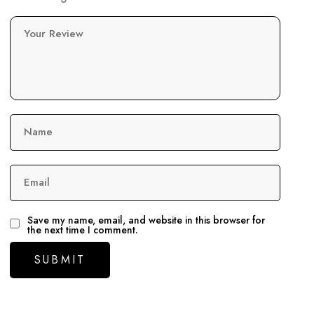
Your Review
Name
Email
Save my name, email, and website in this browser for
the next time I comment.