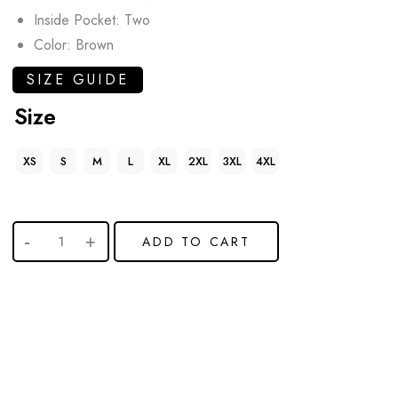
Inside Pocket: Two
Color: Brown
SIZE GUIDE
Size
XS
S
M
L
XL
2XL
3XL
4XL
ADD TO CART