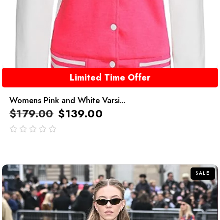
Limited Time Offer
Womens Pink and White Varsi...
$
179.00
$
139.00
out
of
5
SALE