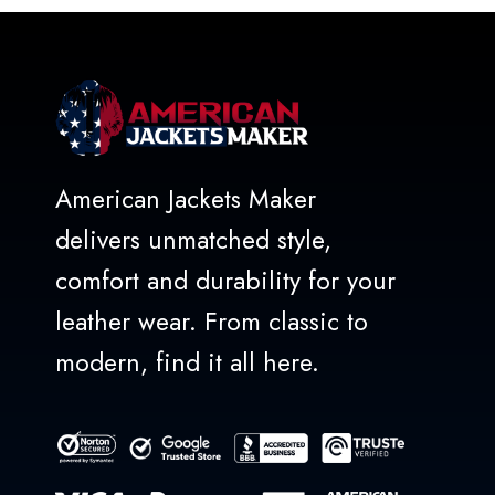
5
American Jackets Maker
delivers unmatched style,
comfort and durability for your
leather wear. From classic to
modern, find it all here.