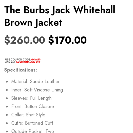
The Burbs Jack Whitehall
Brown Jacket
$
260.00
$
170.00
Specifications:
Material: Suede Leather
Inner: Soft Viscose Lining
Sleeves: Full Length
Front: Button Closure
Collar: Shirt Style
Cuffs: Buttoned Cuff
Outside Pocket: Two