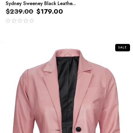
Sydney Sweeney Black Leathe...
$
239.00
$
179.00
out
of
5
SALE