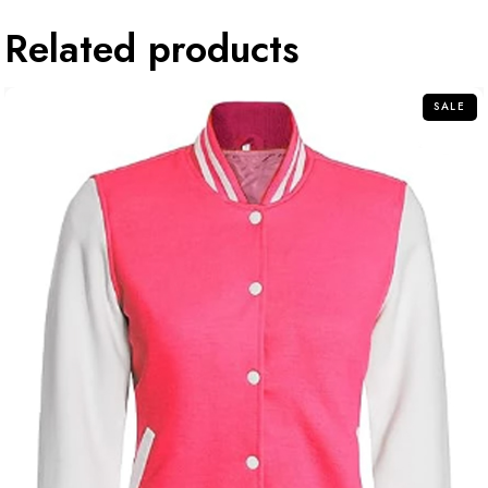
Related products
SALE