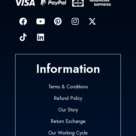
Information
Terms & Conditions
Refund Policy
Our Story
Return Exchange
Our Working Cycle