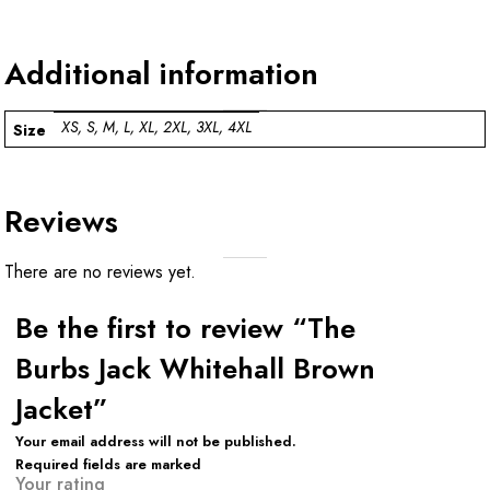
Additional information
XS, S, M, L, XL, 2XL, 3XL, 4XL
Size
Reviews
There are no reviews yet.
Be the first to review “The
Burbs Jack Whitehall Brown
Jacket”
Your email address will not be published.
Required fields are marked
Your rating