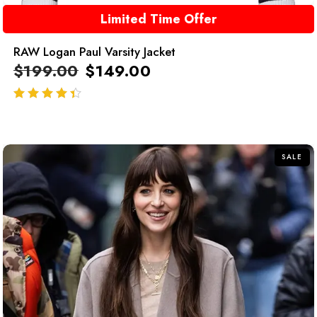
Limited Time Offer
RAW Logan Paul Varsity Jacket
$
199.00
$
149.00
out of 5
SALE