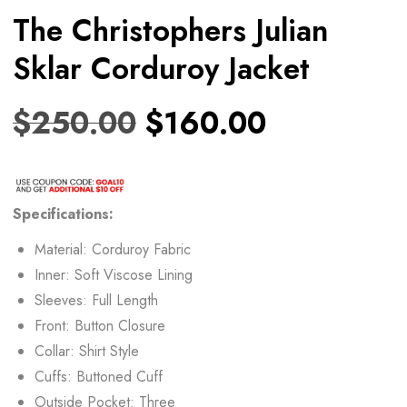
The Christophers Julian
Sklar Corduroy Jacket
$
250.00
$
160.00
Specifications:
Material: Corduroy Fabric
Inner: Soft Viscose Lining
Sleeves: Full Length
Front: Button Closure
Collar: Shirt Style
Cuffs: Buttoned Cuff
Outside Pocket: Three