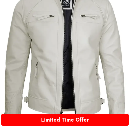
Limited Time Offer