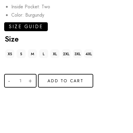
Inside Pocket: Two
Color: Burgundy
SIZE GUIDE
Size
XS
S
M
L
XL
2XL
3XL
4XL
ADD TO CART