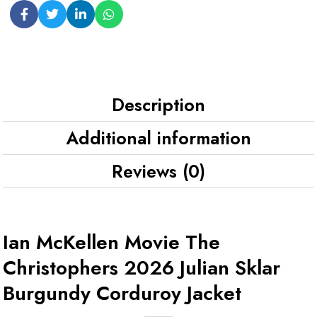
Description
Additional information
Reviews (0)
Ian McKellen Movie The
Christophers 2026 Julian Sklar
Burgundy Corduroy Jacket