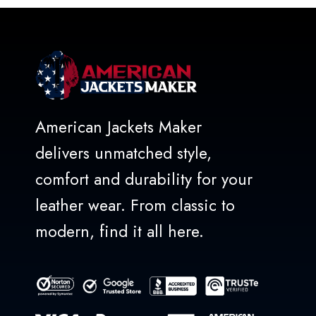
5
American Jackets Maker
delivers unmatched style,
comfort and durability for your
leather wear. From classic to
modern, find it all here.