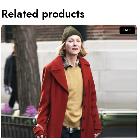
Related products
SALE