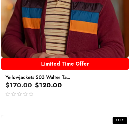
Limited Time Offer
Yellowjackets S03 Walter Ta...
$
170.00
$
120.00
out
of
5
SALE