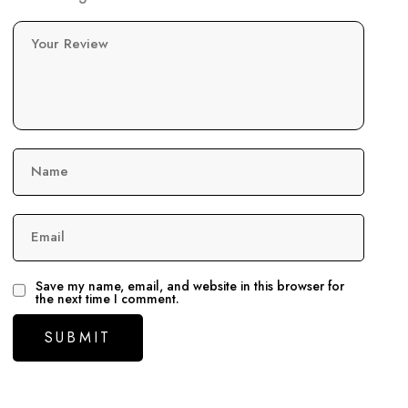
Your Review
Name
Email
Save my name, email, and website in this browser for
the next time I comment.