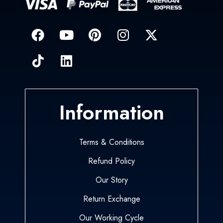
Information
Terms & Conditions
Refund Policy
Our Story
Return Exchange
Our Working Cycle