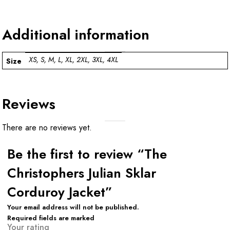
Additional information
XS, S, M, L, XL, 2XL, 3XL, 4XL
Size
Reviews
There are no reviews yet.
Be the first to review “The
Christophers Julian Sklar
Corduroy Jacket”
Your email address will not be published.
Required fields are marked
Your rating