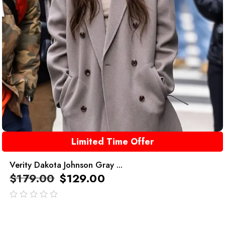
Limited Time Offer
Verity Dakota Johnson Gray ...
$
179.00
$
129.00
out
of