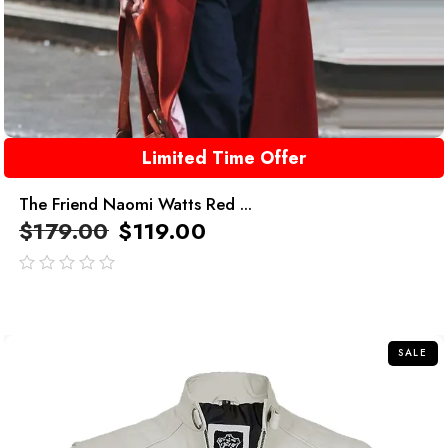
Limited Time Offer
The Friend Naomi Watts Red ...
$
179.00
$
119.00
out
of
5
SALE