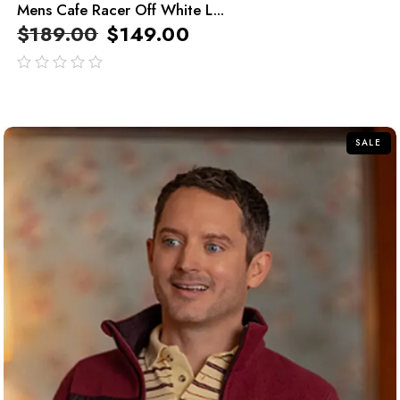
Mens Cafe Racer Off White L...
$
189.00
$
149.00
out
of
5
SALE