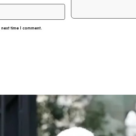
e next time I comment.