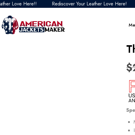
ove Here!!
Rediscover Your Leather Love Here!
Red
Me
T
$
Spe