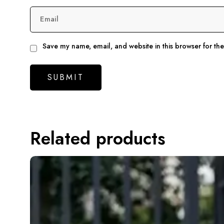
Email
Save my name, email, and website in this browser for th
Related products