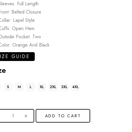
Sleeves: Full Length
Front: Belted Closure
Collar: Lapel Style
Cuffs: Open Hem
Outside Pocket: Two
Color: Orange And Black
IZE GUIDE
ze
S
M
L
XL
2XL
3XL
4XL
ADD TO CART