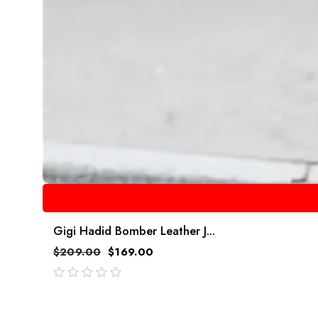
Gigi Hadid Bomber Leather J...
$
209.00
$
169.00
out
of
5