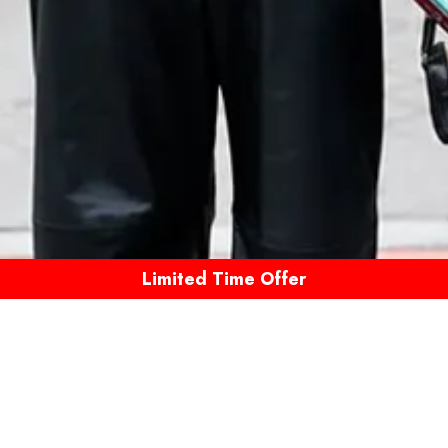
Limited Time Offer