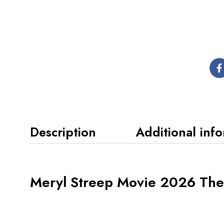
Description
Additional inf
Meryl Streep Movie 2026 The