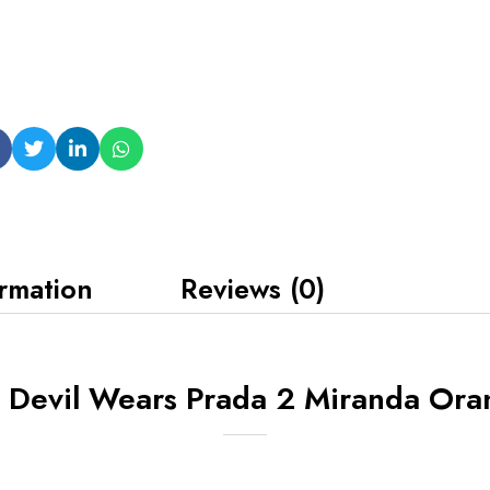
ormation
Reviews (0)
 Devil Wears Prada 2 Miranda Ora