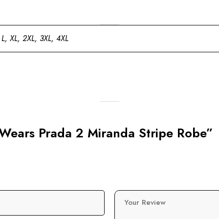
 L, XL, 2XL, 3XL, 4XL
l Wears Prada 2 Miranda Stripe Robe”
Your Review