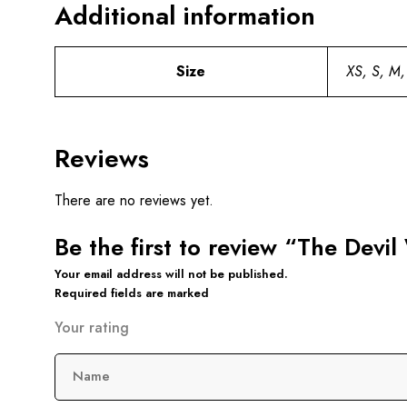
Additional information
Size
XS, S, M,
Reviews
There are no reviews yet.
Be the first to review “The Devi
Your email address will not be published.
Required fields are marked
Your rating
Name