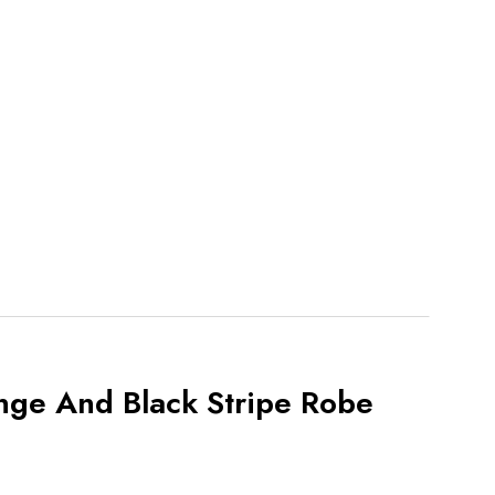
nge And Black Stripe Robe